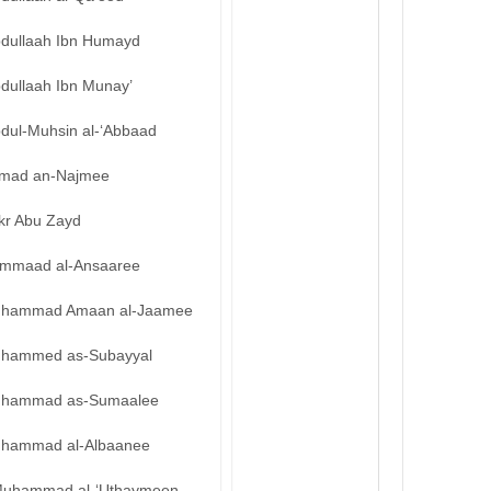
bdullaah Ibn Humayd
bdullaah Ibn Munay’
bdul-Muhsin al-‘Abbaad
mad an-Najmee
kr Abu Zayd
mmaad al-Ansaaree
hammad Amaan al-Jaamee
hammed as-Subayyal
hammad as-Sumaalee
hammad al-Albaanee
uhammad al-‘Uthaymeen