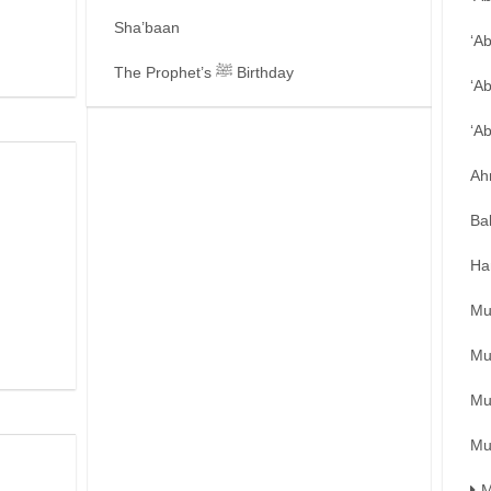
Sha’baan
‘A
The Prophet’s ﷺ Birthday
‘A
‘A
Ah
Ba
Ha
Mu
Mu
Mu
Mu
M