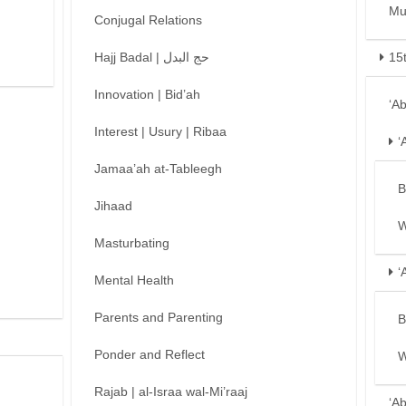
Mu
Conjugal Relations
Hajj Badal | حج البدل
15
Innovation | Bid’ah
‘A
Interest | Usury | Ribaa
‘
Jamaa’ah at-Tableegh
B
Jihaad
W
Masturbating
‘
Mental Health
Parents and Parenting
B
Ponder and Reflect
W
Rajab | al-Israa wal-Mi’raaj
‘A