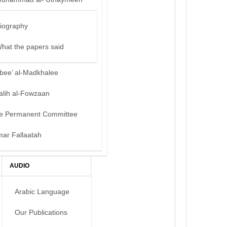
iography
hat the papers said
bee’ al-Madkhalee
alih al-Fowzaan
e Permanent Committee
mar Fallaatah
AUDIO
Arabic Language
Our Publications