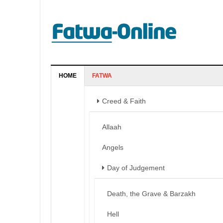
HOME
FATWA
Creed & Faith
Allaah
Angels
Day of Judgement
Death, the Grave & Barzakh
Hell