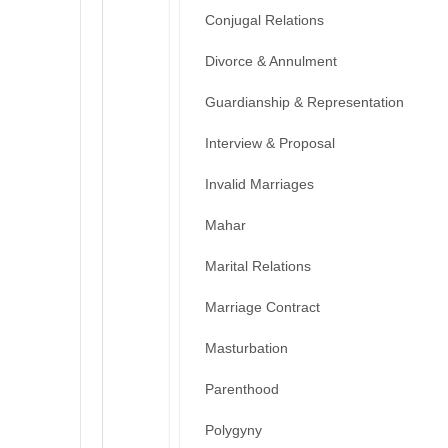
Conjugal Relations
Divorce & Annulment
Guardianship & Representation
Interview & Proposal
Invalid Marriages
Mahar
Marital Relations
Marriage Contract
Masturbation
Parenthood
Polygyny