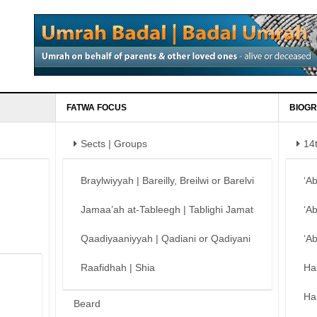
FATWA FOCUS
BIOGR
Sects | Groups
14
Braylwiyyah | Bareilly, Breilwi or Barelvi
‘A
Jamaa’ah at-Tableegh | Tablighi Jamat
‘A
Qaadiyaaniyyah | Qadiani or Qadiyani
‘A
Raafidhah | Shia
Ha
Ha
Beard