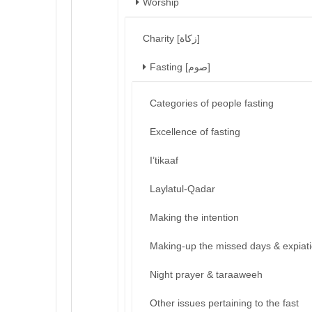
Worship
Charity [زكاة]
Fasting [صوم]
Categories of people fasting
Excellence of fasting
I’tikaaf
Laylatul-Qadar
Making the intention
Making-up the missed days & expiat
Night prayer & taraaweeh
Other issues pertaining to the fast