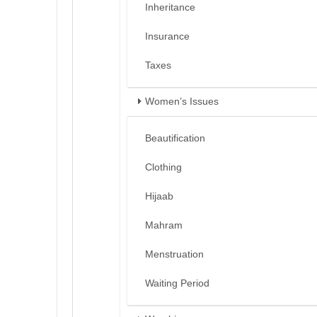
Inheritance
Insurance
Taxes
Women’s Issues
Beautification
Clothing
Hijaab
Mahram
Menstruation
Waiting Period