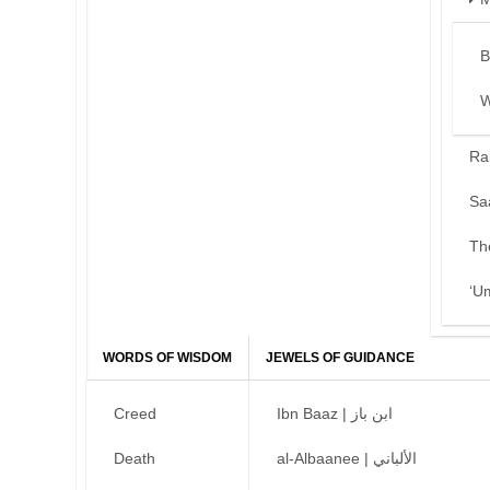
B
W
Ra
Sa
Th
‘U
WORDS OF WISDOM
JEWELS OF GUIDANCE
Creed
Ibn Baaz | ابن باز
Death
al-Albaanee | الألباني