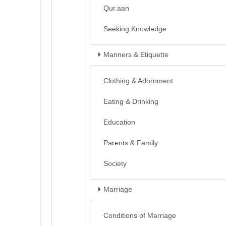
Qur.aan
Seeking Knowledge
Manners & Etiquette
Clothing & Adornment
Eating & Drinking
Education
Parents & Family
Society
Marriage
Conditions of Marriage