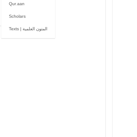
Qur.aan
Scholars
Texts | المتون العلمية