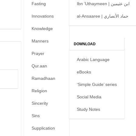
Fasting
Ibn ’Uthaymeen | ابن عثيمين
Innovations
al-Ansaaree | حماد الأنصاري
Knowledge
Manners
DOWNLOAD
Prayer
Arabic Language
Qur.aan
eBooks
Ramadhaan
‘Simple Guide’ series
Religion
Social Media
Sincerity
Study Notes
Sins
Supplication