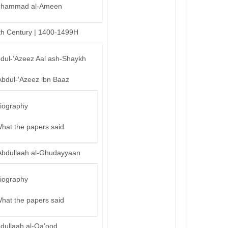
hammad al-Ameen
th Century | 1400-1499H
bdul-’Azeez Aal ash-Shaykh
Abdul-‘Azeez ibn Baaz
iography
hat the papers said
Abdullaah al-Ghudayyaan
iography
hat the papers said
bdullaah al-Qa’ood