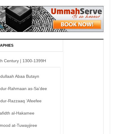
APHIES
th Century | 1300-1399H
bdullaah Abaa Butayn
bdur-Rahmaan as-Sa’dee
bdur-Razzaaq ‘Afeefee
afidth al-Hakamee
mood at-Tuwayjiree