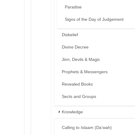
Paradise
Signs of the Day of Judgement
Disbelief
Divine Decree
Jinn, Devils & Magic
Prophets & Messengers
Revealed Books
Sects and Groups
Knowledge
Calling to Islaam (Da’wah)