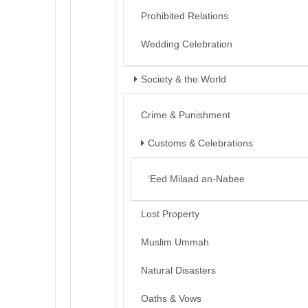
Prohibited Relations
Wedding Celebration
Society & the World
Crime & Punishment
Customs & Celebrations
‘Eed Milaad an-Nabee
Lost Property
Muslim Ummah
Natural Disasters
Oaths & Vows