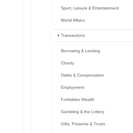
Sport, Leisure & Entertainment
World Affairs
Transactions
Borrowing & Lending
Charity
Debts & Compensation
Employment
Forbidden Wealth
Gambling & the Lottery
Gifts, Presents & Trusts