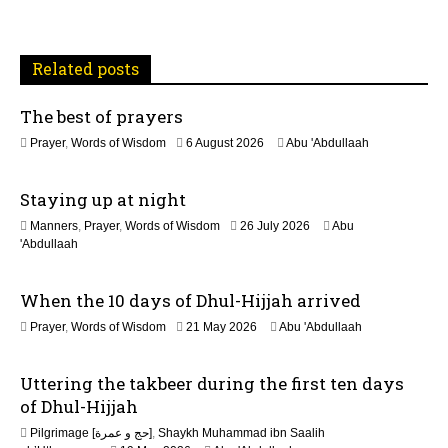
a
t
Related posts
i
The best of prayers
o
2
Prayer
,
Words of Wisdom
6 August 2026
Abu 'Abdullaah
n
5
J
Staying up at night
u
l
1
Manners
,
Prayer
,
Words of Wisdom
26 July 2026
Abu
y
1
'Abdullaah
2
J
0
u
2
When the 10 days of Dhul-Hijjah arrived
l
6
y
2
Prayer
,
Words of Wisdom
21 May 2026
Abu 'Abdullaah
2
1
0
M
2
Uttering the takbeer during the first ten days
a
6
y
of Dhul-Hijjah
2
Pilgrimage [حج و عمرة]
,
Shaykh Muhammad ibn Saalih
0