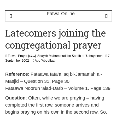
Latecomers joining the
congregational prayer
Fatwa
,
Prayer [صلاة]
,
Shaykh Muhammad ibn Saalih al-’Uthaymeen
7
2
September 2002
Abu 'Abdullaah
2
F
Reference
: Fataawa tata’allaq bi-Jamaa’ah al-
e
b
Masjid – Question 31, Page 30
r
Fataawa Noorun ‘alad-Darb – Volume 1, Page 139
u
a
Question
: Often, while we are praying – having
r
y
completed the first row, someone arrives and
2
begins praying on his own in the second row. So,
0
1