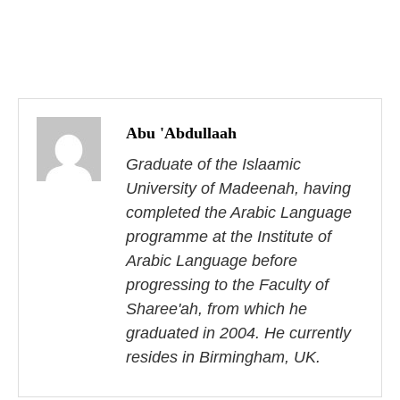
P
o
Abu 'Abdullaah
s
Graduate of the Islaamic
University of Madeenah, having
t
completed the Arabic Language
n
programme at the Institute of
Arabic Language before
a
progressing to the Faculty of
v
Sharee'ah, from which he
i
graduated in 2004. He currently
resides in Birmingham, UK.
g