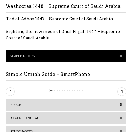
‘Aashooraa 1448 – Supreme Court of Saudi Arabia
‘Eed al-Adhaa 1447 – Supreme Court of Saudi Arabia
Sighting the new moon of Dhul-Hijjah 1447 – Supreme
Court of Saudi Arabia
SIMPLE GUIDES
Simple Umrah Guide – SmartPhone
P
N
r
e
EBOOKS
e
x
v
t
ARABIC LANGUAGE
i
STUDY NOTES