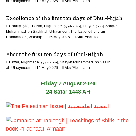
al-’Uthaymeen
19 May 2026
Abu 'Abdullaah
2
6
Excellence of the first ten days of Dhul-Hijjah
Charity [زكاة]
,
Fatwa
,
Pilgrimage [حج و عمرة]
,
Prayer [صلاة]
,
Shaykh
Muhammad ibn Saalih al-’Uthaymeen
,
The fast of other than
1
Ramadhaan
,
Worship
15 May 2026
Abu 'Abdullaah
5
M
About the first ten days of Dhul-Hijjah
a
y
Fatwa
,
Pilgrimage [حج و عمرة]
,
Shaykh Muhammad ibn Saalih
2
1
al-’Uthaymeen
14 May 2026
Abu 'Abdullaah
0
5
2
M
6
Friday 7 August 2026
a
y
24 Safar 1448 AH
2
0
2
6