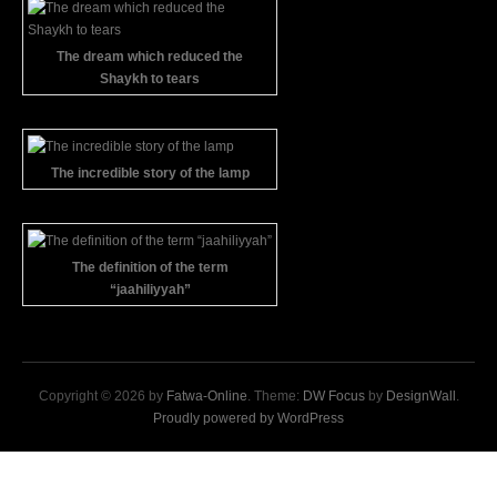
The dream which reduced the
Shaykh to tears
The incredible story of the lamp
The definition of the term
“jaahiliyyah”
Copyright © 2026 by
Fatwa-Online
. Theme:
DW Focus
by
DesignWall
.
Proudly powered by WordPress