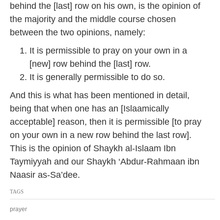
behind the [last] row on his own, is the opinion of
the majority and the middle course chosen
between the two opinions, namely:
It is permissible to pray on your own in a
[new] row behind the [last] row.
It is generally permissible to do so.
And this is what has been mentioned in detail,
being that when one has an [Islaamically
acceptable] reason, then it is permissible [to pray
on your own in a new row behind the last row].
This is the opinion of Shaykh al-Islaam Ibn
Taymiyyah and our Shaykh ‘Abdur-Rahmaan ibn
Naasir as-Sa’dee.
TAGS
prayer