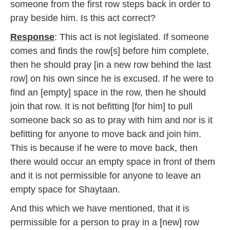
someone from the first row steps back in order to
7
pray beside him. Is this act correct?
Response
: This act is not legislated. If someone
comes and finds the row[s] before him complete,
then he should pray [in a new row behind the last
row] on his own since he is excused. If he were to
find an [empty] space in the row, then he should
join that row. It is not befitting [for him] to pull
someone back so as to pray with him and nor is it
befitting for anyone to move back and join him.
This is because if he were to move back, then
there would occur an empty space in front of them
and it is not permissible for anyone to leave an
empty space for Shaytaan.
And this which we have mentioned, that it is
permissible for a person to pray in a [new] row