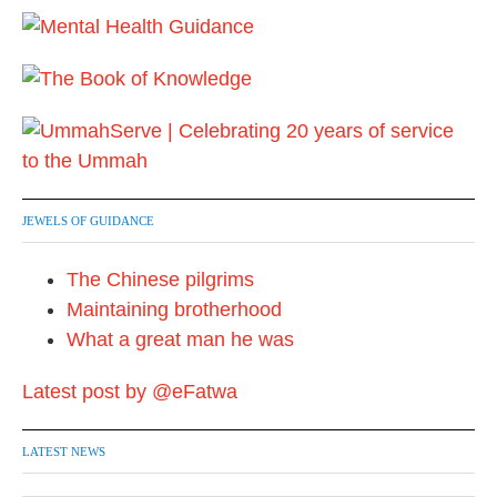
JEWELS OF GUIDANCE
The Chinese pilgrims
Maintaining brotherhood
What a great man he was
Latest post by @eFatwa
LATEST NEWS