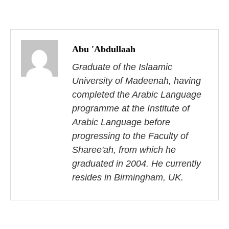
P
o
Abu 'Abdullaah
s
Graduate of the Islaamic
University of Madeenah, having
t
completed the Arabic Language
n
programme at the Institute of
Arabic Language before
a
progressing to the Faculty of
v
Sharee'ah, from which he
i
graduated in 2004. He currently
resides in Birmingham, UK.
g
a
t