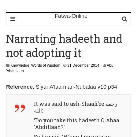
Narrating hadeeth and
not adopting it
3
Knowledge
,
Words of Wisdom
31 December 2014
Abu
0
'Abdullaah
J
u
Reference
:
Siyar A’laam an-Nubalaa v10 p34
l
y
2
It was said to
ash-Shaafi’ee رحمه
0
الله
:
2
6
‘Do you take this hadeeth O Abaa
‘Abdillaah?’
So he said: ‘When I narrate an