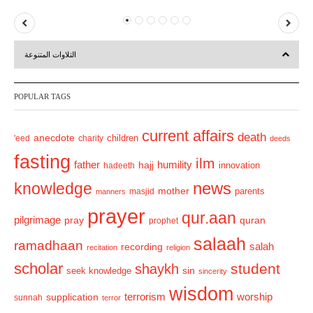
P
N
r
e
التلاوات المتنوعة
e
x
v
t
POPULAR TAGS
i
o
current affairs
death
anecdote
'eed
charity
children
deeds
u
fasting
s
ilm
humility
father
hajj
hadeeth
innovation
news
knowledge
mother
parents
masjid
manners
prayer
qur.aan
pilgrimage
pray
quran
prophet
salaah
ramadhaan
recording
salah
recitation
religion
scholar
student
shaykh
sin
seek knowledge
sincerity
wisdom
terrorism
supplication
worship
sunnah
terror