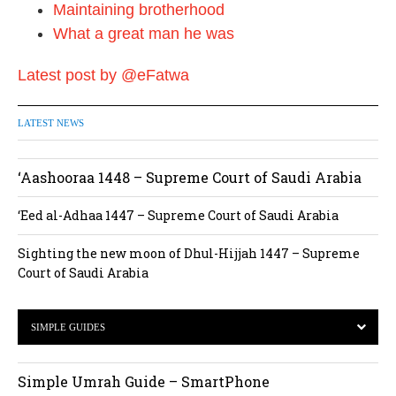
Maintaining brotherhood
What a great man he was
Latest post by @eFatwa
LATEST NEWS
‘Aashooraa 1448 – Supreme Court of Saudi Arabia
‘Eed al-Adhaa 1447 – Supreme Court of Saudi Arabia
Sighting the new moon of Dhul-Hijjah 1447 – Supreme
Court of Saudi Arabia
SIMPLE GUIDES
Simple Umrah Guide – SmartPhone