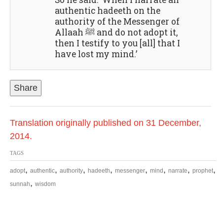
authentic hadeeth on the
authority of the Messenger of
Allaah ﷺ and do not adopt it,
then I testify to you [all] that I
have lost my mind.’
Share
Translation originally published on 31 December,
2014.
TAGS
,
,
,
,
,
,
,
,
adopt
authentic
authority
hadeeth
messenger
mind
narrate
prophet
,
sunnah
wisdom