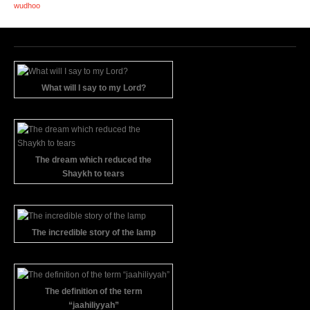
wudhoo
What will I say to my Lord?
The dream which reduced the
Shaykh to tears
The incredible story of the lamp
The definition of the term
“jaahiliyyah”