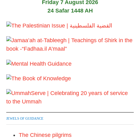
Friday 7 August 2026
i
24 Safar 1448 AH
o
n
JEWELS OF GUIDANCE
The Chinese pilgrims