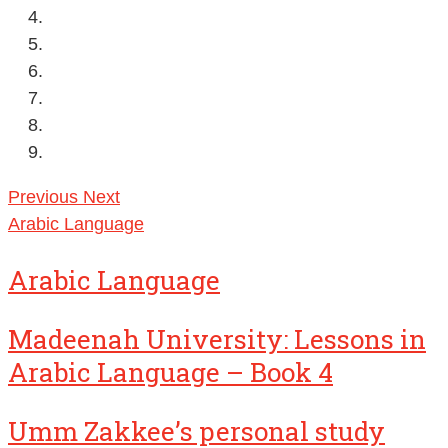
Previous
Next
Arabic Language
Arabic Language
Madeenah University: Lessons in
Arabic Language – Book 4
Umm Zakkee’s personal study