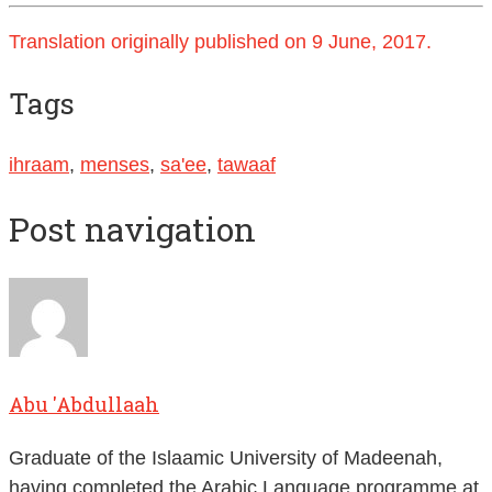
Translation originally published on 9 June, 2017.
Tags
ihraam
,
menses
,
sa'ee
,
tawaaf
Post navigation
Abu 'Abdullaah
Graduate of the Islaamic University of Madeenah,
having completed the Arabic Language programme at