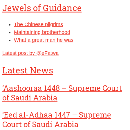
Jewels of Guidance
The Chinese pilgrims
Maintaining brotherhood
What a great man he was
Latest post by @eFatwa
Latest News
‘Aashooraa 1448 – Supreme Court
of Saudi Arabia
‘Eed al-Adhaa 1447 – Supreme
Court of Saudi Arabia