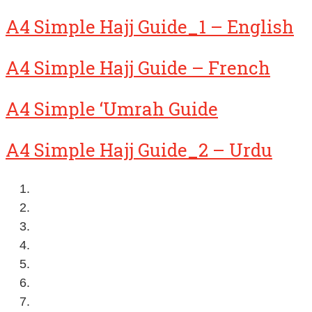
A4 Simple Hajj Guide_1 – English
A4 Simple Hajj Guide – French
A4 Simple ‘Umrah Guide
A4 Simple Hajj Guide_2 – Urdu