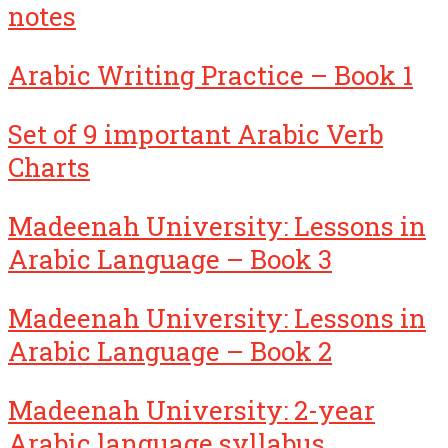
notes
Arabic Writing Practice – Book 1
Set of 9 important Arabic Verb
Charts
Madeenah University: Lessons in
Arabic Language – Book 3
Madeenah University: Lessons in
Arabic Language – Book 2
Madeenah University: 2-year
Arabic language syllabus