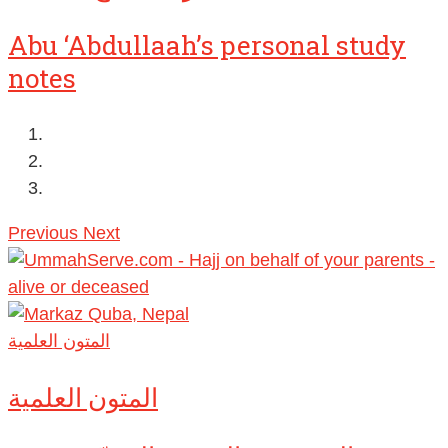
Abu ‘Abdullaah’s personal study
notes
Previous
Next
المتون العلمية
المتون العلمية