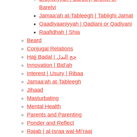
Barelvi
Jamaa’ah at-Tableegh | Tablighi Jamat
Qaadiyaaniyyah | Qadiani or Qadiyani
Raafidhah | Shia
Beard
Conjugal Relations
Hajj Badal | حج البدل
Innovation | Bid’ah
Interest | Usury | Ribaa
Jamaa’ah at-Tableegh
Jihaad
Masturbating
Mental Health
Parents and Parenting
Ponder and Reflect
Rajab | al-Israa wal-Mi’raaj