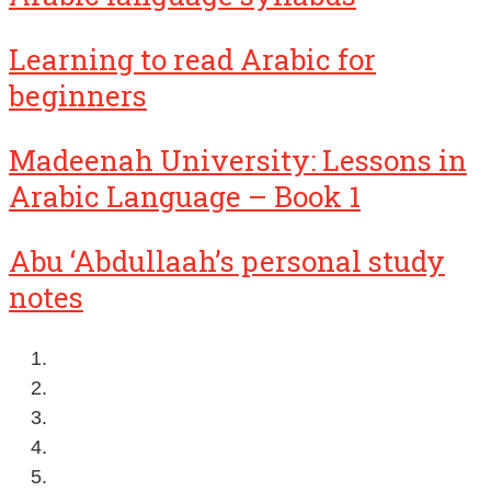
Learning to read Arabic for
beginners
Madeenah University: Lessons in
Arabic Language – Book 1
Abu ‘Abdullaah’s personal study
notes