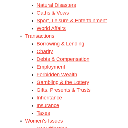
Natural Disasters
Oaths & Vows
Sport, Leisure & Entertainment
World Affairs
Transactions
Borrowing & Lending
Charity
Debts & Compensation
Employment
Forbidden Wealth
Gambling & the Lottery
Gifts, Presents & Trusts
Inheritance
Insurance
Taxes
Women’s Issues