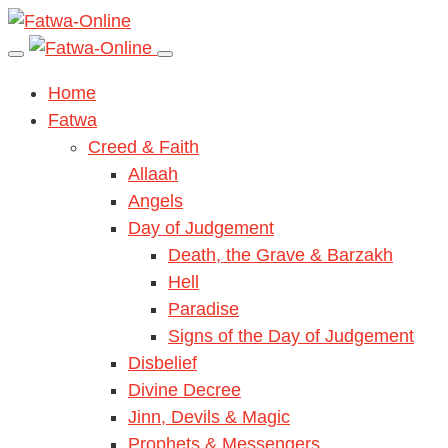
Home
Fatwa
Creed & Faith
Allaah
Angels
Day of Judgement
Death, the Grave & Barzakh
Hell
Paradise
Signs of the Day of Judgement
Disbelief
Divine Decree
Jinn, Devils & Magic
Prophets & Messengers