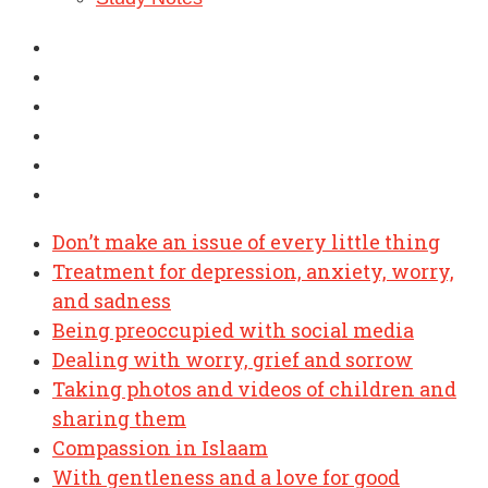
Don’t make an issue of every little thing
Treatment for depression, anxiety, worry,
and sadness
Being preoccupied with social media
Dealing with worry, grief and sorrow
Taking photos and videos of children and
sharing them
Compassion in Islaam
With gentleness and a love for good