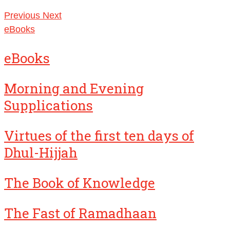
Previous
Next
eBooks
eBooks
Morning and Evening
Supplications
Virtues of the first ten days of
Dhul-Hijjah
The Book of Knowledge
The Fast of Ramadhaan