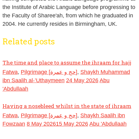
the Institute of Arabic Language before progressing to
the Faculty of Sharee'ah, from which he graduated in
2004. He currently resides in Birmingham, UK.
Related posts
The time and place to assume the ihraam for hajj
Fatwa
,
Pilgrimage [حج و عمرة]
,
Shaykh Muhammad
ibn Saalih al-’Uthaymeen
24 May 2026
Abu
'Abdullaah
Having a nosebleed whilst in the state of ihraam
Fatwa
,
Pilgrimage [حج و عمرة]
,
Shaykh Saalih ibn
Fowzaan
8 May 2026
15 May 2026
Abu 'Abdullaah