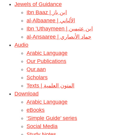
Jewels of Guidance
Ibn Baaz | ابن باز
al-Albaanee | الألباني
Ibn ’Uthaymeen | ابن عثيمين
al-Ansaaree | حماد الأنصاري
Audio
Arabic Language
Our Publications
Qur.aan
Scholars
Texts | المتون العلمية
Download
Arabic Language
eBooks
‘Simple Guide’ series
Social Media
Study Notes