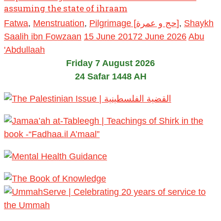
assuming the state of ihraam
Fatwa
,
Menstruation
,
Pilgrimage [حج و عمرة]
,
Shaykh
Saalih ibn Fowzaan
15 June 2017
2 June 2026
Abu
'Abdullaah
Friday 7 August 2026
24 Safar 1448 AH