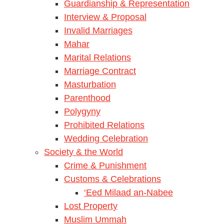
Guardianship & Representation
Interview & Proposal
Invalid Marriages
Mahar
Marital Relations
Marriage Contract
Masturbation
Parenthood
Polygyny
Prohibited Relations
Wedding Celebration
Society & the World
Crime & Punishment
Customs & Celebrations
‘Eed Milaad an-Nabee
Lost Property
Muslim Ummah