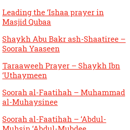
Leading the ‘Ishaa prayer in
Masjid Qubaa
Shaykh Abu Bakr ash-Shaatiree –
Soorah Yaaseen
Taraaweeh Prayer – Shaykh Ibn
‘Uthaymeen
Soorah al-Faatihah – Muhammad
al-Muhaysinee
Soorah al-Faatihah – ‘Abdul-
Muhsin ‘Abdul-Mubdee