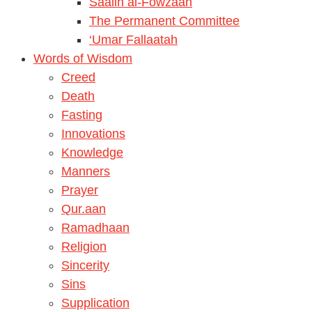
Saalih al-Fowzaan
The Permanent Committee
‘Umar Fallaatah
Words of Wisdom
Creed
Death
Fasting
Innovations
Knowledge
Manners
Prayer
Qur.aan
Ramadhaan
Religion
Sincerity
Sins
Supplication