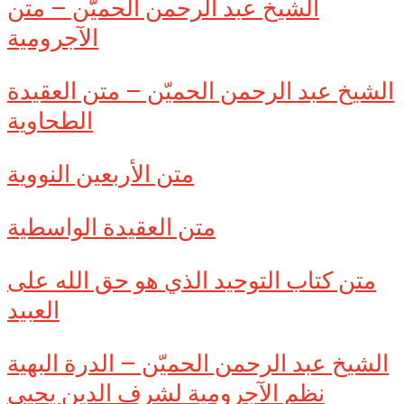
الشيخ عبد الرحمن الحميّن – متن
الآجرومية
الشيخ عبد الرحمن الحميّن – متن العقيدة
الطحاوية
متن الأربعين النووية
متن العقيدة الواسطية
متن كتاب التوحيد الذي هو حق الله على
العبيد
الشيخ عبد الرحمن الحميّن – الدرة البهية
نظم الآجرومية لشرف الدين يحيى