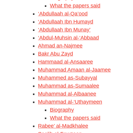
What the papers said
‘Abdullaah al-Qa’ood
‘Abdullaah Ibn Humayd
‘Abdullaah Ibn Munay’
‘Abdul-Muhsin al-‘Abbaad
Ahmad an-Najmee
Bakr Abu Zayd
Hammaad al-Ansaaree
Muhammad Amaan al-Jaamee
Muhammed as-Subayyal
Muhammad as-Sumaalee
Muhammad al-Albaanee
Muhammad al-‘Uthaymeen
Biography
What the papers said
Rabee’ al-Madkhalee