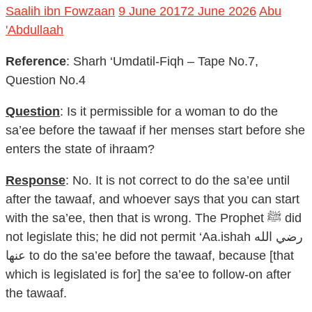
Saalih ibn Fowzaan
9 June 2017
2 June 2026
Abu
'Abdullaah
Reference
: Sharh ‘Umdatil-Fiqh – Tape No.7,
Question No.4
Question
: Is it permissible for a woman to do the
sa’ee before the tawaaf if her menses start before she
enters the state of ihraam?
Response
: No. It is not correct to do the sa’ee until
after the tawaaf, and whoever says that you can start
with the sa’ee, then that is wrong. The Prophet ﷺ did
not legislate this; he did not permit ‘Aa.ishah رضي الله
عنها to do the sa’ee before the tawaaf, because [that
which is legislated is for] the sa’ee to follow-on after
the tawaaf.