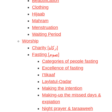
Beautification
Clothing
Hijaab
Mahram
Menstruation
Waiting Period
Worship
Charity [زكاة]
Fasting [صوم]
Categories of people fasting
Excellence of fasting
I’tikaaf
Laylatul-Qadar
Making the intention
Making-up the missed days &
expiation
Night prayer & taraaweeh