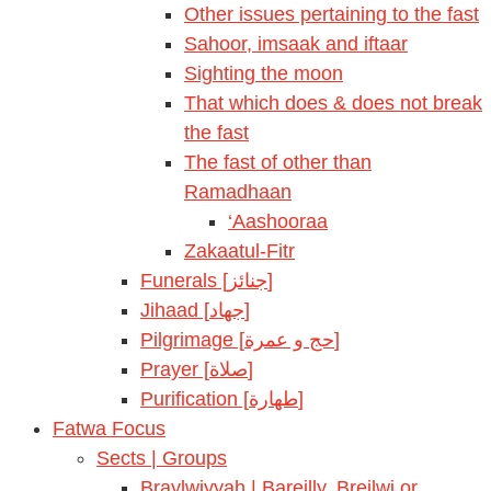
Other issues pertaining to the fast
Sahoor, imsaak and iftaar
Sighting the moon
That which does & does not break
the fast
The fast of other than
Ramadhaan
‘Aashooraa
Zakaatul-Fitr
Funerals [جنائز]
Jihaad [جهاد]
Pilgrimage [حج و عمرة]
Prayer [صلاة]
Purification [طهارة]
Fatwa Focus
Sects | Groups
Braylwiyyah | Bareilly, Breilwi or