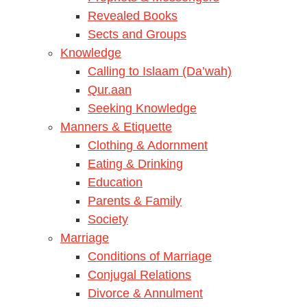
Revealed Books
Sects and Groups
Knowledge
Calling to Islaam (Da’wah)
Qur.aan
Seeking Knowledge
Manners & Etiquette
Clothing & Adornment
Eating & Drinking
Education
Parents & Family
Society
Marriage
Conditions of Marriage
Conjugal Relations
Divorce & Annulment