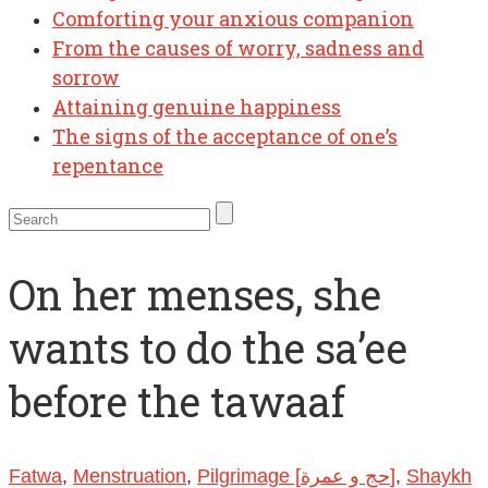
Comforting your anxious companion
From the causes of worry, sadness and
sorrow
Attaining genuine happiness
The signs of the acceptance of one’s
repentance
On her menses, she
wants to do the sa’ee
before the tawaaf
Fatwa
,
Menstruation
,
Pilgrimage [حج و عمرة]
,
Shaykh