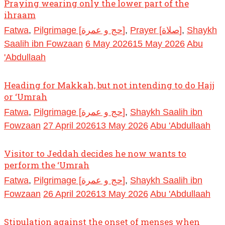
Praying wearing only the lower part of the
ihraam
Fatwa
,
Pilgrimage [حج و عمرة]
,
Prayer [صلاة]
,
Shaykh
Saalih ibn Fowzaan
6 May 2026
15 May 2026
Abu
'Abdullaah
Heading for Makkah, but not intending to do Hajj
or ‘Umrah
Fatwa
,
Pilgrimage [حج و عمرة]
,
Shaykh Saalih ibn
Fowzaan
27 April 2026
13 May 2026
Abu 'Abdullaah
Visitor to Jeddah decides he now wants to
perform the ‘Umrah
Fatwa
,
Pilgrimage [حج و عمرة]
,
Shaykh Saalih ibn
Fowzaan
26 April 2026
13 May 2026
Abu 'Abdullaah
Stipulation against the onset of menses when