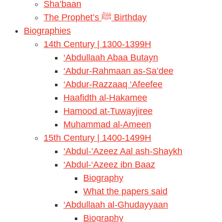
Sha’baan
The Prophet’s ﷺ Birthday
Biographies
14th Century | 1300-1399H
‘Abdullaah Abaa Butayn
‘Abdur-Rahmaan as-Sa’dee
‘Abdur-Razzaaq ‘Afeefee
Haafidth al-Hakamee
Hamood at-Tuwayjiree
Muhammad al-Ameen
15th Century | 1400-1499H
‘Abdul-’Azeez Aal ash-Shaykh
‘Abdul-‘Azeez ibn Baaz
Biography
What the papers said
‘Abdullaah al-Ghudayyaan
Biography