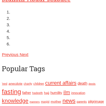
Previous
Next
Popular Tags
current affairs
death
anecdote
'eed
charity
children
deeds
fasting
ilm
humility
father
hajj
hadeeth
innovation
news
knowledge
pilgrimage
mother
parents
masjid
manners