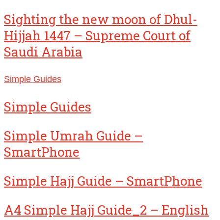
Sighting the new moon of Dhul-
Hijjah 1447 – Supreme Court of
Saudi Arabia
Simple Guides
Simple Guides
Simple Umrah Guide –
SmartPhone
Simple Hajj Guide – SmartPhone
A4 Simple Hajj Guide_2 – English