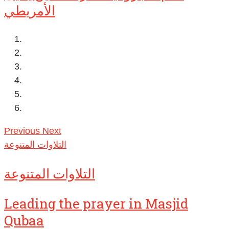
الأمريطي
Previous
Next
التلاوات المتنوعة
التلاوات المتنوعة
Leading the prayer in Masjid
Qubaa