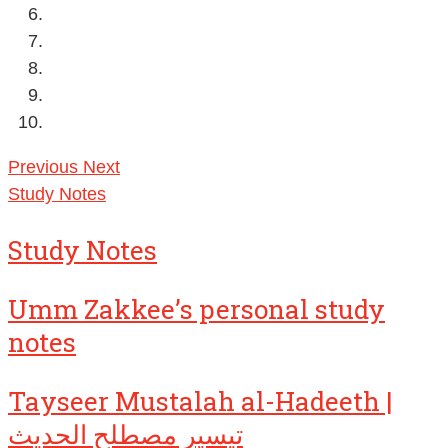
Previous
Next
Study Notes
Study Notes
Umm Zakkee’s personal study
notes
Tayseer Mustalah al-Hadeeth |
تيسير مصطلح الحديث