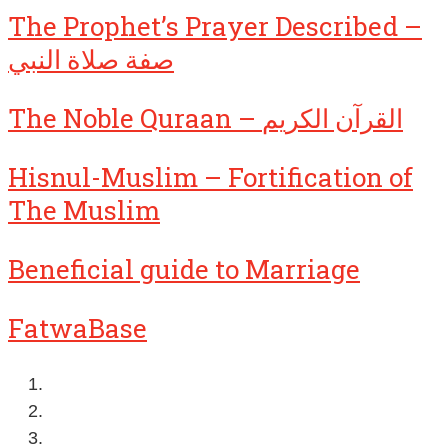
The Prophet’s Prayer Described –
صفة صلاة النبي
The Noble Quraan – القرآن الكريم
Hisnul-Muslim – Fortification of
The Muslim
Beneficial guide to Marriage
FatwaBase