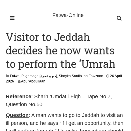
Visitor to Jeddah
decides he now wants
to perform the ‘Umrah
Fatwa
,
Pilgrimage [حج و عمرة]
,
Shaykh Saalih ibn Fowzaan
26 April
1
2026
Abu 'Abdullaah
3
M
Reference
: Sharh ‘Umdatil-Fiqh – Tape No.7,
a
y
Question No.50
2
0
Question
: A man wants to go to Jeddah to visit an
2
ill person, and he says “if I get an opportunity, then
6