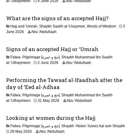
2
al-’Uthaymeen
4 June 2026
Abu 'Abdullaah
1
J
What are the signs of an accepted Hajj?
u
n
Hajj and 'Umrah
,
Shaykh Saalih al-'Usaymee
,
Words of Wisdom
3
e
June 2026
Abu 'Abdullaah
2
0
2
Signs of an accepted Hajj or ‘Umrah
6
Fatwa
,
Pilgrimage [حج و عمرة]
,
Shaykh Muhammad ibn Saalih
2
al-’Uthaymeen
2 June 2026
Abu 'Abdullaah
1
J
Performing the Tawaaf al-Ifaadhah after the
u
n
day of ‘Eed al-Adhaa
e
Fatwa
,
Pilgrimage [حج و عمرة]
,
Shaykh Muhammad ibn Saalih
2
2
al-’Uthaymeen
31 May 2026
Abu 'Abdullaah
0
6
2
J
6
Looking at women during the Hajj
u
l
Fatwa
,
Pilgrimage [حج و عمرة]
,
Shaykh ‘Abdul-’Azeez Aal ash-Shaykh
y
28 May 2026
Abu 'Abdullaah
2