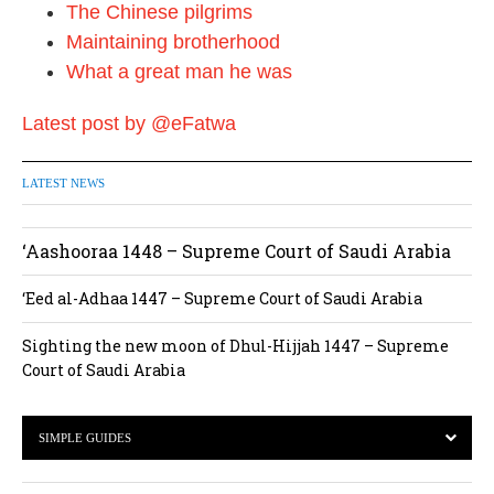
The Chinese pilgrims
Maintaining brotherhood
What a great man he was
Latest post by @eFatwa
LATEST NEWS
‘Aashooraa 1448 – Supreme Court of Saudi Arabia
‘Eed al-Adhaa 1447 – Supreme Court of Saudi Arabia
Sighting the new moon of Dhul-Hijjah 1447 – Supreme
Court of Saudi Arabia
SIMPLE GUIDES