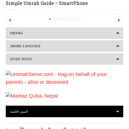
Simple Umrah Guide – SmartPhone
P
N
r
e
EBOOKS
e
x
v
t
ARABIC LANGUAGE
i
STUDY NOTES
o
u
s
المتون العلمية