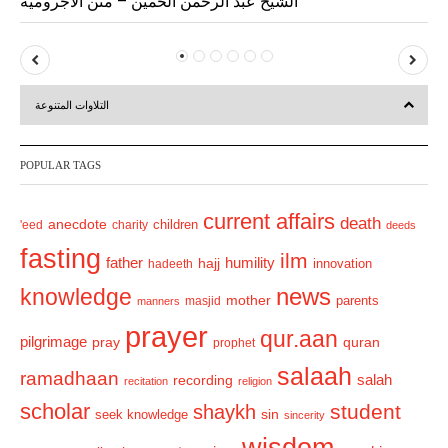
الشيخ عبد الرحمن الحميّن – متن الآجرومية
P
N
r
e
التلاوات المتنوعة
e
x
v
t
POPULAR TAGS
i
o
current affairs
death
anecdote
'eed
charity
children
deeds
u
fasting
s
ilm
humility
father
hajj
hadeeth
innovation
news
knowledge
mother
parents
masjid
manners
prayer
qur.aan
pilgrimage
pray
quran
prophet
salaah
ramadhaan
recording
salah
recitation
religion
scholar
student
shaykh
sin
seek knowledge
sincerity