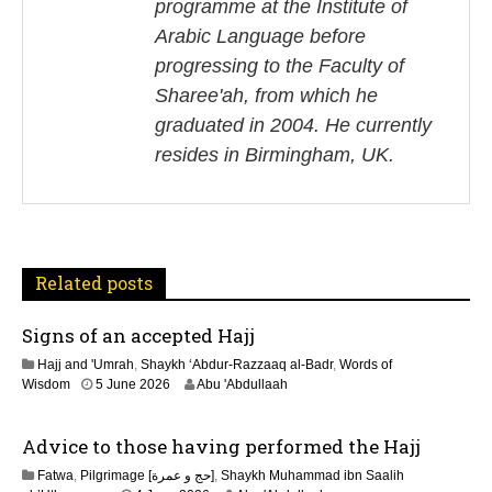
n
programme at the Institute of
Arabic Language before
a
progressing to the Faculty of
v
Sharee'ah, from which he
i
graduated in 2004. He currently
resides in Birmingham, UK.
g
a
t
Related posts
i
Signs of an accepted Hajj
o
Hajj and 'Umrah
,
Shaykh ‘Abdur-Razzaaq al-Badr
,
Words of
n
Wisdom
5 June 2026
Abu 'Abdullaah
Advice to those having performed the Hajj
Fatwa
,
Pilgrimage [حج و عمرة]
,
Shaykh Muhammad ibn Saalih