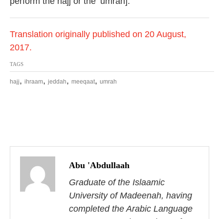
perform the hajj or the ‘umrah].
Translation originally published on 20 August,
2017.
TAGS
,
,
,
,
hajj
ihraam
jeddah
meeqaat
umrah
P
o
Abu 'Abdullaah
s
Graduate of the Islaamic
University of Madeenah, having
t
completed the Arabic Language