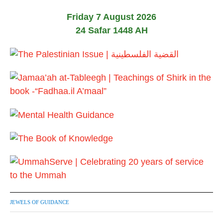
0
2
Friday 7 August 2026
6
24 Safar 1448 AH
JEWELS OF GUIDANCE