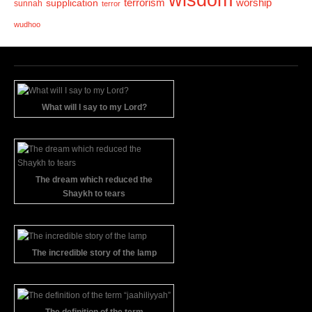
wisdom
terrorism
supplication
worship
sunnah
terror
wudhoo
What will I say to my Lord?
The dream which reduced the
Shaykh to tears
The incredible story of the lamp