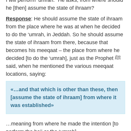
I will perform ‘umrah.” He asks, from where should
he [then] assume the state of ihraam?
Response
: He should assume the state of ihraam
from the place where he was at when he decided
to do the ‘umrah, in Jeddah. So he should assume
the state of ihraam from there, because that
becomes his meeqaat – the place from where he
decided [to do the ‘umrah], just as the Prophet ﷺ
said, when he mentioned the various meeqaat
locations, saying:
«…and that which is other than these, then
[assume the state of ihraam] from where it
was established»
…meaning from where he made the intention [to