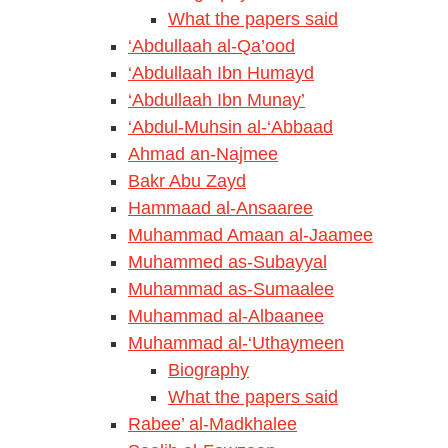
What the papers said
‘Abdullaah al-Qa’ood
‘Abdullaah Ibn Humayd
‘Abdullaah Ibn Munay’
‘Abdul-Muhsin al-‘Abbaad
Ahmad an-Najmee
Bakr Abu Zayd
Hammaad al-Ansaaree
Muhammad Amaan al-Jaamee
Muhammed as-Subayyal
Muhammad as-Sumaalee
Muhammad al-Albaanee
Muhammad al-‘Uthaymeen
Biography
What the papers said
Rabee’ al-Madkhalee