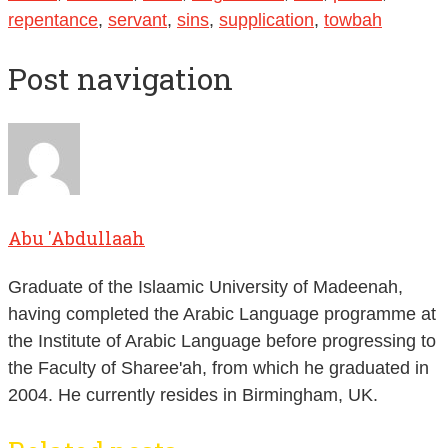
repentance
,
servant
,
sins
,
supplication
,
towbah
Post navigation
Abu 'Abdullaah
Graduate of the Islaamic University of Madeenah,
having completed the Arabic Language programme at
the Institute of Arabic Language before progressing to
the Faculty of Sharee'ah, from which he graduated in
2004. He currently resides in Birmingham, UK.