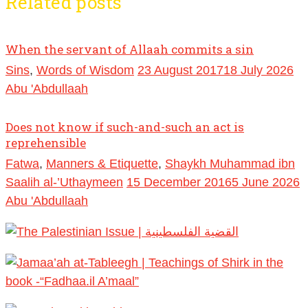
Related posts
When the servant of Allaah commits a sin
Sins
,
Words of Wisdom
23 August 2017
18 July 2026
Abu 'Abdullaah
Does not know if such-and-such an act is
reprehensible
Fatwa
,
Manners & Etiquette
,
Shaykh Muhammad ibn
Saalih al-’Uthaymeen
15 December 2016
5 June 2026
Abu 'Abdullaah