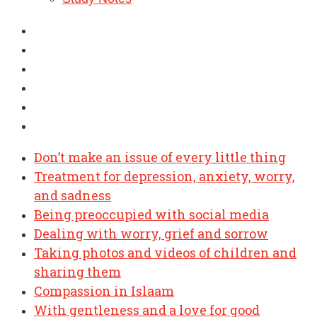
Don’t make an issue of every little thing
Treatment for depression, anxiety, worry,
and sadness
Being preoccupied with social media
Dealing with worry, grief and sorrow
Taking photos and videos of children and
sharing them
Compassion in Islaam
With gentleness and a love for good