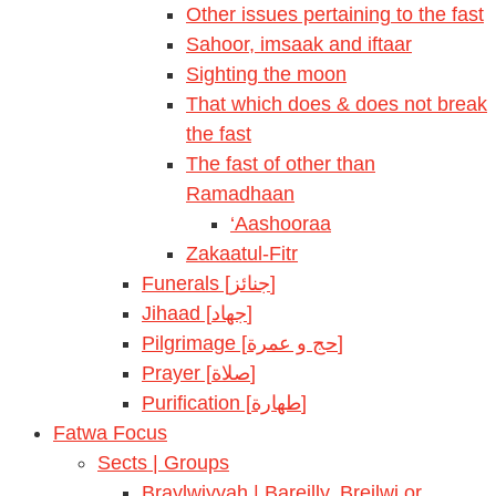
Other issues pertaining to the fast
Sahoor, imsaak and iftaar
Sighting the moon
That which does & does not break
the fast
The fast of other than
Ramadhaan
‘Aashooraa
Zakaatul-Fitr
Funerals [جنائز]
Jihaad [جهاد]
Pilgrimage [حج و عمرة]
Prayer [صلاة]
Purification [طهارة]
Fatwa Focus
Sects | Groups
Braylwiyyah | Bareilly, Breilwi or