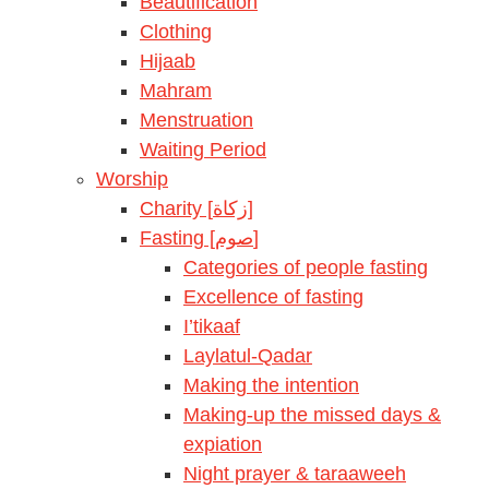
Beautification
Clothing
Hijaab
Mahram
Menstruation
Waiting Period
Worship
Charity [زكاة]
Fasting [صوم]
Categories of people fasting
Excellence of fasting
I’tikaaf
Laylatul-Qadar
Making the intention
Making-up the missed days &
expiation
Night prayer & taraaweeh