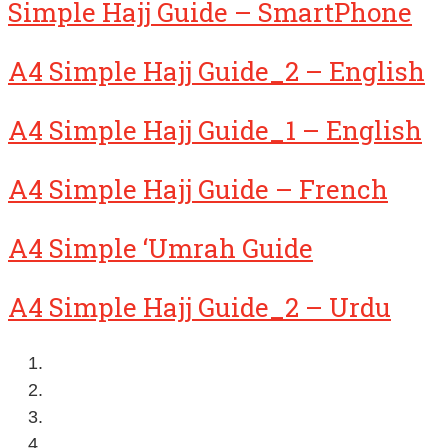
Simple Hajj Guide – SmartPhone
A4 Simple Hajj Guide_2 – English
A4 Simple Hajj Guide_1 – English
A4 Simple Hajj Guide – French
A4 Simple ‘Umrah Guide
A4 Simple Hajj Guide_2 – Urdu