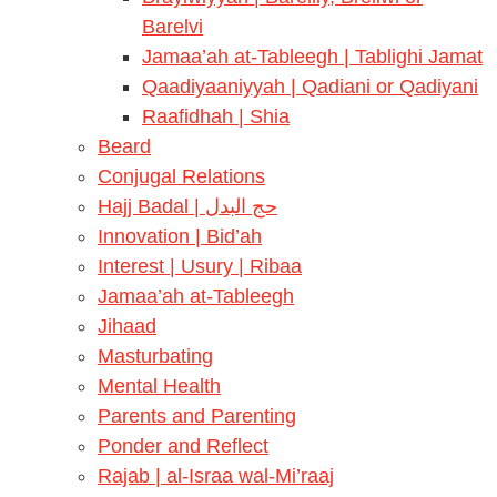
Barelvi
Jamaa’ah at-Tableegh | Tablighi Jamat
Qaadiyaaniyyah | Qadiani or Qadiyani
Raafidhah | Shia
Beard
Conjugal Relations
Hajj Badal | حج البدل
Innovation | Bid’ah
Interest | Usury | Ribaa
Jamaa’ah at-Tableegh
Jihaad
Masturbating
Mental Health
Parents and Parenting
Ponder and Reflect
Rajab | al-Israa wal-Mi’raaj