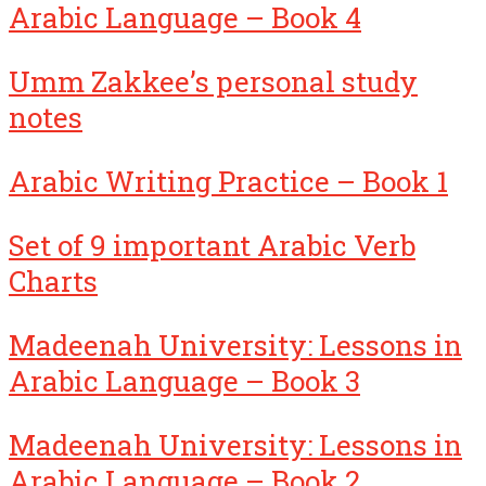
Arabic Language – Book 4
Umm Zakkee’s personal study
notes
Arabic Writing Practice – Book 1
Set of 9 important Arabic Verb
Charts
Madeenah University: Lessons in
Arabic Language – Book 3
Madeenah University: Lessons in
Arabic Language – Book 2