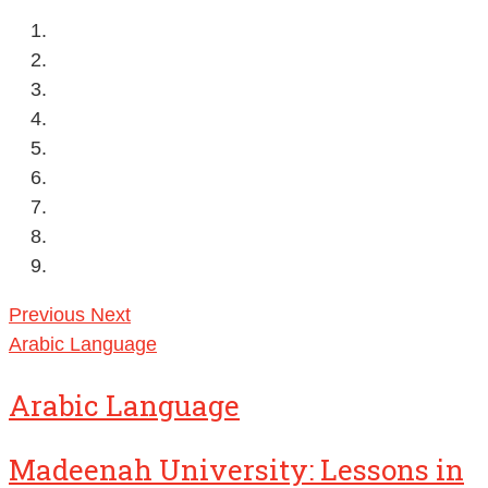
Previous
Next
Arabic Language
Arabic Language
Madeenah University: Lessons in