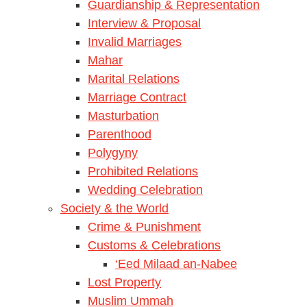
Guardianship & Representation
Interview & Proposal
Invalid Marriages
Mahar
Marital Relations
Marriage Contract
Masturbation
Parenthood
Polygyny
Prohibited Relations
Wedding Celebration
Society & the World
Crime & Punishment
Customs & Celebrations
‘Eed Milaad an-Nabee
Lost Property
Muslim Ummah