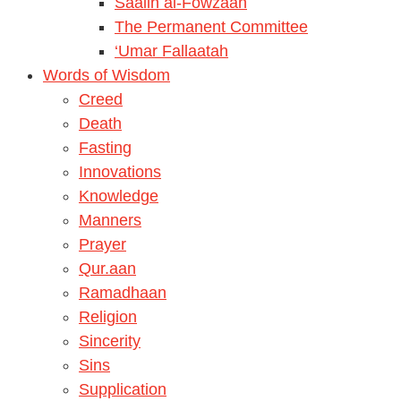
Saalih al-Fowzaan
The Permanent Committee
‘Umar Fallaatah
Words of Wisdom
Creed
Death
Fasting
Innovations
Knowledge
Manners
Prayer
Qur.aan
Ramadhaan
Religion
Sincerity
Sins
Supplication