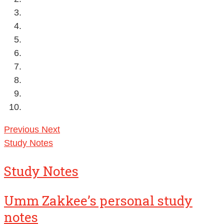
Previous
Next
Study Notes
Study Notes
Umm Zakkee’s personal study
notes