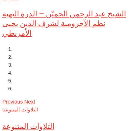
الشيخ عبد الرحمن الحميّن – الدرة البهية
نظم الآجرومية لشرف الدين يحيى
الأمريطي
Previous
Next
التلاوات المتنوعة
التلاوات المتنوعة