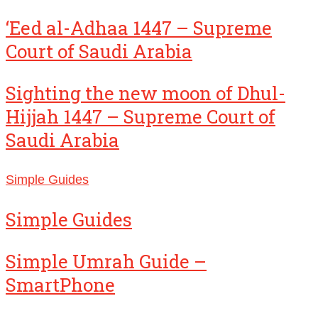
‘Eed al-Adhaa 1447 – Supreme
Court of Saudi Arabia
Sighting the new moon of Dhul-
Hijjah 1447 – Supreme Court of
Saudi Arabia
Simple Guides
Simple Guides
Simple Umrah Guide –
SmartPhone