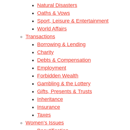
Natural Disasters
Oaths & Vows
Sport, Leisure & Entertainment
World Affairs
Transactions
Borrowing & Lending
Charity
Debts & Compensation
Employment
Forbidden Wealth
Gambling & the Lottery
Gifts, Presents & Trusts
Inheritance
Insurance
Taxes
Women’s Issues