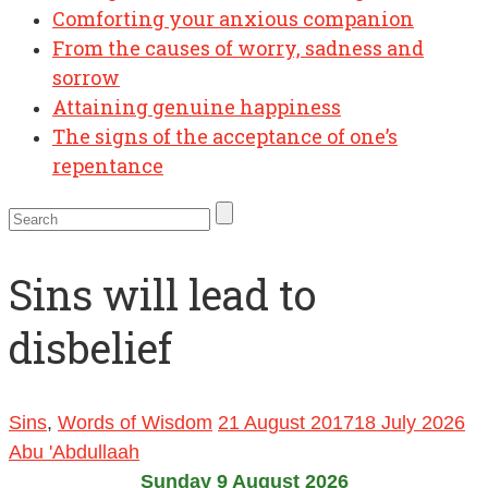
Comforting your anxious companion
From the causes of worry, sadness and
sorrow
Attaining genuine happiness
The signs of the acceptance of one’s
repentance
Sins will lead to
disbelief
Sins
,
Words of Wisdom
21 August 2017
18 July 2026
Abu 'Abdullaah
Sunday 9 August 2026