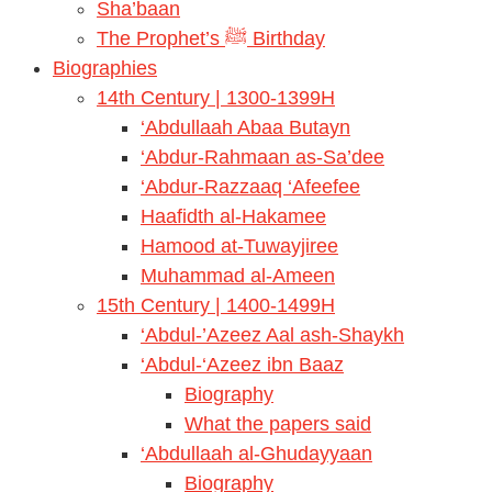
Sha’baan
The Prophet’s ﷺ Birthday
Biographies
14th Century | 1300-1399H
‘Abdullaah Abaa Butayn
‘Abdur-Rahmaan as-Sa’dee
‘Abdur-Razzaaq ‘Afeefee
Haafidth al-Hakamee
Hamood at-Tuwayjiree
Muhammad al-Ameen
15th Century | 1400-1499H
‘Abdul-’Azeez Aal ash-Shaykh
‘Abdul-‘Azeez ibn Baaz
Biography
What the papers said
‘Abdullaah al-Ghudayyaan
Biography