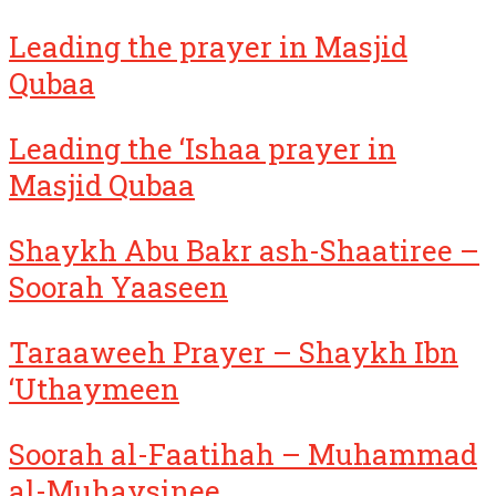
Leading the prayer in Masjid
Qubaa
Leading the ‘Ishaa prayer in
Masjid Qubaa
Shaykh Abu Bakr ash-Shaatiree –
Soorah Yaaseen
Taraaweeh Prayer – Shaykh Ibn
‘Uthaymeen
Soorah al-Faatihah – Muhammad
al-Muhaysinee