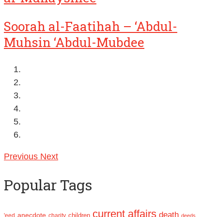
Soorah al-Faatihah – ‘Abdul-
Muhsin ‘Abdul-Mubdee
Previous
Next
Popular Tags
current affairs
death
anecdote
'eed
charity
children
deeds