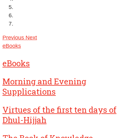
Previous
Next
eBooks
eBooks
Morning and Evening
Supplications
Virtues of the first ten days of
Dhul-Hijjah
The Book of Knowledge