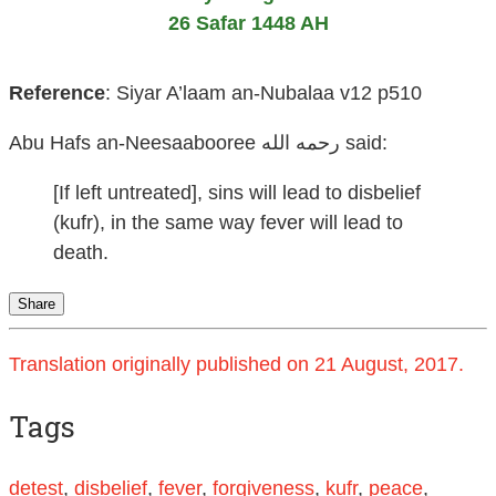
26 Safar 1448 AH
Reference
:
Siyar A’laam an-Nubalaa v12 p510
Abu Hafs an-Neesaabooree رحمه الله
said:
[If left untreated], sins will lead to disbelief
(kufr), in the same way fever will lead to
death.
Share
Translation originally published on 21 August, 2017.
Tags
detest
,
disbelief
,
fever
,
forgiveness
,
kufr
,
peace
,