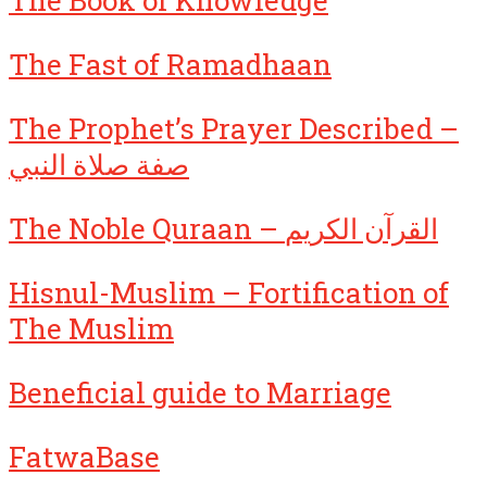
The Fast of Ramadhaan
The Prophet’s Prayer Described –
صفة صلاة النبي
The Noble Quraan – القرآن الكريم
Hisnul-Muslim – Fortification of
The Muslim
Beneficial guide to Marriage
FatwaBase