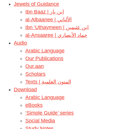
Jewels of Guidance
Ibn Baaz | ابن باز
al-Albaanee | الألباني
Ibn ’Uthaymeen | ابن عثيمين
al-Ansaaree | حماد الأنصاري
Audio
Arabic Language
Our Publications
Qur.aan
Scholars
Texts | المتون العلمية
Download
Arabic Language
eBooks
‘Simple Guide’ series
Social Media
Study Notes