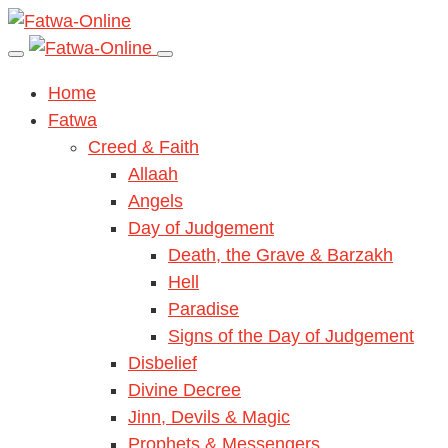
Home
Fatwa
Creed & Faith
Allaah
Angels
Day of Judgement
Death, the Grave & Barzakh
Hell
Paradise
Signs of the Day of Judgement
Disbelief
Divine Decree
Jinn, Devils & Magic
Prophets & Messengers