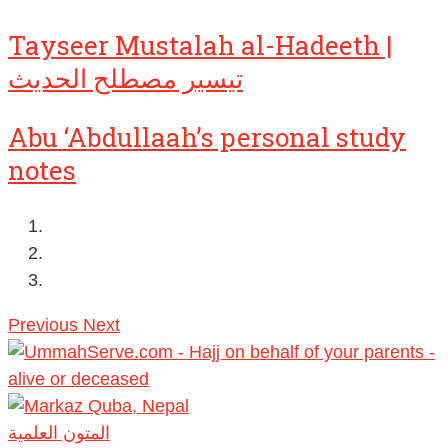
Tayseer Mustalah al-Hadeeth |
تيسير مصطلح الحديث
Abu ‘Abdullaah’s personal study
notes
Previous
Next
المتون العلمية