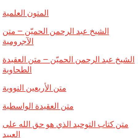
المتون العلمية
الشيخ عبد الرحمن الحميّن – متن
الآجرومية
الشيخ عبد الرحمن الحميّن – متن العقيدة
الطحاوية
متن الأربعين النووية
متن العقيدة الواسطية
متن كتاب التوحيد الذي هو حق الله على
العبيد