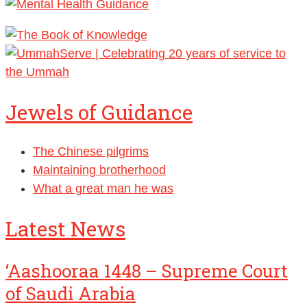
Jewels of Guidance
The Chinese pilgrims
Maintaining brotherhood
What a great man he was
Latest News
‘Aashooraa 1448 – Supreme Court
of Saudi Arabia