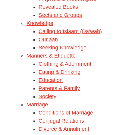
Revealed Books
Sects and Groups
Knowledge
Calling to Islaam (Da’wah)
Qur.aan
Seeking Knowledge
Manners & Etiquette
Clothing & Adornment
Eating & Drinking
Education
Parents & Family
Society
Marriage
Conditions of Marriage
Conjugal Relations
Divorce & Annulment