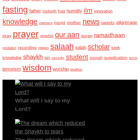
fasting
ilm
humility
father
hajj
hadeeth
innovation
news
knowledge
pilgrimage
mother
parents
masjid
manners
prayer
qur.aan
ramadhaan
pray
quran
prophet
salaah
scholar
recording
salah
seek
recitation
religion
student
shaykh
sin
supplication
knowledge
sincerity
sunnah
terror
wisdom
terrorism
worship
wudhoo
What will I say to my
Lord?