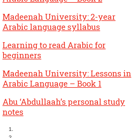
Madeenah University: 2-year
Arabic language syllabus
Learning to read Arabic for
beginners
Madeenah University: Lessons in
Arabic Language – Book 1
Abu ‘Abdullaah’s personal study
notes