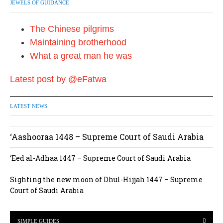
JEWELS OF GUIDANCE
The Chinese pilgrims
Maintaining brotherhood
What a great man he was
Latest post by @eFatwa
LATEST NEWS
‘Aashooraa 1448 – Supreme Court of Saudi Arabia
‘Eed al-Adhaa 1447 – Supreme Court of Saudi Arabia
Sighting the new moon of Dhul-Hijjah 1447 – Supreme
Court of Saudi Arabia
SIMPLE GUIDES