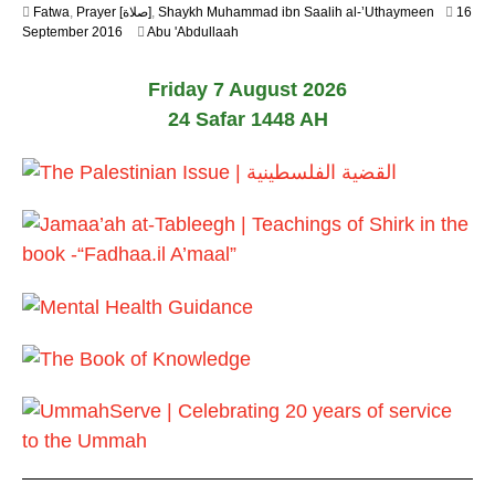
Fatwa
,
Prayer [صلاة]
,
Shaykh Muhammad ibn Saalih al-’Uthaymeen
16
2
5
September 2016
Abu 'Abdullaah
0
J
2
u
6
Friday 7 August 2026
n
e
24 Safar 1448 AH
2
0
2
6