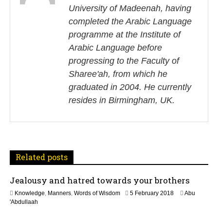
University of Madeenah, having
t
completed the Arabic Language
n
programme at the Institute of
Arabic Language before
a
progressing to the Faculty of
v
Sharee'ah, from which he
i
graduated in 2004. He currently
resides in Birmingham, UK.
g
a
t
Related posts
i
Jealousy and hatred towards your brothers
o
3
Knowledge
,
Manners
,
Words of Wisdom
5 February 2018
Abu
n
1
'Abdullaah
M