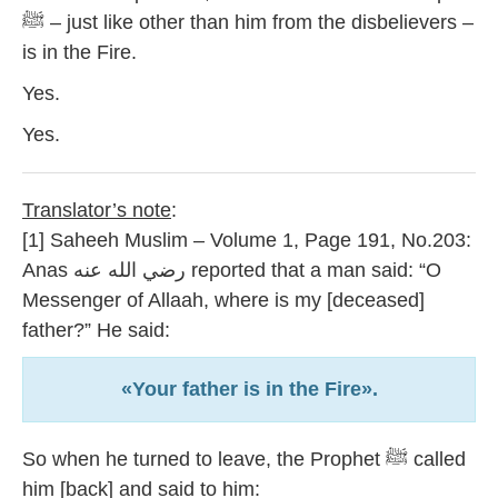
ﷺ – just like other than him from the disbelievers –
is in the Fire.
Yes.
Yes.
Translator’s note
:
[1] Saheeh Muslim – Volume 1, Page 191, No.203:
Anas رضي الله عنه reported that a man said: “O
Messenger of Allaah, where is my [deceased]
father?” He said:
«Your father is in the Fire».
So when he turned to leave, the Prophet ﷺ called
him [back] and said to him: