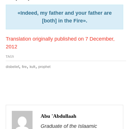
«Indeed, my father and your father are
[both] in the Fire».
Translation originally published on 7 December,
2012
TAGS
,
,
,
disbelief
fire
kufr
prophet
P
o
Abu 'Abdullaah
s
Graduate of the Islaamic