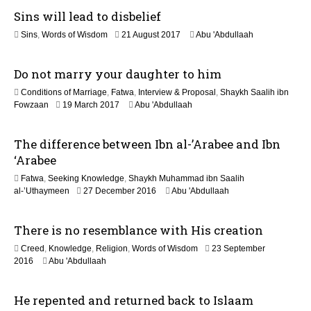
a
Sins will lead to disbelief
y
2
1
Sins
,
Words of Wisdom
21 August 2017
Abu 'Abdullaah
0
8
2
J
6
Do not marry your daughter to him
u
l
Conditions of Marriage
,
Fatwa
,
Interview & Proposal
,
Shaykh Saalih ibn
y
4
Fowzaan
19 March 2017
Abu 'Abdullaah
2
J
0
u
2
The difference between Ibn al-’Arabee and Ibn
n
6
e
‘Arabee
2
Fatwa
,
Seeking Knowledge
,
Shaykh Muhammad ibn Saalih
0
5
al-’Uthaymeen
27 December 2016
Abu 'Abdullaah
2
J
6
u
There is no resemblance with His creation
n
e
Creed
,
Knowledge
,
Religion
,
Words of Wisdom
23 September
2
5
2016
Abu 'Abdullaah
0
J
2
u
6
He repented and returned back to Islaam
n
e