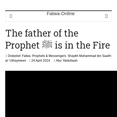
The father of the
Prophet ﷺ is in the Fire
Disbelief
,
Fatwa
,
Prophets & Messengers
,
Shaykh Muhammad ibn Saalih
9
al-’Uthaymeen
24 April 2024
Abu 'Abdullaah
M
a
y
2
0
2
6