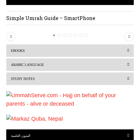
Simple Umrah Guide – SmartPhone
P
N
r
e
EBOOKS
e
x
v
t
ARABIC LANGUAGE
i
STUDY NOTES
o
u
s
المتون العلمية