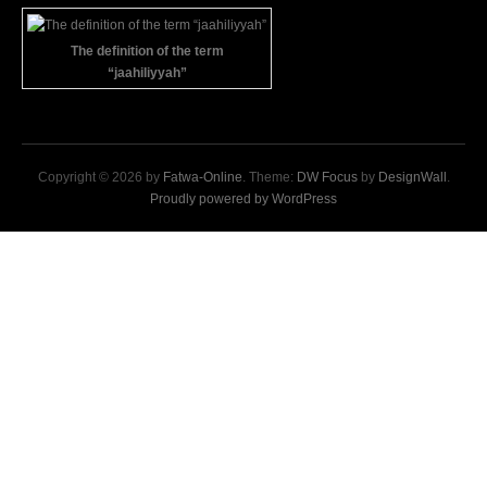
The definition of the term
“jaahiliyyah”
Copyright © 2026 by
Fatwa-Online
. Theme:
DW Focus
by
DesignWall
.
Proudly powered by WordPress