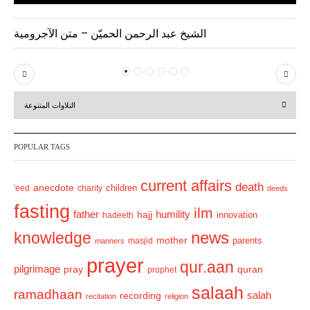
الشيخ عبد الرحمن الحميّن – متن الآجرومية
P
N
r
e
التلاوات المتنوعة
e
x
v
t
POPULAR TAGS
i
o
current affairs
death
anecdote
'eed
charity
children
deeds
u
fasting
s
ilm
humility
father
hajj
hadeeth
innovation
news
knowledge
mother
parents
masjid
manners
prayer
qur.aan
pilgrimage
pray
quran
prophet
salaah
ramadhaan
recording
salah
recitation
religion