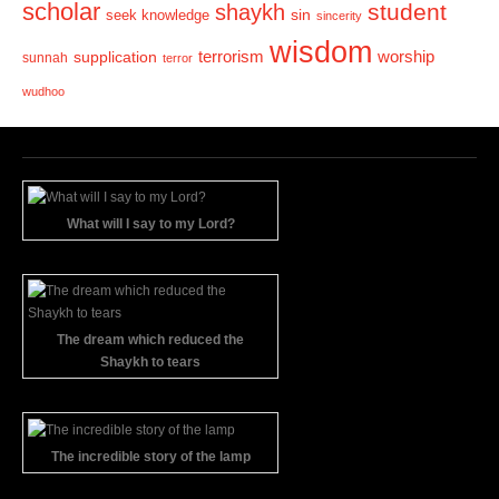
scholar
student
shaykh
sin
seek knowledge
sincerity
wisdom
terrorism
supplication
worship
sunnah
terror
wudhoo
What will I say to my Lord?
The dream which reduced the
Shaykh to tears
The incredible story of the lamp