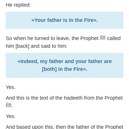
He replied:
«Your father is in the Fire».
So when he turned to leave, the Prophet ﷺ called
him [back] and said to him:
«Indeed, my father and your father are
[both] in the Fire».
Yes.
And this is the text of the hadeeth from the Prophet
ﷺ.
Yes.
And based upon this, then the father of the Prophet