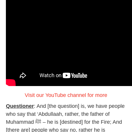
Visit our YouTube channel for more
Questioner
: And [the question] is, we have people
who say that ‘Abdullaah, rather, the father of
Muhammad ﷺ – he is [destined] for the Fire; And
[there are] people who say no, rather he is