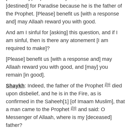
[destined] for Paradise because he is the father of
the Prophet. [Please] benefit us [with a response
and] may Allaah reward you with good.
And am I sinful for [asking] this question, and if I
am sinful, then is there any atonement [I am
required to make]?
[Please] benefit us [with a response and] may
Allaah reward you with good, and [may] you
remain [in good].
Shaykh
: Indeed, the father of the Prophet ﷺ died
upon disbelief, and he is in the Fire, as is
confirmed in the Saheeh[1] [of Imaam Muslim], that
a man came to the Prophet ﷺ and said: O
Messenger of Allaah, where is my [deceased]
father?