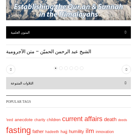
المتون العلمية
الشيخ عبد الرحمن الحميّن – متن الآجرومية
P
N
r
e
التلاوات المتنوعة
e
x
v
t
POPULAR TAGS
i
o
current affairs
death
anecdote
'eed
charity
children
deeds
u
fasting
s
ilm
humility
father
hajj
hadeeth
innovation