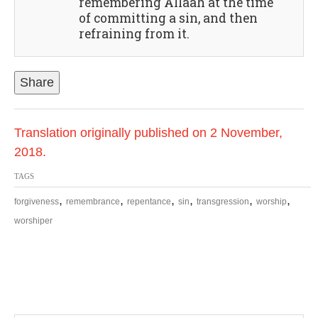
remembering Allaah at the time
of committing a sin, and then
refraining from it.
Share
Translation originally published on 2 November,
2018.
TAGS
,
,
,
,
,
,
forgiveness
remembrance
repentance
sin
transgression
worship
worshiper
P