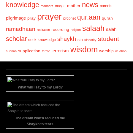
news
knowledge
mother
parents
masjid
manners
prayer
qur.aan
pilgrimage
pray
quran
prophet
salaah
ramadhaan
recording
salah
recitation
religion
scholar
student
shaykh
sin
seek knowledge
sincerity
wisdom
terrorism
supplication
worship
sunnah
terror
wudhoo
What will I say to my Lord?
The dream which reduced the
Shaykh to tears