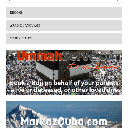
r
e
EBOOKS
e
x
v
t
ARABIC LANGUAGE
i
STUDY NOTES
o
u
s