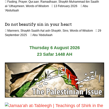
Fasting
,
Prayer
,
Qur.aan
,
Ramadhaan
,
Shaykh Muhammad ibn Saalih
0
1
al-’Uthaymeen
,
Words of Wisdom
13 February 2026
Abu
2
2
'Abdullaah
6
M
a
Do not beautify sin in your heart
y
2
Manners
,
Shaykh Saalih Aal ash-Shaykh
,
Sins
,
Words of Wisdom
29
0
1
September 2025
Abu 'Abdullaah
2
2
6
M
Thursday 6 August 2026
a
y
23 Safar 1448 AH
2
0
2
6