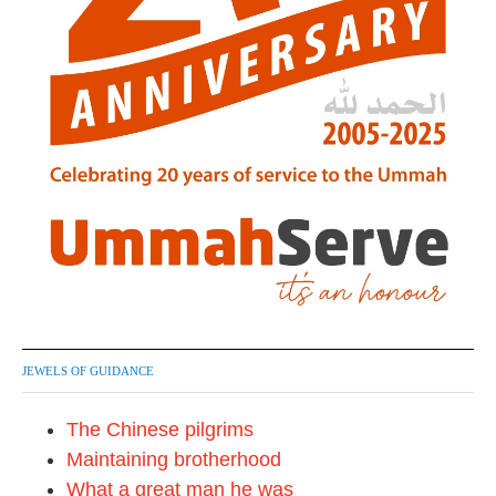
JEWELS OF GUIDANCE
The Chinese pilgrims
Maintaining brotherhood
What a great man he was