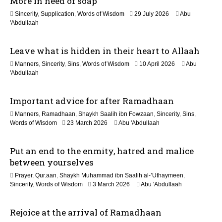
More in need of soap
o
1
Sincerity
,
Supplication
,
Words of Wisdom
29 July 2026
Abu
n
1
'Abdullaah
J
u
Leave what is hidden in their heart to Allaah
l
y
1
Manners
,
Sincerity
,
Sins
,
Words of Wisdom
10 April 2026
Abu
2
1
'Abdullaah
0
J
2
u
6
Important advice for after Ramadhaan
l
y
Manners
,
Ramadhaan
,
Shaykh Saalih ibn Fowzaan
,
Sincerity
,
Sins
,
2
1
Words of Wisdom
23 March 2026
Abu 'Abdullaah
0
2
2
M
6
Put an end to the enmity, hatred and malice
a
y
between yourselves
2
Prayer
,
Qur.aan
,
Shaykh Muhammad ibn Saalih al-’Uthaymeen
,
0
9
Sincerity
,
Words of Wisdom
3 March 2026
Abu 'Abdullaah
2
M
6
a
Rejoice at the arrival of Ramadhaan
y
2