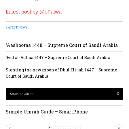
Latest post by @eFatwa
LATEST NEWS
‘Aashooraa 1448 – Supreme Court of Saudi Arabia
‘Eed al-Adhaa 1447 – Supreme Court of Saudi Arabia
Sighting the new moon of Dhul-Hijjah 1447 – Supreme
Court of Saudi Arabia
SIMPLE GUIDES
Simple Umrah Guide – SmartPhone
P
N