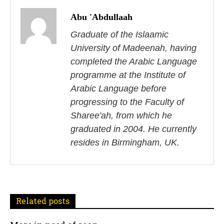
o
Abu 'Abdullaah
s
Graduate of the Islaamic
University of Madeenah, having
t
completed the Arabic Language
n
programme at the Institute of
Arabic Language before
a
progressing to the Faculty of
v
Sharee'ah, from which he
i
graduated in 2004. He currently
resides in Birmingham, UK.
g
a
t
Related posts
i