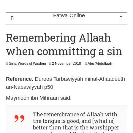
Remembering Allaah
when committing a sin
1
Sins
,
Words of Wisdom
2 November 2018
Abu 'Abdullaah
4
J
Reference
:
Duroos Tarbawiyyah minal-Ahaadeeth
u
l
an-Nabawiyyah p50
y
2
Maymoon ibn Mihraan
said:
0
2
6
The remembrance of Allaah with
the tongue is good, and [what is]
better than that is the worshipper