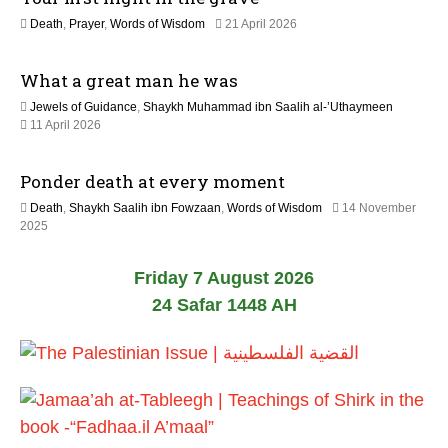
6
9
Death
,
Prayer
,
Words of Wisdom
21 April 2026
M
a
What a great man he was
y
2
Jewels of Guidance
,
Shaykh Muhammad ibn Saalih al-’Uthaymeen
0
1
11 April 2026
2
3
6
M
Ponder death at every moment
a
y
Death
,
Shaykh Saalih ibn Fowzaan
,
Words of Wisdom
14 November
2
1
2025
0
2
2
M
6
Friday 7 August 2026
a
y
24 Safar 1448 AH
2
0
2
6