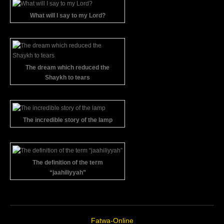
What will I say to my Lord?
The dream which reduced the
Shaykh to tears
The incredible story of the lamp
The definition of the term
“jaahiliyyah”
Fatwa-Online