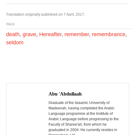
Translation originally published on 7 April, 2017.
TAGS
death
,
grave
,
Hereafter
,
remember
,
remembrance
,
seldom
P
o
Abu 'Abdullaah
s
Graduate of the Islaamic University of
Madeenah, having completed the Arabic
Language programme at the Institute of
t
Arabic Language before progressing to the
Faculty of Sharee'ah, from which he
n
graduated in 2004. He currently resides in