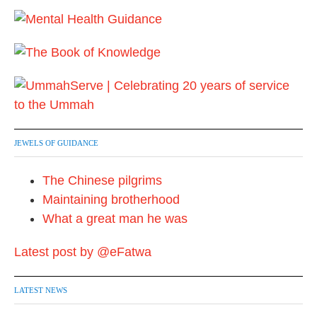
JEWELS OF GUIDANCE
The Chinese pilgrims
Maintaining brotherhood
What a great man he was
Latest post by @eFatwa
LATEST NEWS