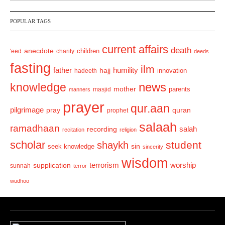
v
t
POPULAR TAGS
i
o
current affairs
death
anecdote
'eed
charity
children
deeds
u
fasting
s
ilm
humility
father
hajj
hadeeth
innovation
news
knowledge
mother
parents
masjid
manners
prayer
qur.aan
pilgrimage
pray
quran
prophet
salaah
ramadhaan
recording
salah
recitation
religion
scholar
student
shaykh
sin
seek knowledge
sincerity
wisdom
terrorism
supplication
worship
sunnah
terror
wudhoo