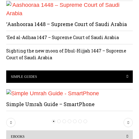
‘Aashooraa 1448 – Supreme Court of Saudi Arabia
‘Eed al-Adhaa 1447 – Supreme Court of Saudi Arabia
Sighting the new moon of Dhul-Hijjah 1447 – Supreme
Court of Saudi Arabia
SIMPLE GUIDES
Simple Umrah Guide – SmartPhone
P
N
r
e
EBOOKS