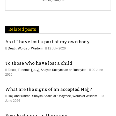
Birmingham, UK.
a
v
i
Related posts
g
As if I have lost a part of my own body
a
1
Death
,
Words of Wisdom
12 July 2026
t
1
J
To those who have lost a child
u
i
l
Fatwa
,
Funerals [جنائز]
,
Shaykh Sulaymaan ar-Ruhaylee
20 June
y
o
2
2026
2
0
0
n
J
2
What are the signs of an accepted Hajj?
u
6
n
Hajj and 'Umrah
,
Shaykh Saalih al-'Usaymee
,
Words of Wisdom
3
e
June 2026
2
0
2
Your first night in the grave