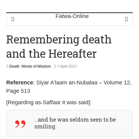
Remembering death
and the Hereafter
4
Death
,
Words of Wisdom
7 April 2017
J
u
Reference
: Siyar A’laam an-Nubalaa – Volume 12,
n
e
Page 513
2
0
[Regarding as-Saffaar it was said]:
2
6
…and he was seldom seen to be
smiling.