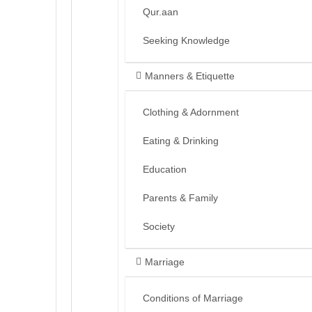
Qur.aan
Seeking Knowledge
Manners & Etiquette
Clothing & Adornment
Eating & Drinking
Education
Parents & Family
Society
Marriage
Conditions of Marriage