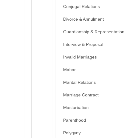
Conjugal Relations
Divorce & Annulment
Guardianship & Representation
Interview & Proposal
Invalid Marriages
Mahar
Marital Relations
Marriage Contract
Masturbation
Parenthood
Polygyny