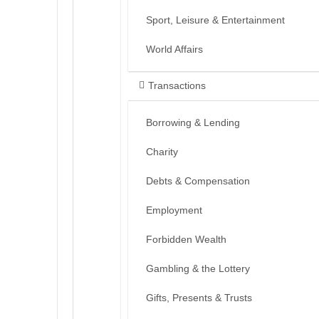
Sport, Leisure & Entertainment
World Affairs
Transactions
Borrowing & Lending
Charity
Debts & Compensation
Employment
Forbidden Wealth
Gambling & the Lottery
Gifts, Presents & Trusts