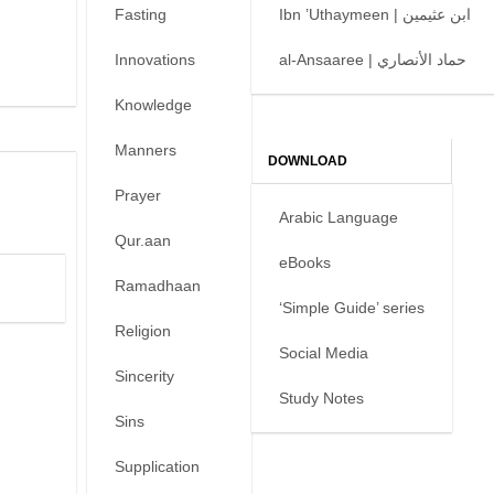
Fasting
Ibn ’Uthaymeen | ابن عثيمين
Innovations
al-Ansaaree | حماد الأنصاري
Knowledge
Manners
DOWNLOAD
Prayer
Arabic Language
Qur.aan
eBooks
Ramadhaan
‘Simple Guide’ series
Religion
Social Media
Sincerity
Study Notes
Sins
Supplication