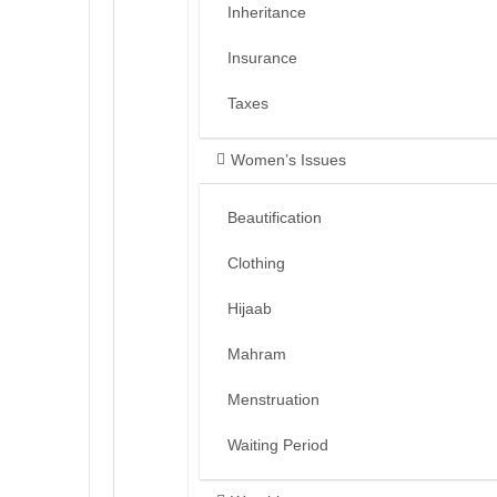
Inheritance
Insurance
Taxes
Women’s Issues
Beautification
Clothing
Hijaab
Mahram
Menstruation
Waiting Period