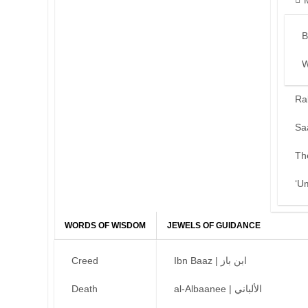
B
W
Ra
Sa
Th
‘U
WORDS OF WISDOM
JEWELS OF GUIDANCE
Creed
Ibn Baaz | ابن باز
Death
al-Albaanee | الألباني