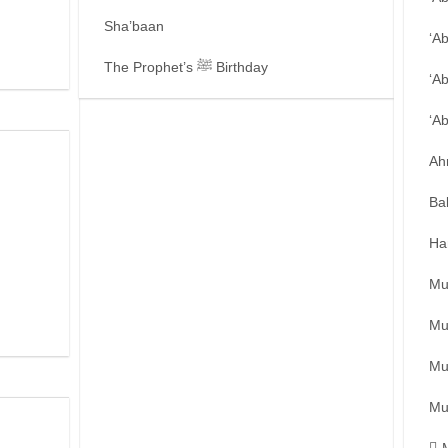
Sha’baan
‘A
The Prophet’s ﷺ Birthday
‘A
‘A
Ah
Ba
Ha
Mu
Mu
Mu
Mu