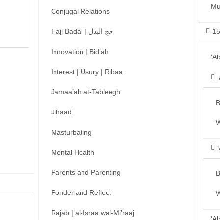
Mu
Conjugal Relations
Hajj Badal | حج البدل
15
Innovation | Bid’ah
‘A
Interest | Usury | Ribaa
Jamaa’ah at-Tableegh
B
Jihaad
W
Masturbating
Mental Health
Parents and Parenting
B
Ponder and Reflect
W
Rajab | al-Israa wal-Mi’raaj
‘A