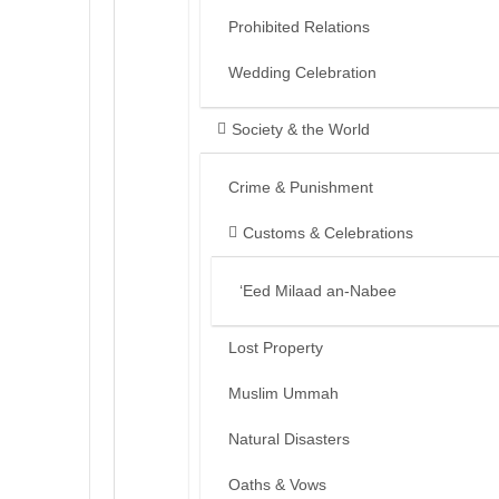
Prohibited Relations
Wedding Celebration
Society & the World
Crime & Punishment
Customs & Celebrations
‘Eed Milaad an-Nabee
Lost Property
Muslim Ummah
Natural Disasters
Oaths & Vows