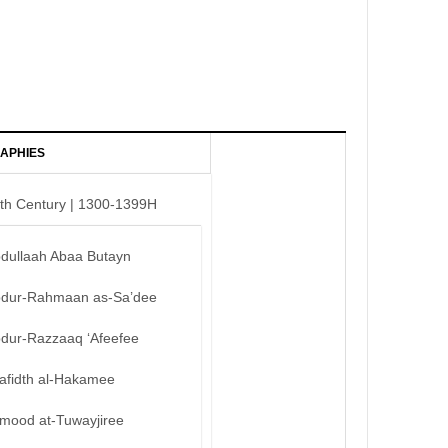
APHIES
th Century | 1300-1399H
bdullaah Abaa Butayn
bdur-Rahmaan as-Sa’dee
bdur-Razzaaq ‘Afeefee
afidth al-Hakamee
mood at-Tuwayjiree