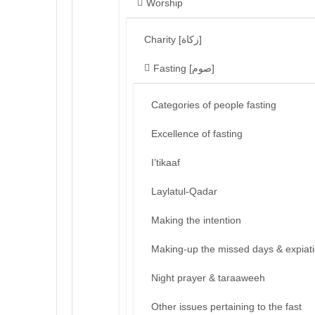
Worship
Charity [زكاة]
Fasting [صوم]
Categories of people fasting
Excellence of fasting
I’tikaaf
Laylatul-Qadar
Making the intention
Making-up the missed days & expiat
Night prayer & taraaweeh
Other issues pertaining to the fast