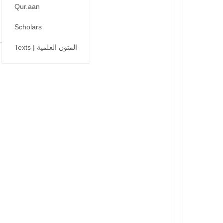
Qur.aan
Scholars
Texts | المتون العلمية