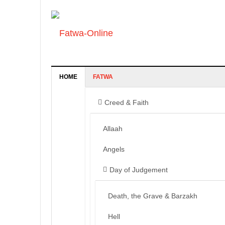
HOME
FATWA
Creed & Faith
Allaah
Angels
Day of Judgement
Death, the Grave & Barzakh
Hell