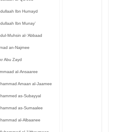
bdullaah Ibn Humayd
bdullaah Ibn Munay’
bdul-Muhsin al-‘Abbaad
mad an-Najmee
kr Abu Zayd
mmaad al-Ansaaree
hammad Amaan al-Jaamee
hammed as-Subayyal
hammad as-Sumaalee
hammad al-Albaanee