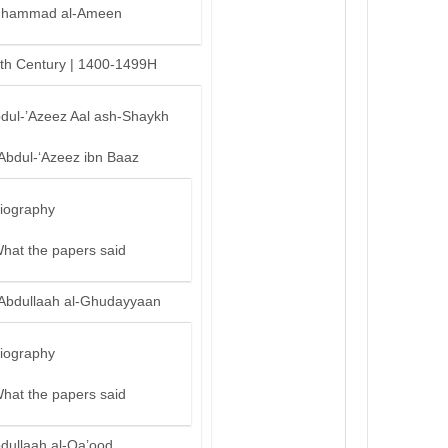
hammad al-Ameen
th Century | 1400-1499H
bdul-’Azeez Aal ash-Shaykh
‘Abdul-‘Azeez ibn Baaz
iography
hat the papers said
‘Abdullaah al-Ghudayyaan
iography
hat the papers said
bdullaah al-Qa’ood