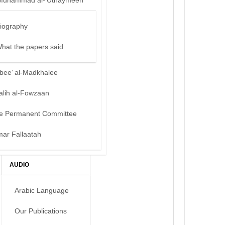
Muhammad al-‘Uthaymeen
iography
hat the papers said
bee’ al-Madkhalee
alih al-Fowzaan
e Permanent Committee
mar Fallaatah
AUDIO
Arabic Language
Our Publications