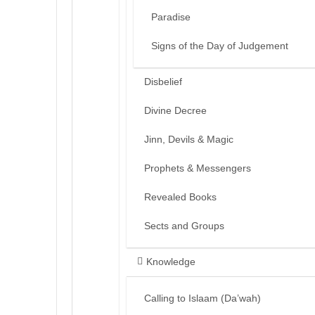
Paradise
Signs of the Day of Judgement
Disbelief
Divine Decree
Jinn, Devils & Magic
Prophets & Messengers
Revealed Books
Sects and Groups
Knowledge
Calling to Islaam (Da’wah)