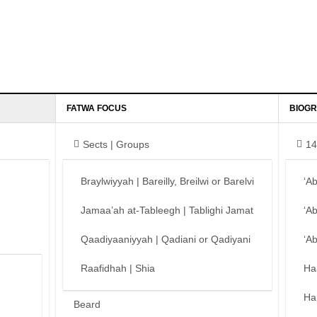
FATWA FOCUS
BIOGR
Sects | Groups
14
Braylwiyyah | Bareilly, Breilwi or Barelvi
‘A
Jamaa’ah at-Tableegh | Tablighi Jamat
‘A
Qaadiyaaniyyah | Qadiani or Qadiyani
‘A
Raafidhah | Shia
Ha
Ha
Beard