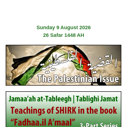
2
0
2
6
Sunday 9 August 2026
26 Safar 1448 AH