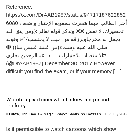
1
Reference:
M
a
https://x.com/DrAAB1987/status/94717187622852
y
6080 أخي الطالب مهما شعرت بصعوبة الإختبار و ضعف
2
0
تحضيرك، لا تغش ❌❌ وتذكر قوله تعالى:{ومن يتق الله
2
يجعل له مخرجاويرزقه من حيث لا يحتسب} ✅ وقوله
6
صلى الله عليه وسلم:((من غشنا فليس منا)) 🔴
..#الاستعداد_للاختبارات — د. عبدالرحمن بخاري
(@DrAAB1987) December 30, 2017 However
difficult you find the exam, or if your memory […]
Watching cartoons which show magic and
trickery
Fatwa
,
Jinn, Devils & Magic
,
Shaykh Saalih ibn Fowzaan
17 July 2017
1
J
Is it permissible to watch cartoons which show
u