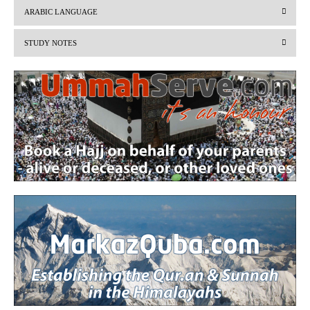
v
t
ARABIC LANGUAGE
i
STUDY NOTES
o
u
s