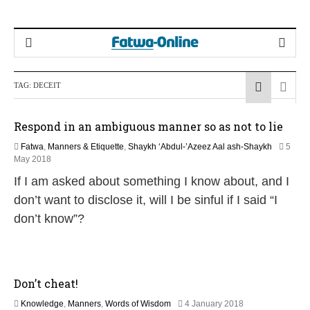
TAG:
DECEIT
Respond in an ambiguous manner so as not to lie
Fatwa
,
Manners & Etiquette
,
Shaykh ‘Abdul-’Azeez Aal ash-Shaykh
5
3
May 2018
0
If I am asked about something I know about, and I
M
a
don’t want to disclose it, will I be sinful if I said “I
y
don’t know”?
2
0
2
6
Don’t cheat!
3
Knowledge
,
Manners
,
Words of Wisdom
4 January 2018