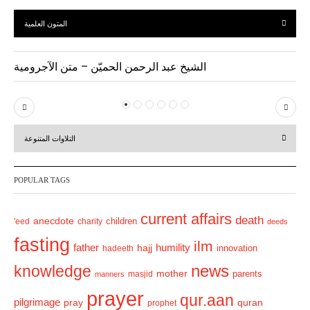
المتون العلمية
الشيخ عبد الرحمن الحميّن – متن الآجرومية
P
N
r
e
التلاوات المتنوعة
e
x
v
t
POPULAR TAGS
i
o
current affairs
death
anecdote
'eed
charity
children
deeds
u
fasting
s
ilm
humility
father
hajj
hadeeth
innovation
news
knowledge
mother
parents
masjid
manners
prayer
qur.aan
pilgrimage
pray
quran
prophet