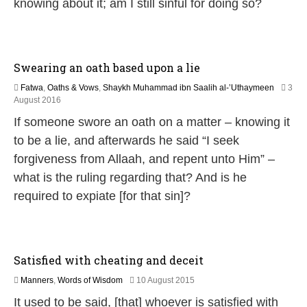
knowing about it; am I still sinful for doing so?
6
Swearing an oath based upon a lie
Fatwa
,
Oaths & Vows
,
Shaykh Muhammad ibn Saalih al-’Uthaymeen
3
5
August 2016
J
If someone swore an oath on a matter – knowing it
u
n
to be a lie, and afterwards he said “I seek
e
forgiveness from Allaah, and repent unto Him” –
2
0
what is the ruling regarding that? And is he
2
required to expiate [for that sin]?
6
Satisfied with cheating and deceit
3
Manners
,
Words of Wisdom
10 August 2015
0
It used to be said, [that] whoever is satisfied with
J