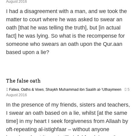
5
August 2016
J
I had a disagreement with a man, and we took the
u
n
matter to court where he was asked to swear an
e
oath [that he was telling the truth], but [in actual
2
0
fact] he was lying. So what is the recompense for
2
someone who swears an oath upon the Qur.aan
6
based upon a lie?
The false oath
Fatwa
,
Oaths & Vows
,
Shaykh Muhammad ibn Saalih al-’Uthaymeen
5
5
August 2016
J
In the presence of my friends, sisters and teachers,
u
n
I swear an oath based on a lie, whilst [at the same
e
time] in my heart I seek forgiveness from Allaah by
2
0
oft-repeating al-istighfaar – without anyone
2