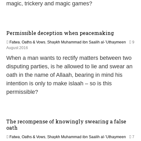
n
magic, trickery and magic games?
e
2
0
2
6
Permissible deception when peacemaking
Fatwa
,
Oaths & Vows
,
Shaykh Muhammad ibn Saalih al-’Uthaymeen
9
5
August 2016
J
When a man wants to rectify matters between two
u
n
disputing parties, is he allowed to lie and swear an
e
oath in the name of Allaah, bearing in mind his
2
0
intention is only to make islaah – so is this
2
permissible?
6
The recompense of knowingly swearing a false
oath
Fatwa
,
Oaths & Vows
,
Shaykh Muhammad ibn Saalih al-’Uthaymeen
7