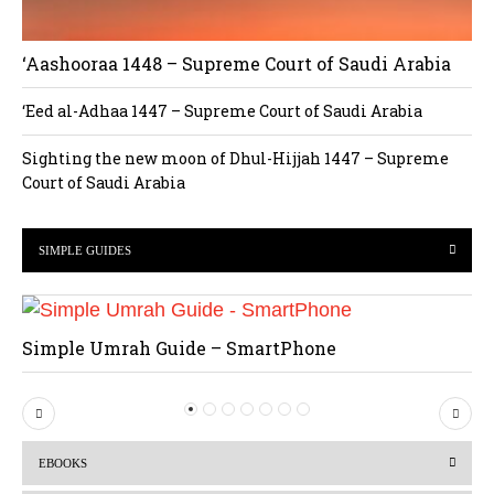
‘Aashooraa 1448 – Supreme Court of Saudi Arabia
‘Eed al-Adhaa 1447 – Supreme Court of Saudi Arabia
Sighting the new moon of Dhul-Hijjah 1447 – Supreme
Court of Saudi Arabia
SIMPLE GUIDES
Simple Umrah Guide – SmartPhone
P
N
r
e
EBOOKS
e
x