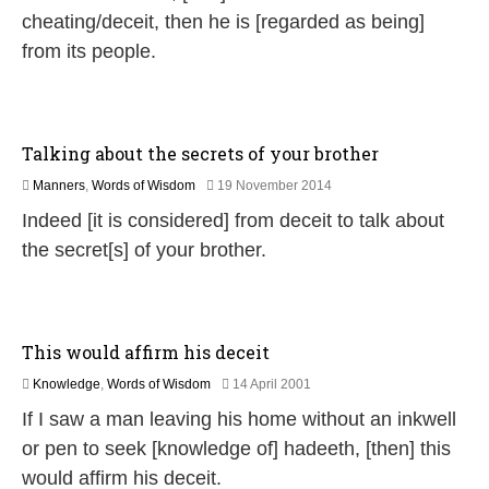
u
cheating/deceit, then he is [regarded as being]
l
from its people.
y
2
0
2
6
Talking about the secrets of your brother
2
Manners
,
Words of Wisdom
19 November 2014
6
Indeed [it is considered] from deceit to talk about
J
u
the secret[s] of your brother.
l
y
2
0
2
This would affirm his deceit
6
1
Knowledge
,
Words of Wisdom
14 April 2001
1
If I saw a man leaving his home without an inkwell
J
u
or pen to seek [knowledge of] hadeeth, [then] this
l
would affirm his deceit.
y