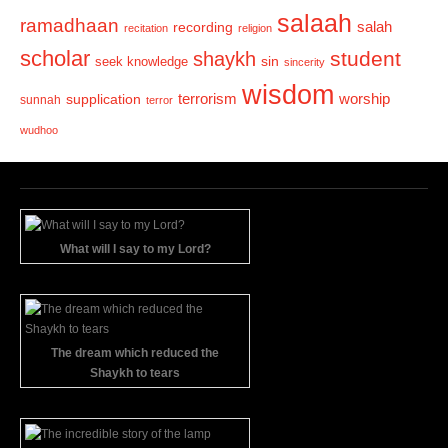
salaah
ramadhaan
recording
salah
recitation
religion
scholar
student
shaykh
sin
seek knowledge
sincerity
wisdom
terrorism
supplication
worship
sunnah
terror
wudhoo
What will I say to my Lord?
The dream which reduced the
Shaykh to tears