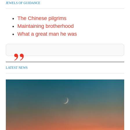
JEWELS OF GUIDANCE
The Chinese pilgrims
Maintaining brotherhood
What a great man he was
LATEST NEWS