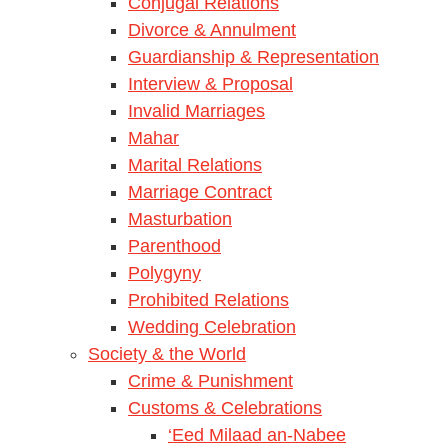
Conjugal Relations
Divorce & Annulment
Guardianship & Representation
Interview & Proposal
Invalid Marriages
Mahar
Marital Relations
Marriage Contract
Masturbation
Parenthood
Polygyny
Prohibited Relations
Wedding Celebration
Society & the World
Crime & Punishment
Customs & Celebrations
‘Eed Milaad an-Nabee