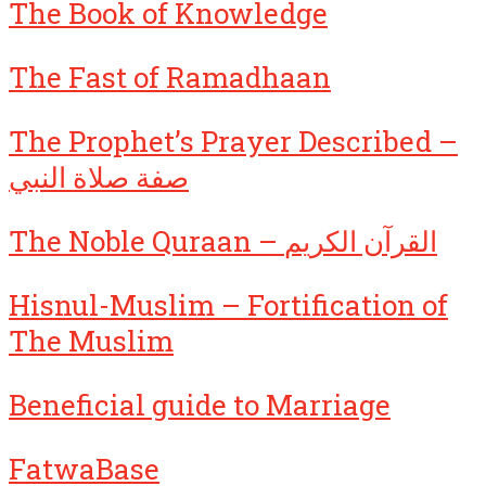
The Book of Knowledge
The Fast of Ramadhaan
The Prophet’s Prayer Described –
صفة صلاة النبي
The Noble Quraan – القرآن الكريم
Hisnul-Muslim – Fortification of
The Muslim
Beneficial guide to Marriage
FatwaBase