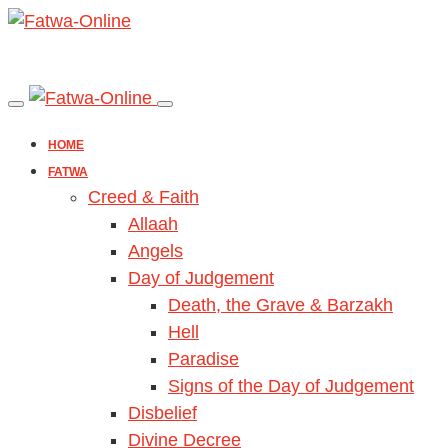
HOME
FATWA
Creed & Faith
Allaah
Angels
Day of Judgement
Death, the Grave & Barzakh
Hell
Paradise
Signs of the Day of Judgement
Disbelief
Divine Decree