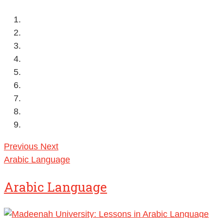
Previous
Next
Arabic Language
Arabic Language