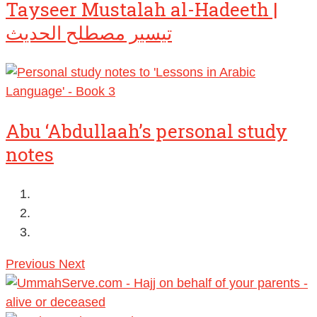
Tayseer Mustalah al-Hadeeth |
تيسير مصطلح الحديث
Abu ‘Abdullaah’s personal study
notes
Previous
Next