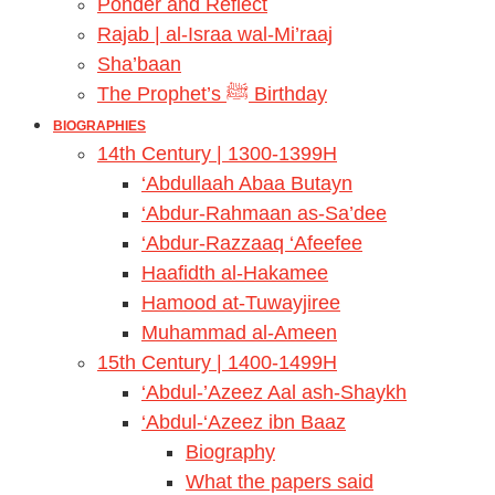
Ponder and Reflect
Rajab | al-Israa wal-Mi’raaj
Sha’baan
The Prophet’s ﷺ Birthday
BIOGRAPHIES
14th Century | 1300-1399H
‘Abdullaah Abaa Butayn
‘Abdur-Rahmaan as-Sa’dee
‘Abdur-Razzaaq ‘Afeefee
Haafidth al-Hakamee
Hamood at-Tuwayjiree
Muhammad al-Ameen
15th Century | 1400-1499H
‘Abdul-’Azeez Aal ash-Shaykh
‘Abdul-‘Azeez ibn Baaz
Biography
What the papers said