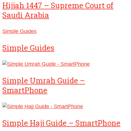
Hijjah 1447 – Supreme Court of
Saudi Arabia
Simple Guides
Simple Guides
Simple Umrah Guide –
SmartPhone
Simple Hajj Guide – SmartPhone