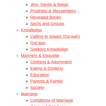
Jinn, Devils & Magic
Prophets & Messengers
Revealed Books
Sects and Groups
Knowledge
Calling to Islaam (Da’wah)
Qur.aan
Seeking Knowledge
Manners & Etiquette
Clothing & Adornment
Eating & Drinking
Education
Parents & Family
Society
Marriage
Conditions of Marriage