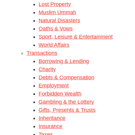
Lost Property
Muslim Ummah
Natural Disasters
Oaths & Vows
Sport, Leisure & Entertainment
World Affairs
Transactions
Borrowing & Lending
Charity
Debts & Compensation
Employment
Forbidden Wealth
Gambling & the Lottery
Gifts, Presents & Trusts
Inheritance
Insurance
Taxes