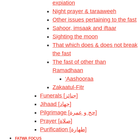
expiation
Night prayer & taraaweeh
Other issues pertaining to the fast
Sahoor, imsaak and iftaar
Sighting the moon
That which does & does not break
the fast
The fast of other than
Ramadhaan
‘Aashooraa
Zakaatul-Fitr
Funerals [جنائز]
Jihaad [جهاد]
Pilgrimage [حج و عمرة]
Prayer [صلاة]
Purification [طهارة]
FATWA FOCUS