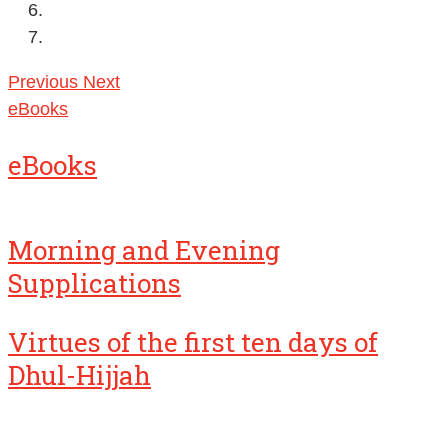
Previous
Next
eBooks
eBooks
Morning and Evening
Supplications
Virtues of the first ten days of
Dhul-Hijjah