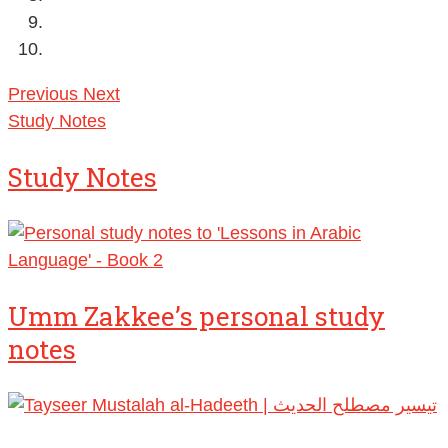
Previous
Next
Study Notes
Study Notes
Umm Zakkee’s personal study
notes