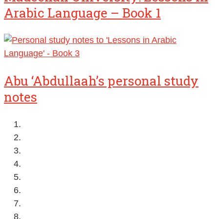
Arabic Language – Book 1
Abu ‘Abdullaah’s personal study
notes