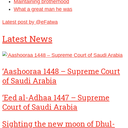
Maintaining brotherhood
What a great man he was
Latest post by @eFatwa
Latest News
‘Aashooraa 1448 – Supreme Court
of Saudi Arabia
‘Eed al-Adhaa 1447 – Supreme
Court of Saudi Arabia
Sighting the new moon of Dhul-