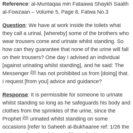
Reference
: al-Muntaqaa min Fataawa Shaykh Saalih
al-Fowzaan – Volume 5, Page 8, Fatwa No.3
Question
: We have at work inside the toilets what
they call a urinal, [whereby] some of the brothers who
wear trousers come and urinate whilst standing. So
how can they guarantee that none of the urine will fall
on their trousers? One day I advised an individual
[against urinating whilst standing], and he said: The
Messenger ﷺ has not prohibited us from [doing] that.
I request [from you] advice and guidance?
Response
: It is permissible for someone to urinate
whilst standing so long as he safeguards his body and
clothes from the sprinkles of the urine, since the
Prophet ﷺ urinated whilst standing on some
occasions [refer to Saheeh al-Bukhaaree ref: 1/26 the