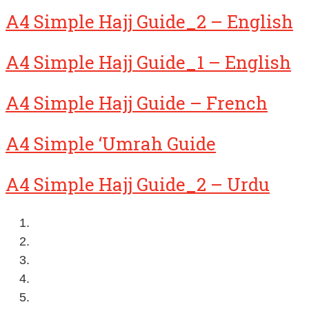
A4 Simple Hajj Guide_2 – English
A4 Simple Hajj Guide_1 – English
A4 Simple Hajj Guide – French
A4 Simple ‘Umrah Guide
A4 Simple Hajj Guide_2 – Urdu