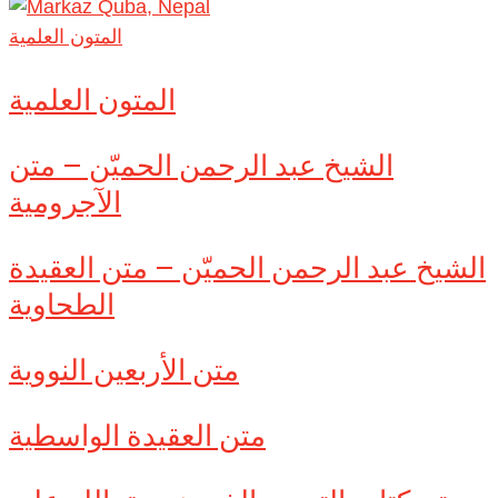
المتون العلمية
المتون العلمية
الشيخ عبد الرحمن الحميّن – متن
الآجرومية
الشيخ عبد الرحمن الحميّن – متن العقيدة
الطحاوية
متن الأربعين النووية
متن العقيدة الواسطية