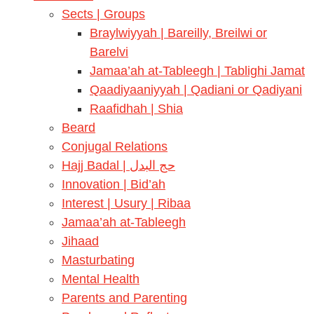
Sects | Groups
Braylwiyyah | Bareilly, Breilwi or
Barelvi
Jamaa’ah at-Tableegh | Tablighi Jamat
Qaadiyaaniyyah | Qadiani or Qadiyani
Raafidhah | Shia
Beard
Conjugal Relations
Hajj Badal | حج البدل
Innovation | Bid’ah
Interest | Usury | Ribaa
Jamaa’ah at-Tableegh
Jihaad
Masturbating
Mental Health
Parents and Parenting