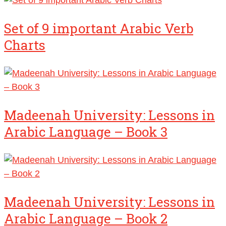
Set of 9 important Arabic Verb
Charts
Madeenah University: Lessons in
Arabic Language – Book 3
Madeenah University: Lessons in
Arabic Language – Book 2