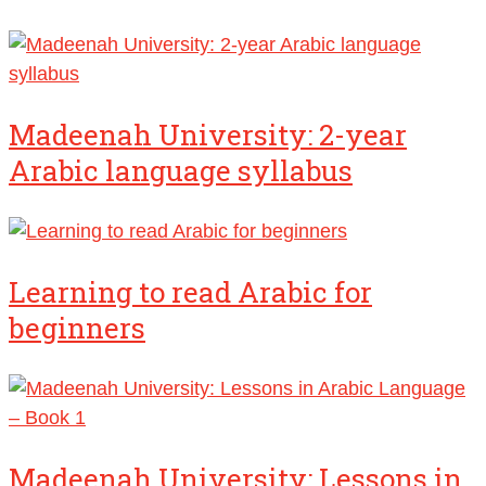
Madeenah University: 2-year
Arabic language syllabus
Learning to read Arabic for
beginners
Madeenah University: Lessons in