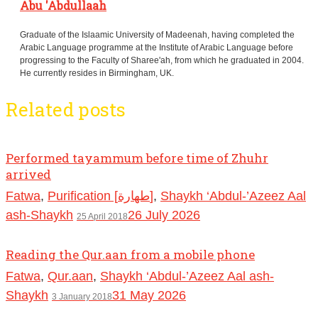
Abu 'Abdullaah
Graduate of the Islaamic University of Madeenah, having completed the
Arabic Language programme at the Institute of Arabic Language before
progressing to the Faculty of Sharee'ah, from which he graduated in 2004.
He currently resides in Birmingham, UK.
Related posts
Performed tayammum before time of Zhuhr
arrived
Fatwa
,
Purification [طهارة]
,
Shaykh ‘Abdul-’Azeez Aal
ash-Shaykh
26 July 2026
25 April 2018
Reading the Qur.aan from a mobile phone
Fatwa
,
Qur.aan
,
Shaykh ‘Abdul-’Azeez Aal ash-
Shaykh
31 May 2026
3 January 2018