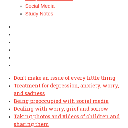
Social Media
Study Notes
Don’t make an issue of every little thing
Treatment for depression, anxiety, worry,
and sadness
Being preoccupied with social media
Dealing with worry, grief and sorrow
Taking photos and videos of children and
sharing them