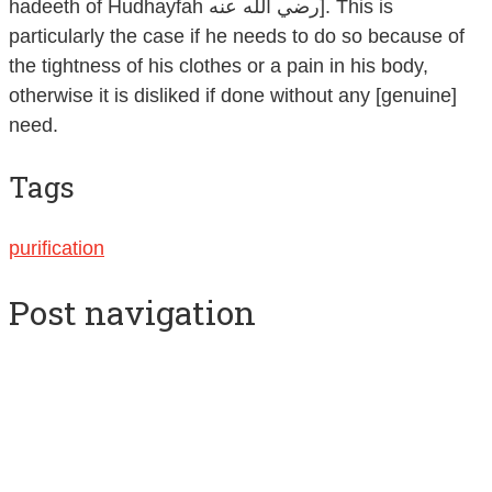
hadeeth of Hudhayfah رضي الله عنه]. This is
particularly the case if he needs to do so because of
the tightness of his clothes or a pain in his body,
otherwise it is disliked if done without any [genuine]
need.
Tags
purification
Post navigation