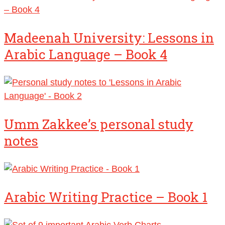
Madeenah University: Lessons in
Arabic Language – Book 4
Umm Zakkee’s personal study
notes
Arabic Writing Practice – Book 1