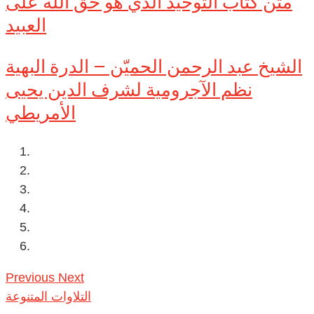
متن كتاب التوحيد الذي هو حق الله على
العبيد
الشيخ عبد الرحمن الحميّن – الدرة البهية
نظم الآجرومية لشرف الدين يحيى
الأمريطي
Previous
Next
التلاوات المتنوعة