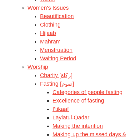
Women’s Issues
Beautification
Clothing
Hijaab
Mahram
Menstruation
Waiting Period
Worship
Charity [زكاة]
Fasting [صوم]
Categories of people fasting
Excellence of fasting
I’tikaaf
Laylatul-Qadar
Making the intention
Making-up the missed days &