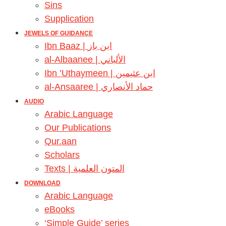
Sins
Supplication
JEWELS OF GUIDANCE
Ibn Baaz | ابن باز
al-Albaanee | الألباني
Ibn ’Uthaymeen | ابن عثيمين
al-Ansaaree | حماد الأنصاري
AUDIO
Arabic Language
Our Publications
Qur.aan
Scholars
Texts | المتون العلمية
DOWNLOAD
Arabic Language
eBooks
‘Simple Guide’ series