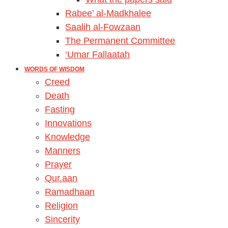
Rabee’ al-Madkhalee
Saalih al-Fowzaan
The Permanent Committee
‘Umar Fallaatah
WORDS OF WISDOM
Creed
Death
Fasting
Innovations
Knowledge
Manners
Prayer
Qur.aan
Ramadhaan
Religion
Sincerity