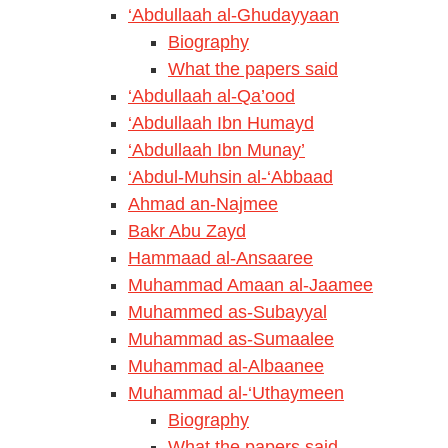
‘Abdullaah al-Ghudayyaan
Biography
What the papers said
‘Abdullaah al-Qa’ood
‘Abdullaah Ibn Humayd
‘Abdullaah Ibn Munay’
‘Abdul-Muhsin al-‘Abbaad
Ahmad an-Najmee
Bakr Abu Zayd
Hammaad al-Ansaaree
Muhammad Amaan al-Jaamee
Muhammed as-Subayyal
Muhammad as-Sumaalee
Muhammad al-Albaanee
Muhammad al-‘Uthaymeen
Biography
What the papers said