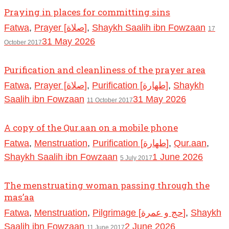
Praying in places for committing sins
Fatwa
,
Prayer [صلاة]
,
Shaykh Saalih ibn Fowzaan
17
31 May 2026
October 2017
Purification and cleanliness of the prayer area
Fatwa
,
Prayer [صلاة]
,
Purification [طهارة]
,
Shaykh
Saalih ibn Fowzaan
31 May 2026
11 October 2017
A copy of the Qur.aan on a mobile phone
Fatwa
,
Menstruation
,
Purification [طهارة]
,
Qur.aan
,
Shaykh Saalih ibn Fowzaan
1 June 2026
5 July 2017
The menstruating woman passing through the
mas’aa
Fatwa
,
Menstruation
,
Pilgrimage [حج و عمرة]
,
Shaykh
Saalih ibn Fowzaan
2 June 2026
11 June 2017