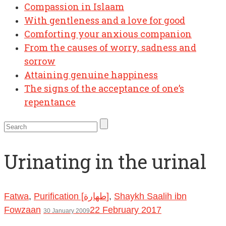
Compassion in Islaam
With gentleness and a love for good
Comforting your anxious companion
From the causes of worry, sadness and
sorrow
Attaining genuine happiness
The signs of the acceptance of one’s
repentance
Urinating in the urinal
Fatwa
,
Purification [طهارة]
,
Shaykh Saalih ibn
Fowzaan
22 February 2017
30 January 2009