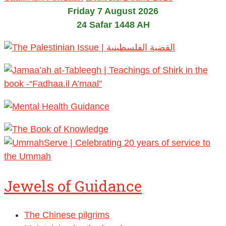
Friday 7 August 2026
24 Safar 1448 AH
Jewels of Guidance
The Chinese pilgrims