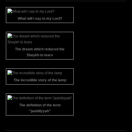
What will I say to my Lord?
The dream which reduced the
Shaykh to tears
The incredible story of the lamp
The definition of the term
“jaahiliyyah”