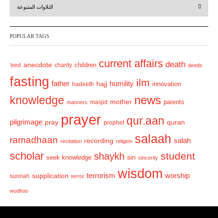
التلاوات المتنوعة
e
x
v
t
POPULAR TAGS
i
o
current affairs
death
anecdote
'eed
charity
children
deeds
u
fasting
s
ilm
humility
father
hajj
hadeeth
innovation
news
knowledge
mother
parents
masjid
manners
prayer
qur.aan
pilgrimage
pray
quran
prophet
salaah
ramadhaan
recording
salah
recitation
religion
scholar
student
shaykh
sin
seek knowledge
sincerity
wisdom
terrorism
supplication
worship
sunnah
terror
wudhoo