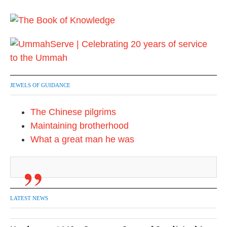
JEWELS OF GUIDANCE
The Chinese pilgrims
Maintaining brotherhood
What a great man he was
LATEST NEWS