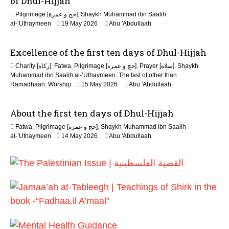
of Dhul-Hijjah
2
Pilgrimage [حج و عمرة]
,
Shaykh Muhammad ibn Saalih
0
al-’Uthaymeen
19 May 2026
Abu 'Abdullaah
2
6
Excellence of the first ten days of Dhul-Hijjah
Charity [زكاة]
,
Fatwa
,
Pilgrimage [حج و عمرة]
,
Prayer [صلاة]
,
Shaykh
Muhammad ibn Saalih al-’Uthaymeen
,
The fast of other than
1
Ramadhaan
,
Worship
15 May 2026
Abu 'Abdullaah
5
M
About the first ten days of Dhul-Hijjah
a
y
Fatwa
,
Pilgrimage [حج و عمرة]
,
Shaykh Muhammad ibn Saalih
2
1
al-’Uthaymeen
14 May 2026
Abu 'Abdullaah
0
5
2
M
6
a
y
2
0
2
6