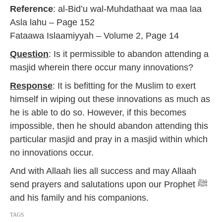
a
Reference
: al-Bid’u wal-Muhdathaat wa maa laa
r
y
Asla lahu – Page 152
2
Fataawa Islaamiyyah – Volume 2, Page 14
0
1
Question
: Is it permissible to abandon attending a
7
masjid wherein there occur many innovations?
Response
: It is befitting for the Muslim to exert
himself in wiping out these innovations as much as
he is able to do so. However, if this becomes
impossible, then he should abandon attending this
particular masjid and pray in a masjid within which
no innovations occur.
And with Allaah lies all success and may Allaah
send prayers and salutations upon our Prophet ﷺ
and his family and his companions.
TAGS