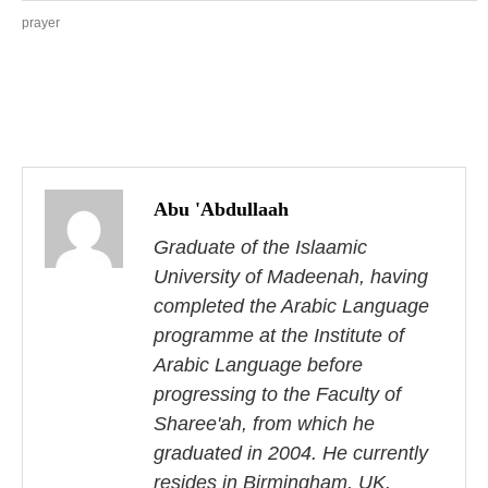
prayer
P
o
Abu 'Abdullaah
s
Graduate of the Islaamic
University of Madeenah, having
t
completed the Arabic Language
n
programme at the Institute of
Arabic Language before
a
progressing to the Faculty of
v
Sharee'ah, from which he
i
graduated in 2004. He currently
resides in Birmingham, UK.