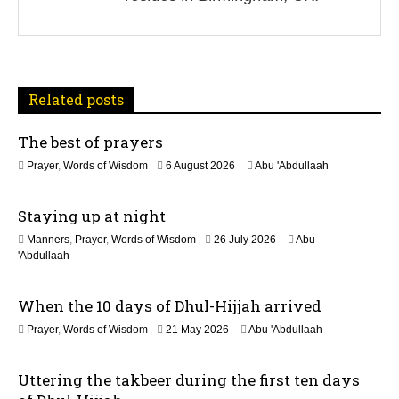
g
a
t
Related posts
i
The best of prayers
o
2
Prayer
,
Words of Wisdom
6 August 2026
Abu 'Abdullaah
n
5
J
Staying up at night
u
l
1
Manners
,
Prayer
,
Words of Wisdom
26 July 2026
Abu
y
1
'Abdullaah
2
J
0
u
2
When the 10 days of Dhul-Hijjah arrived
l
6
y
2
Prayer
,
Words of Wisdom
21 May 2026
Abu 'Abdullaah
2
1
0
M
2
Uttering the takbeer during the first ten days
a
6
y