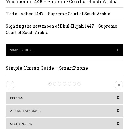
‘Aashooraa 1448 – Supreme Court of Saudi Arabia
‘Eed al-Adhaa 1447 – Supreme Court of Saudi Arabia
Sighting the new moon of Dhul-Hijjah 1447 – Supreme
Court of Saudi Arabia
SIMPLE GUIDES
Simple Umrah Guide – SmartPhone
P
N
r
e
EBOOKS
e
x
v
t
ARABIC LANGUAGE
i
STUDY NOTES
o