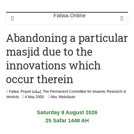
Abandoning a particular
masjid due to the
innovations which
occur therein
Fatwa
,
Prayer [صلاة]
,
The Permanent Committee for Islaamic Research &
2
Verdicts
4 May 2000
Abu 'Abdullaah
2
F
Saturday 8 August 2026
e
b
25 Safar 1448 AH
r
u