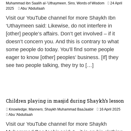
Muhammad ibn Saalih al-’Uthaymeen
,
Sins
,
Words of Wisdom
24 April
1
2025
Abu 'Abdullaah
2
Visit our YouTube channel for more Shaykh Ibn
M
a
‘Uthaymeen said: Likewise, do not interfere in
y
[other] people’s affairs. Don’t get involved – if it
2
0
doesn’t concern you. And this is contrary to what
2
some people do today. You’ll find some people
6
eager to know [other] peoples’ business. [If] they
see two people talking, they try to […]
Children playing in masjid during Shaykh’s lesson
1
Knowledge
,
Manners
,
Shaykh Muhammad BaaJaabir
16 April 2025
2
Abu 'Abdullaah
M
Visit our YouTube channel for more Shaykh
a
y