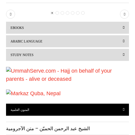
P
N
r
e
EBOOKS
e
x
v
t
ARABIC LANGUAGE
i
STUDY NOTES
o
u
s
المتون العلمية
الشيخ عبد الرحمن الحميّن – متن الآجرومية