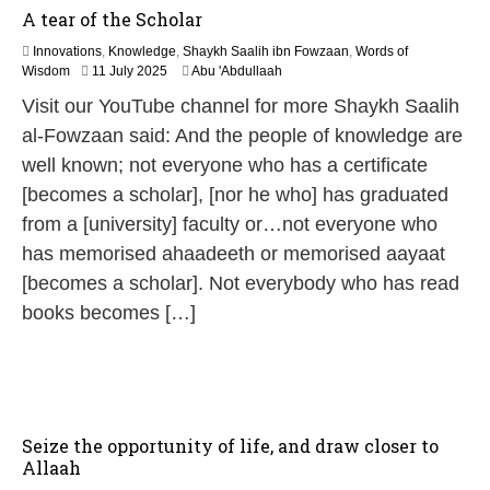
A tear of the Scholar
Innovations
,
Knowledge
,
Shaykh Saalih ibn Fowzaan
,
Words of
9
Wisdom
11 July 2025
Abu 'Abdullaah
M
Visit our YouTube channel for more Shaykh Saalih
a
y
al-Fowzaan said: And the people of knowledge are
2
well known; not everyone who has a certificate
0
2
[becomes a scholar], [nor he who] has graduated
6
from a [university] faculty or…not everyone who
has memorised ahaadeeth or memorised aayaat
[becomes a scholar]. Not everybody who has read
books becomes […]
Seize the opportunity of life, and draw closer to
Allaah