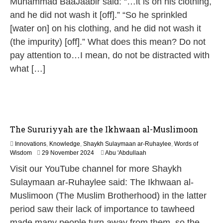
Muhammad BaaJaabir said: “…it is on his clothing,
2
and he did not wash it [off].” “So he sprinkled
0
2
[water on] on his clothing, and he did not wash it
6
(the impurity) [off].” What does this mean? Do not
pay attention to…I mean, do not be distracted with
what […]
The Sururiyyah are the Ikhwaan al-Muslimoon
Innovations
,
Knowledge
,
Shaykh Sulaymaan ar-Ruhaylee
,
Words of
1
Wisdom
29 November 2024
Abu 'Abdullaah
2
Visit our YouTube channel for more Shaykh
M
a
Sulaymaan ar-Ruhaylee said: The Ikhwaan al-
y
Muslimoon (The Muslim Brotherhood) in the latter
2
0
period saw their lack of importance to tawheed
2
made many people turn away from them, so the