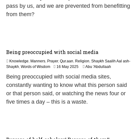
0
pass by us, and we are prevented from benefitting
2
from them?
6
Being preoccupied with social media
Knowledge
,
Manners
,
Prayer
,
Qur.aan
,
Religion
,
Shaykh Saalih Aal ash-
1
Shaykh
,
Words of Wisdom
16 May 2025
Abu 'Abdullaah
2
Being preoccupied with social media sites,
M
a
constantly wanting to know what this person said
y
or that person said, or watching the news four or
2
0
five times a day – this is a waste.
2
6