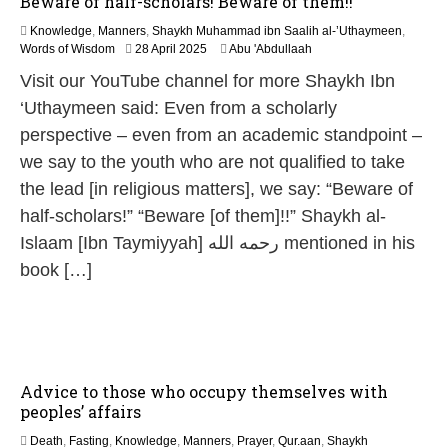
Beware of half-scholars! Beware of them!!
Knowledge
,
Manners
,
Shaykh Muhammad ibn Saalih al-’Uthaymeen
,
1
Words of Wisdom
28 April 2025
Abu 'Abdullaah
2
Visit our YouTube channel for more Shaykh Ibn
M
a
‘Uthaymeen said: Even from a scholarly
y
perspective – even from an academic standpoint –
2
0
we say to the youth who are not qualified to take
2
the lead [in religious matters], we say: “Beware of
6
half-scholars!” “Beware [of them]!!” Shaykh al-
Islaam [Ibn Taymiyyah] رحمه الله mentioned in his
book […]
Advice to those who occupy themselves with
peoples’ affairs
Death
,
Fasting
,
Knowledge
,
Manners
,
Prayer
,
Qur.aan
,
Shaykh