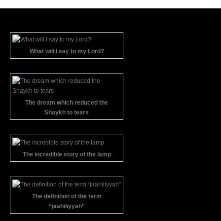
What will I say to my Lord?
The dream which reduced the
Shaykh to tears
The incredible story of the lamp
The definition of the term
“jaahiliyyah”