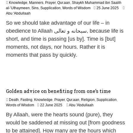
Knowledge
,
Manners
,
Prayer
,
Qur.aan
,
Shaykh Muhammad ibn Saalih
1
al-’Uthaymeen
,
Sins
,
Supplication
,
Words of Wisdom
25 June 2025
2
Abu 'Abdullaah
M
So we should take advantage of our life – in
a
y
obedience to Allaah سبحانه و تعالى, because life is
2
short, and time is passing [us by]. Time is [but]
0
2
moments, not days, nor hours. Rather it is
6
moments that pass by quickly.
Golden advice on benefiting from one’s time
Death
,
Fasting
,
Knowledge
,
Prayer
,
Qur.aan
,
Religion
,
Supplication
,
1
Words of Wisdom
22 June 2025
Abu 'Abdullaah
2
By Allaah, were the hearts sound (pure), they
M
a
would be saddened at missing out [from goodness
y
to be attained]. How many are the hours which
2