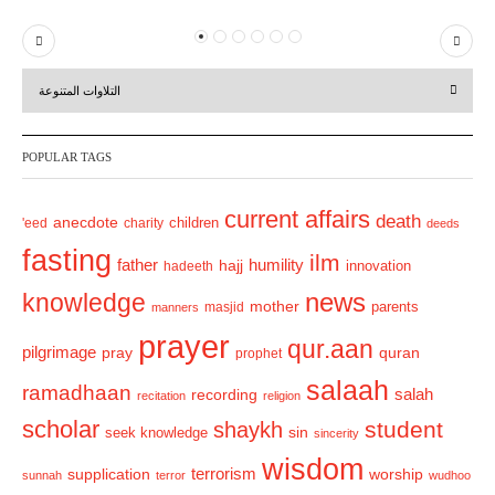
P
N
r
e
التلاوات المتنوعة
e
x
v
t
POPULAR TAGS
i
o
current affairs
death
anecdote
'eed
charity
children
deeds
u
fasting
s
ilm
humility
father
hajj
hadeeth
innovation
news
knowledge
mother
parents
masjid
manners
prayer
qur.aan
pilgrimage
pray
quran
prophet
salaah
ramadhaan
recording
salah
recitation
religion
scholar
student
shaykh
sin
seek knowledge
sincerity
wisdom
terrorism
supplication
worship
sunnah
terror
wudhoo