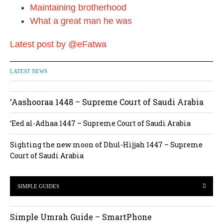
o
Maintaining brotherhood
n
What a great man he was
Latest post by @eFatwa
LATEST NEWS
‘Aashooraa 1448 – Supreme Court of Saudi Arabia
‘Eed al-Adhaa 1447 – Supreme Court of Saudi Arabia
Sighting the new moon of Dhul-Hijjah 1447 – Supreme
Court of Saudi Arabia
SIMPLE GUIDES
Simple Umrah Guide – SmartPhone