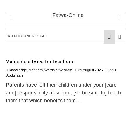
CATEGORY:
KNOWLEDGE
Valuable advice for teachers
2
Knowledge
,
Manners
,
Words of Wisdom
29 August 2025
Abu
9
'Abdullaah
J
Parents have left their children under your [care
u
n
and] responsibility at school, [so be sure to] teach
e
them that which benefits them…
2
0
2
6