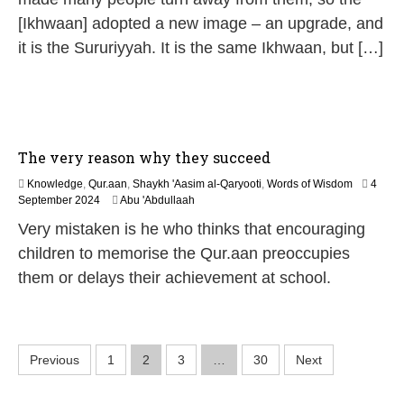
6
[Ikhwaan] adopted a new image – an upgrade, and
it is the Sururiyyah. It is the same Ikhwaan, but […]
The very reason why they succeed
Knowledge
,
Qur.aan
,
Shaykh 'Aasim al-Qaryooti
,
Words of Wisdom
4
9
September 2024
Abu 'Abdullaah
M
Very mistaken is he who thinks that encouraging
a
y
children to memorise the Qur.aan preoccupies
2
them or delays their achievement at school.
0
2
6
P
Previous
1
2
3
…
30
Next
o