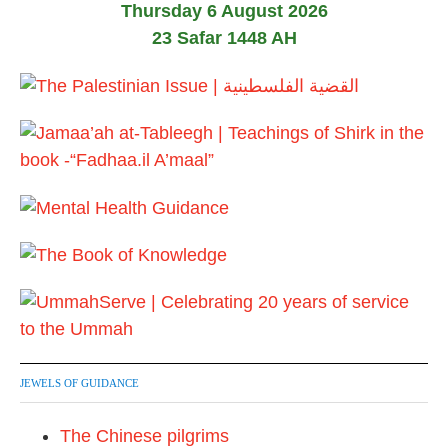
Thursday 6 August 2026
s
23 Safar 1448 AH
t
s
p
a
g
i
n
a
t
JEWELS OF GUIDANCE
i
The Chinese pilgrims