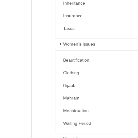
Inheritance
Insurance
Taxes
Women’s Issues
Beautification
Clothing
Hijaab
Mahram
Menstruation
Waiting Period