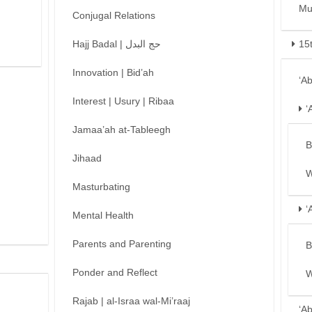
Mu
Conjugal Relations
Hajj Badal | حج البدل
15
Innovation | Bid’ah
‘A
Interest | Usury | Ribaa
‘
Jamaa’ah at-Tableegh
B
Jihaad
W
Masturbating
‘
Mental Health
Parents and Parenting
B
Ponder and Reflect
W
Rajab | al-Israa wal-Mi’raaj
‘A