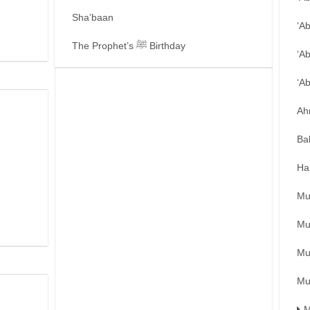
Sha’baan
‘A
The Prophet’s ﷺ Birthday
‘A
‘A
Ah
Ba
Ha
Mu
Mu
Mu
Mu
M