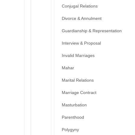
Conjugal Relations
Divorce & Annulment
Guardianship & Representation
Interview & Proposal
Invalid Marriages
Mahar
Marital Relations
Marriage Contract
Masturbation
Parenthood
Polygyny