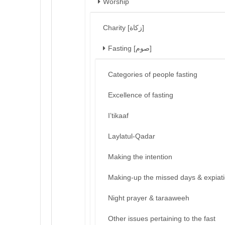
Worship
Charity [زكاة]
Fasting [صوم]
Categories of people fasting
Excellence of fasting
I’tikaaf
Laylatul-Qadar
Making the intention
Making-up the missed days & expiat
Night prayer & taraaweeh
Other issues pertaining to the fast