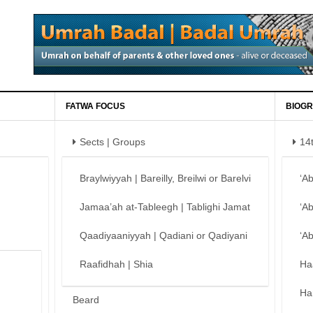
FATWA FOCUS
BIOGR
Sects | Groups
14
Braylwiyyah | Bareilly, Breilwi or Barelvi
‘A
Jamaa’ah at-Tableegh | Tablighi Jamat
‘A
Qaadiyaaniyyah | Qadiani or Qadiyani
‘A
Raafidhah | Shia
Ha
Ha
Beard