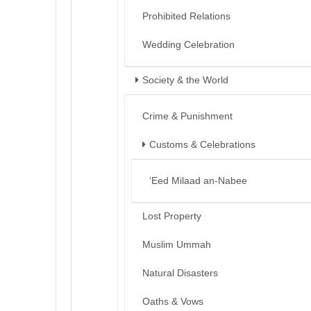
Prohibited Relations
Wedding Celebration
Society & the World
Crime & Punishment
Customs & Celebrations
‘Eed Milaad an-Nabee
Lost Property
Muslim Ummah
Natural Disasters
Oaths & Vows