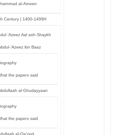
hammad al-Ameen
th Century | 1400-1499H
bdul-’Azeez Aal ash-Shaykh
Abdul-‘Azeez ibn Baaz
iography
hat the papers said
Abdullaah al-Ghudayyaan
iography
hat the papers said
bdullaah al-Qa’ood