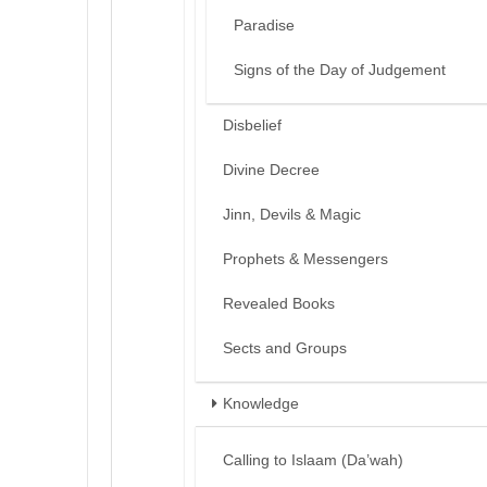
Paradise
Signs of the Day of Judgement
Disbelief
Divine Decree
Jinn, Devils & Magic
Prophets & Messengers
Revealed Books
Sects and Groups
Knowledge
Calling to Islaam (Da’wah)