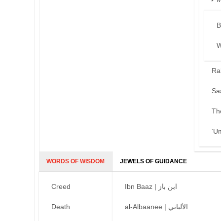
B
W
Ra
Sa
Th
‘U
WORDS OF WISDOM
JEWELS OF GUIDANCE
Creed
Ibn Baaz | ابن باز
Death
al-Albaanee | الألباني