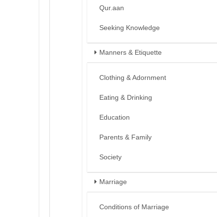
Qur.aan
Seeking Knowledge
Manners & Etiquette
Clothing & Adornment
Eating & Drinking
Education
Parents & Family
Society
Marriage
Conditions of Marriage