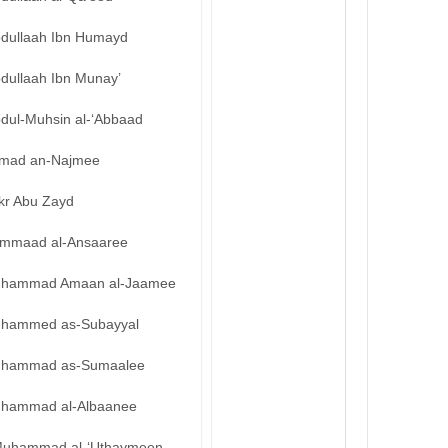
bdullaah Ibn Humayd
bdullaah Ibn Munay’
bdul-Muhsin al-‘Abbaad
mad an-Najmee
kr Abu Zayd
mmaad al-Ansaaree
hammad Amaan al-Jaamee
hammed as-Subayyal
hammad as-Sumaalee
hammad al-Albaanee
uhammad al-‘Uthaymeen