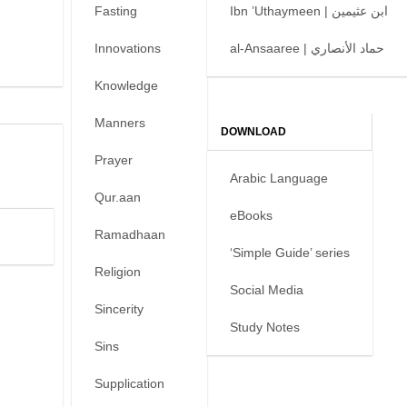
Fasting
Ibn ’Uthaymeen | ابن عثيمين
Innovations
al-Ansaaree | حماد الأنصاري
Knowledge
Manners
DOWNLOAD
Prayer
Arabic Language
Qur.aan
eBooks
Ramadhaan
‘Simple Guide’ series
Religion
Social Media
Sincerity
Study Notes
Sins
Supplication