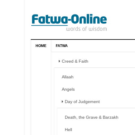
HOME
FATWA
Creed & Faith
Allaah
Angels
Day of Judgement
Death, the Grave & Barzakh
Hell