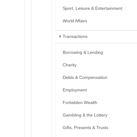
Sport, Leisure & Entertainment
World Affairs
Transactions
Borrowing & Lending
Charity
Debts & Compensation
Employment
Forbidden Wealth
Gambling & the Lottery
Gifts, Presents & Trusts