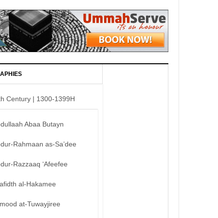
APHIES
th Century | 1300-1399H
bdullaah Abaa Butayn
bdur-Rahmaan as-Sa’dee
bdur-Razzaaq ‘Afeefee
afidth al-Hakamee
mood at-Tuwayjiree