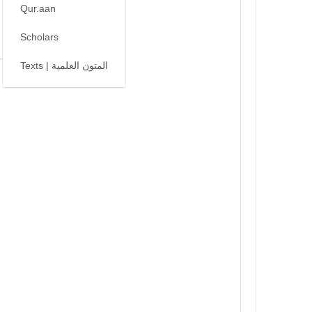
Qur.aan
Scholars
Texts | المتون العلمية