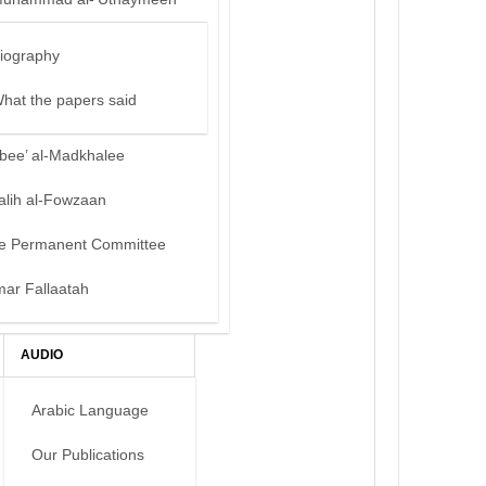
iography
hat the papers said
bee’ al-Madkhalee
alih al-Fowzaan
e Permanent Committee
mar Fallaatah
AUDIO
Arabic Language
Our Publications