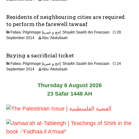
u
2
a
J
r
Residents of neighbouring cities are required
u
y
n
to perform the farewell tawaaf
2
e
0
Fatwa
,
Pilgrimage [حج و عمرة]
,
Shaykh Saalih ibn Fowzaan
28
2
1
2
September 2014
Abu 'Abdullaah
0
7
2
2
J
6
Buying a sacrificial ticket
u
n
Fatwa
,
Pilgrimage [حج و عمرة]
,
Shaykh Saalih ibn Fowzaan
24
e
2
September 2014
Abu 'Abdullaah
2
2
0
J
2
Thursday 6 August 2026
u
6
n
23 Safar 1448 AH
e
2
0
2
6