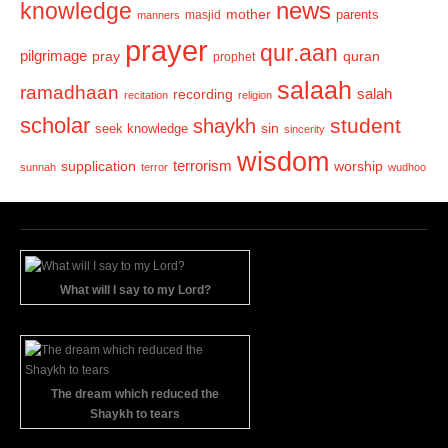
news
knowledge
mother
parents
masjid
manners
prayer
qur.aan
pilgrimage
pray
quran
prophet
salaah
ramadhaan
recording
salah
recitation
religion
scholar
student
shaykh
sin
seek knowledge
sincerity
wisdom
terrorism
supplication
worship
sunnah
terror
wudhoo
What will I say to my Lord?
The dream which reduced the
Shaykh to tears