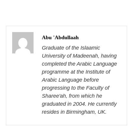
P
o
Abu 'Abdullaah
s
Graduate of the Islaamic
University of Madeenah, having
t
completed the Arabic Language
n
programme at the Institute of
Arabic Language before
a
progressing to the Faculty of
v
Sharee'ah, from which he
i
graduated in 2004. He currently
resides in Birmingham, UK.
g
a