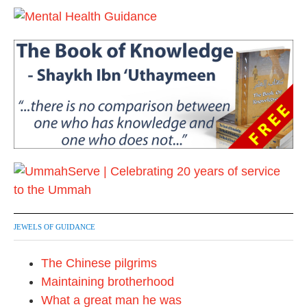
JEWELS OF GUIDANCE
The Chinese pilgrims
Maintaining brotherhood
What a great man he was