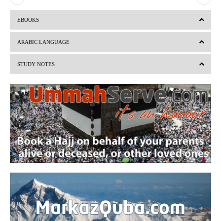
r
e
EBOOKS
e
x
v
t
ARABIC LANGUAGE
i
STUDY NOTES
o
u
s