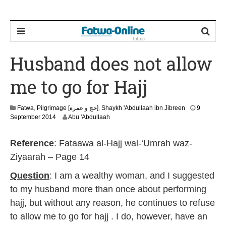
Husband does not allow
me to go for Hajj
Fatwa
,
Pilgrimage [حج و عمرة]
,
Shaykh 'Abdullaah ibn Jibreen
9
2
September 2014
Abu 'Abdullaah
2
J
Reference
: Fataawa al-Hajj wal-‘Umrah waz-
u
n
Ziyaarah – Page 14
e
2
Question
: I am a wealthy woman, and I suggested
0
to my husband more than once about performing
2
6
hajj, but without any reason, he continues to refuse
to allow me to go for hajj . I do, however, have an