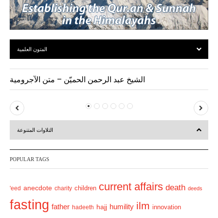
المتون العلمية
الشيخ عبد الرحمن الحميّن – متن الآجرومية
P
N
r
e
التلاوات المتنوعة
e
x
v
t
POPULAR TAGS
i
o
current affairs
death
anecdote
'eed
charity
children
deeds
u
fasting
s
ilm
humility
father
hajj
hadeeth
innovation