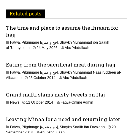
t
Related posts
i
The time and place to assume the ihraam for
o
hajj
n
Fatwa
,
Pilgrimage [حج و عمرة]
,
Shaykh Muhammad ibn Saalih
al-’Uthaymeen
24 May 2026
Abu 'Abdullaah
Eating from the sacrificial meat during hajj
Fatwa
,
Pilgrimage [حج و عمرة]
,
Shaykh Muhammad Naasiruddeen al-
2
Albaanee
23 October 2014
Abu 'Abdullaah
1
J
Grand mufti slams nasty tweets on Haj
u
n
2
News
12 October 2014
Fatwa-Online Admin
e
2
2
F
0
Leaving Minaa for a need and returning later
e
2
b
6
Fatwa
,
Pilgrimage [حج و عمرة]
,
Shaykh Saalih ibn Fowzaan
29
r
2
September 2014
Abu 'Abdullaah