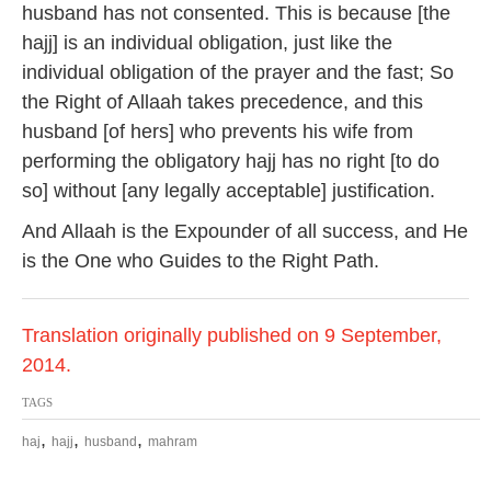
husband has not consented. This is because [the
hajj] is an individual obligation, just like the
individual obligation of the prayer and the fast; So
the Right of Allaah takes precedence, and this
husband [of hers] who prevents his wife from
performing the obligatory hajj has no right [to do
so] without [any legally acceptable] justification.
And Allaah is the Expounder of all success, and He
is the One who Guides to the Right Path.
Translation originally published on 9 September,
2014.
TAGS
,
,
,
haj
hajj
husband
mahram