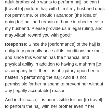
adult brother who wants to perform hajj, so can I
[travel to] perform hajj with him if my husband does
not permit me, or should I abandon [the idea of
going for] hajj and remain at home in obedience to
my husband. Please provide us a legal ruling, and
may Allaah reward you with good?
Response
: Since the [performance] of the hajj is
obligatory promptly once all its conditions are met,
and since this woman has the financial and
physical ability in addition to having a mahram [to
accompany her], then it is obligatory upon her to
hasten in performing the hajj; And it is not
permissible for her husband to prevent her without
any [legally acceptable] reason.
And in this case, it is permissible for her [to travel]
to perform the hajj with her brother even if her