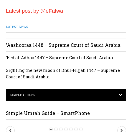
Latest post by @eFatwa
LATEST NEWS
‘Aashooraa 1448 – Supreme Court of Saudi Arabia
‘Eed al-Adhaa 1447 – Supreme Court of Saudi Arabia
Sighting the new moon of Dhul-Hijjah 1447 – Supreme
Court of Saudi Arabia
SIMPLE GUIDES
Simple Umrah Guide – SmartPhone
P
N