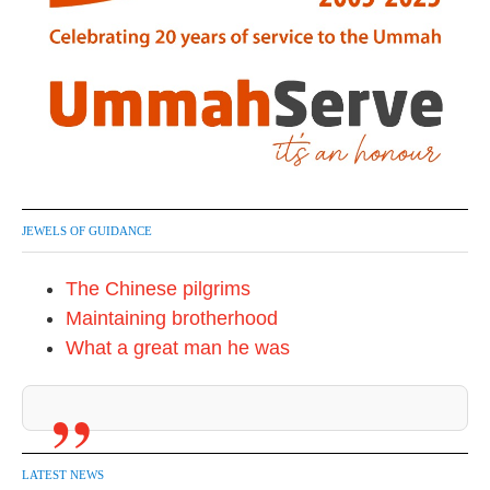
JEWELS OF GUIDANCE
The Chinese pilgrims
Maintaining brotherhood
What a great man he was
LATEST NEWS