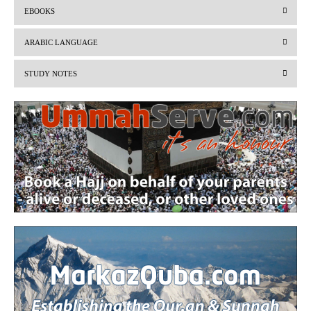
EBOOKS
e
x
v
t
ARABIC LANGUAGE
i
STUDY NOTES
o
u
s