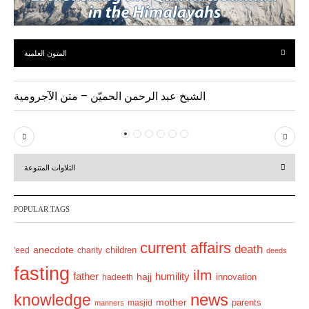
المتون العلمية
الشيخ عبد الرحمن الحميّن – متن الآجرومية
P
N
r
e
التلاوات المتنوعة
e
x
v
t
POPULAR TAGS
i
o
current affairs
death
anecdote
'eed
charity
children
deeds
u
fasting
s
ilm
humility
father
hajj
hadeeth
innovation
news
knowledge
mother
parents
masjid
manners