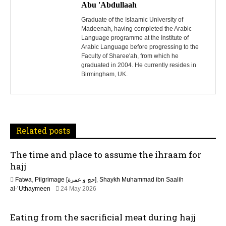
o
Abu 'Abdullaah
s
Graduate of the Islaamic University of
Madeenah, having completed the Arabic
Language programme at the Institute of
t
Arabic Language before progressing to the
Faculty of Sharee'ah, from which he
n
graduated in 2004. He currently resides in
Birmingham, UK.
a
v
i
Related posts
g
The time and place to assume the ihraam for
a
hajj
t
Fatwa
,
Pilgrimage [حج و عمرة]
,
Shaykh Muhammad ibn Saalih
al-’Uthaymeen
24 May 2026
i
Eating from the sacrificial meat during hajj
o