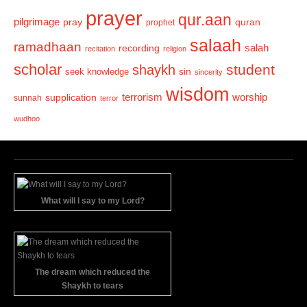
prayer
qur.aan
pilgrimage
pray
quran
prophet
salaah
ramadhaan
recording
salah
recitation
religion
scholar
student
shaykh
sin
seek knowledge
sincerity
wisdom
terrorism
supplication
worship
sunnah
terror
wudhoo
What will I say to my Lord?
The dream which reduced the
Shaykh to tears