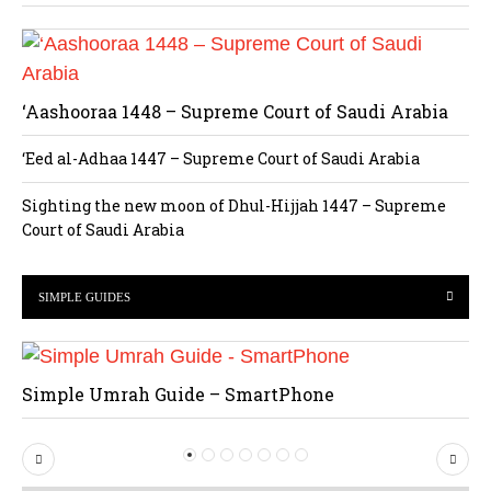
‘Aashooraa 1448 – Supreme Court of Saudi Arabia
‘Eed al-Adhaa 1447 – Supreme Court of Saudi Arabia
Sighting the new moon of Dhul-Hijjah 1447 – Supreme
Court of Saudi Arabia
SIMPLE GUIDES
Simple Umrah Guide – SmartPhone
P
N
r
e