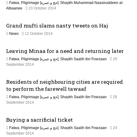
Fatwa
,
Pilgrimage [حج و عمرة]
,
Shaykh Muhammad Naasiruddeen al-
n
2
Albaanee
23 October 2014
1
J
Grand mufti slams nasty tweets on Haj
u
n
2
News
12 October 2014
e
2
2
F
0
Leaving Minaa for a need and returning later
e
2
b
6
Fatwa
,
Pilgrimage [حج و عمرة]
,
Shaykh Saalih ibn Fowzaan
29
r
2
September 2014
u
2
a
J
r
Residents of neighbouring cities are required
u
y
n
to perform the farewell tawaaf
2
e
0
Fatwa
,
Pilgrimage [حج و عمرة]
,
Shaykh Saalih ibn Fowzaan
28
2
1
2
September 2014
0
7
2
2
J
6
Buying a sacrificial ticket
u
n
Fatwa
,
Pilgrimage [حج و عمرة]
,
Shaykh Saalih ibn Fowzaan
24
e
2
September 2014
2