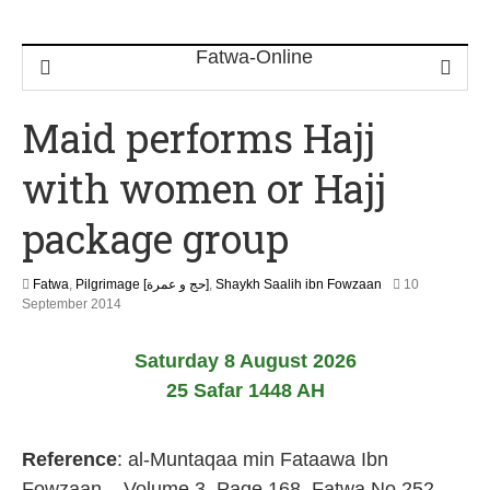
Maid performs Hajj
with women or Hajj
package group
Fatwa
,
Pilgrimage [حج و عمرة]
,
Shaykh Saalih ibn Fowzaan
10
2
September 2014
2
J
Saturday 8 August 2026
u
n
25 Safar 1448 AH
e
2
0
Reference
: al-Muntaqaa min Fataawa Ibn
2
6
Fowzaan – Volume 3, Page 168, Fatwa No.252