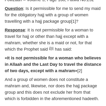
Question
: Is it permissible for me to send my maid
for the obligatory hajj with a group of women
travelling with a hajj package group[1]?
Response
: It is not permissible for a woman to
travel for hajj or other than hajj except with a
mahram, whether she is a maid or not, for that
which the Prophet said ﷺ has said:
«It is not permissible for a woman who believes
in Allaah and the Last Day to travel the distance
of two days, except with a mahram»
[2]
And a group of women does not constitute a
mahram and, likewise, nor does the hajj package
group and this does not exclude her from that
which is forbidden in the aforementioned hadeeth.