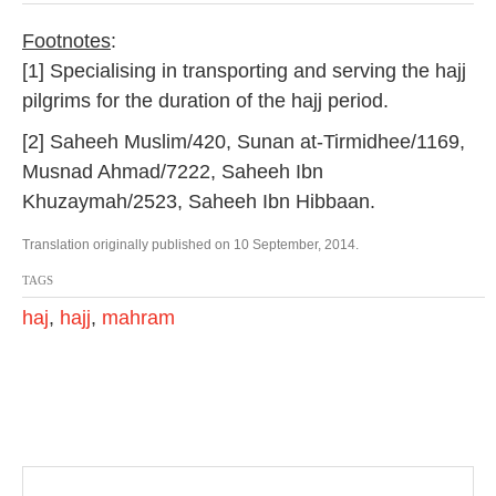
Footnotes
:
[1] Specialising in transporting and serving the hajj
pilgrims for the duration of the hajj period.
[2] Saheeh Muslim/420, Sunan at-Tirmidhee/1169,
Musnad Ahmad/7222, Saheeh Ibn
Khuzaymah/2523, Saheeh Ibn Hibbaan.
Translation originally published on 10 September, 2014.
TAGS
haj
,
hajj
,
mahram
P