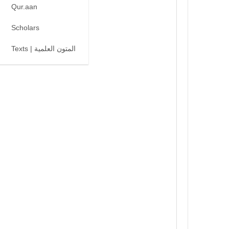
Qur.aan
Scholars
Texts | المتون العلمية