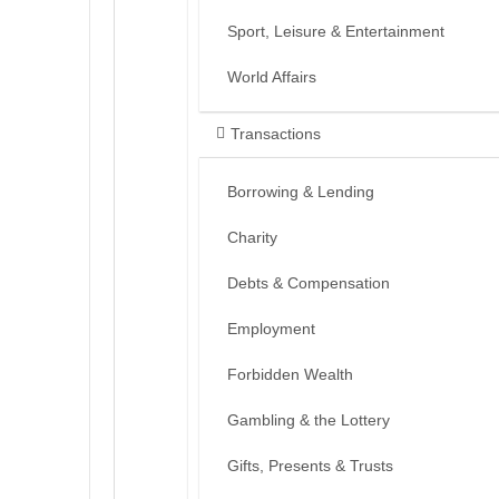
Sport, Leisure & Entertainment
World Affairs
Transactions
Borrowing & Lending
Charity
Debts & Compensation
Employment
Forbidden Wealth
Gambling & the Lottery
Gifts, Presents & Trusts