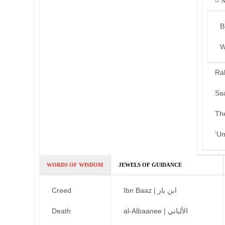
B
W
Ra
Sa
Th
‘U
WORDS OF WISDOM
JEWELS OF GUIDANCE
Creed
Ibn Baaz | ابن باز
Death
al-Albaanee | الألباني