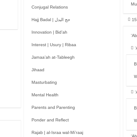
Mu
Conjugal Relations
Hajj Badal | حج البدل
15
Innovation | Bid’ah
‘A
Interest | Usury | Ribaa
‘
Jamaa’ah at-Tableegh
B
Jihaad
W
Masturbating
‘
Mental Health
Parents and Parenting
B
Ponder and Reflect
W
Rajab | al-Israa wal-Mi’raaj
‘Ab