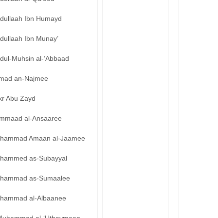
bdullaah Ibn Humayd
dullaah Ibn Munay’
bdul-Muhsin al-‘Abbaad
mad an-Najmee
kr Abu Zayd
mmaad al-Ansaaree
hammad Amaan al-Jaamee
hammed as-Subayyal
hammad as-Sumaalee
hammad al-Albaanee