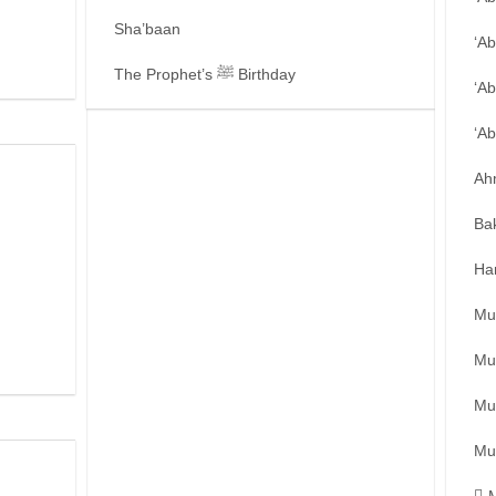
Sha’baan
‘A
The Prophet’s ﷺ Birthday
‘Ab
‘A
Ah
Ba
Ha
Mu
Mu
Mu
Mu