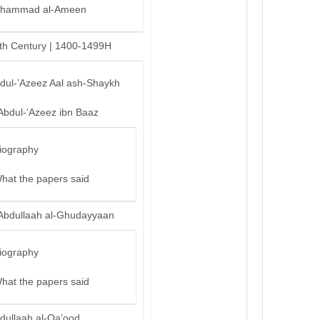
hammad al-Ameen
th Century | 1400-1499H
bdul-’Azeez Aal ash-Shaykh
Abdul-‘Azeez ibn Baaz
iography
hat the papers said
Abdullaah al-Ghudayyaan
iography
hat the papers said
dullaah al-Qa’ood