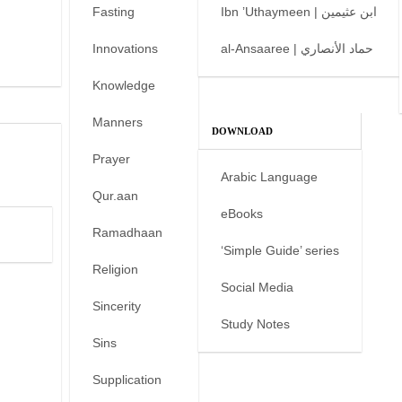
Fasting
Ibn ’Uthaymeen | ابن عثيمين
Innovations
al-Ansaaree | حماد الأنصاري
Knowledge
Manners
DOWNLOAD
Prayer
Arabic Language
Qur.aan
eBooks
Ramadhaan
‘Simple Guide’ series
Religion
Social Media
Sincerity
Study Notes
Sins
Supplication