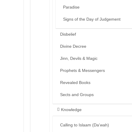
Paradise
Signs of the Day of Judgement
Disbelief
Divine Decree
Jinn, Devils & Magic
Prophets & Messengers
Revealed Books
Sects and Groups
Knowledge
Calling to Islaam (Da’wah)