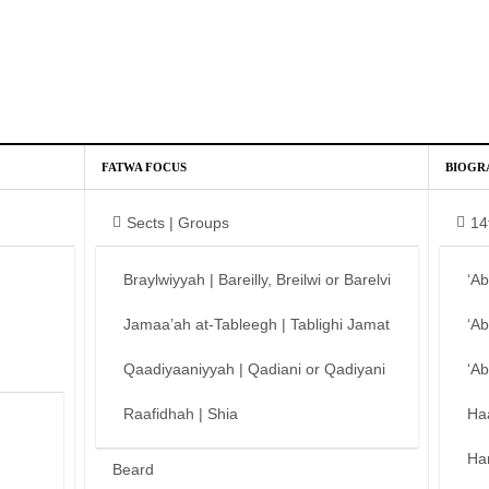
FATWA FOCUS
BIOGR
Sects | Groups
14
Braylwiyyah | Bareilly, Breilwi or Barelvi
‘A
Jamaa’ah at-Tableegh | Tablighi Jamat
‘A
Qaadiyaaniyyah | Qadiani or Qadiyani
‘A
Raafidhah | Shia
Ha
Ha
Beard