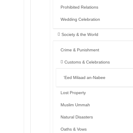
Prohibited Relations
Wedding Celebration
Society & the World
Crime & Punishment
Customs & Celebrations
‘Eed Milaad an-Nabee
Lost Property
Muslim Ummah
Natural Disasters
Oaths & Vows