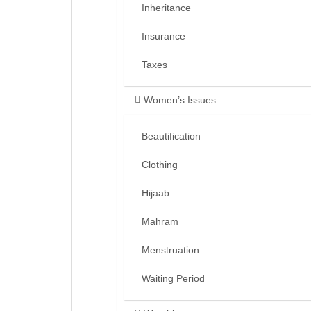
Inheritance
Insurance
Taxes
Women’s Issues
Beautification
Clothing
Hijaab
Mahram
Menstruation
Waiting Period