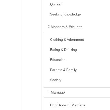
Qur.aan
Seeking Knowledge
Manners & Etiquette
Clothing & Adornment
Eating & Drinking
Education
Parents & Family
Society
Marriage
Conditions of Marriage