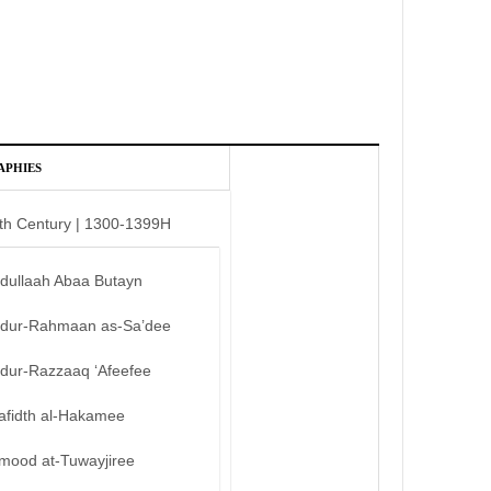
APHIES
th Century | 1300-1399H
bdullaah Abaa Butayn
bdur-Rahmaan as-Sa’dee
bdur-Razzaaq ‘Afeefee
afidth al-Hakamee
mood at-Tuwayjiree