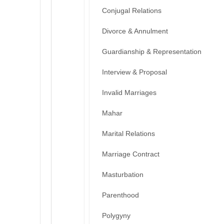
Conjugal Relations
Divorce & Annulment
Guardianship & Representation
Interview & Proposal
Invalid Marriages
Mahar
Marital Relations
Marriage Contract
Masturbation
Parenthood
Polygyny