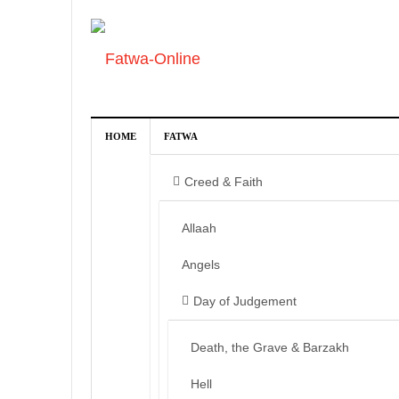
HOME
FATWA
Creed & Faith
Allaah
Angels
Day of Judgement
Death, the Grave & Barzakh
Hell