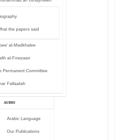
Muhammad al-‘Uthaymeen
iography
hat the papers said
bee’ al-Madkhalee
alih al-Fowzaan
e Permanent Committee
mar Fallaatah
AUDIO
Arabic Language
Our Publications