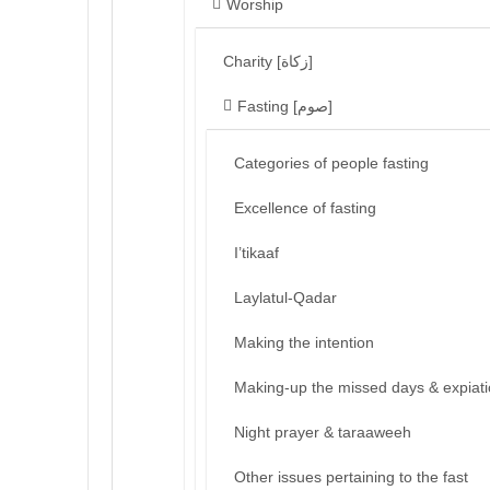
Worship
Charity [زكاة]
Fasting [صوم]
Categories of people fasting
Excellence of fasting
I’tikaaf
Laylatul-Qadar
Making the intention
Making-up the missed days & expiat
Night prayer & taraaweeh
Other issues pertaining to the fast