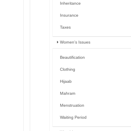
Inheritance
Insurance
Taxes
Women’s Issues
Beautification
Clothing
Hijaab
Mahram
Menstruation
Waiting Period