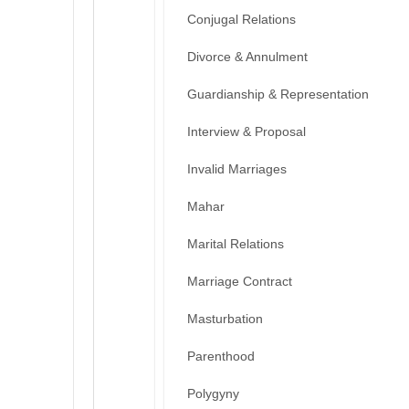
Conjugal Relations
Divorce & Annulment
Guardianship & Representation
Interview & Proposal
Invalid Marriages
Mahar
Marital Relations
Marriage Contract
Masturbation
Parenthood
Polygyny