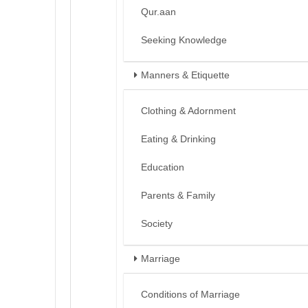
Qur.aan
Seeking Knowledge
Manners & Etiquette
Clothing & Adornment
Eating & Drinking
Education
Parents & Family
Society
Marriage
Conditions of Marriage