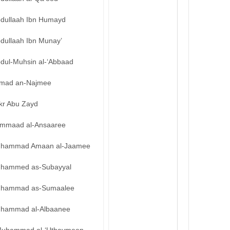
bdullaah Ibn Humayd
bdullaah Ibn Munay’
bdul-Muhsin al-‘Abbaad
mad an-Najmee
kr Abu Zayd
mmaad al-Ansaaree
hammad Amaan al-Jaamee
hammed as-Subayyal
hammad as-Sumaalee
hammad al-Albaanee