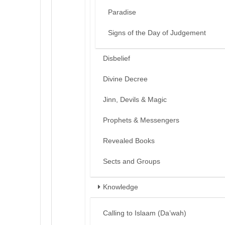
Paradise
Signs of the Day of Judgement
Disbelief
Divine Decree
Jinn, Devils & Magic
Prophets & Messengers
Revealed Books
Sects and Groups
Knowledge
Calling to Islaam (Da’wah)