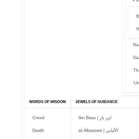
M
B
W
Ra
Sa
Th
‘U
WORDS OF WISDOM
JEWELS OF GUIDANCE
Creed
Ibn Baaz | ابن باز
Death
al-Albaanee | الألباني