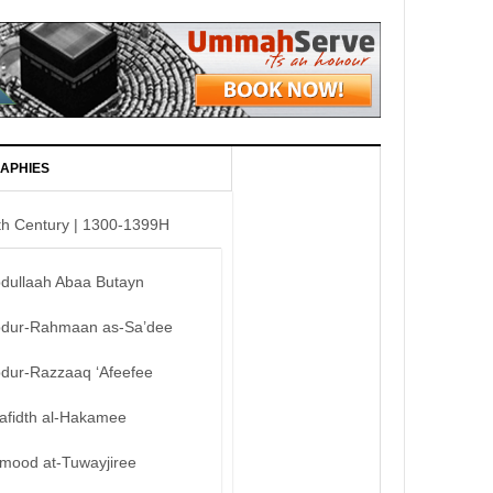
APHIES
th Century | 1300-1399H
bdullaah Abaa Butayn
bdur-Rahmaan as-Sa’dee
bdur-Razzaaq ‘Afeefee
afidth al-Hakamee
mood at-Tuwayjiree