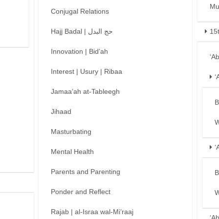
Mu
Conjugal Relations
Hajj Badal | حج البدل
15
Innovation | Bid’ah
‘A
Interest | Usury | Ribaa
‘
Jamaa’ah at-Tableegh
B
Jihaad
W
Masturbating
‘
Mental Health
Parents and Parenting
B
Ponder and Reflect
W
Rajab | al-Israa wal-Mi’raaj
‘A