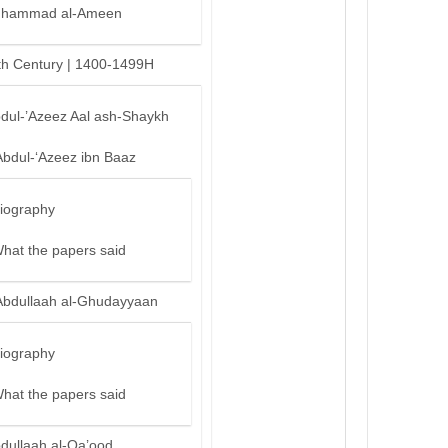
hammad al-Ameen
th Century | 1400-1499H
bdul-’Azeez Aal ash-Shaykh
Abdul-‘Azeez ibn Baaz
iography
hat the papers said
Abdullaah al-Ghudayyaan
iography
hat the papers said
bdullaah al-Qa’ood