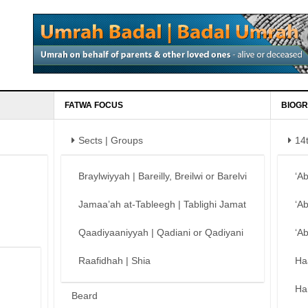
FATWA FOCUS
BIOGR
Sects | Groups
14
Braylwiyyah | Bareilly, Breilwi or Barelvi
‘A
Jamaa’ah at-Tableegh | Tablighi Jamat
‘A
Qaadiyaaniyyah | Qadiani or Qadiyani
‘A
Raafidhah | Shia
Ha
Ha
Beard