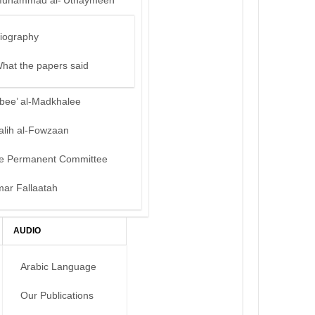
uhammad al-‘Uthaymeen
iography
hat the papers said
bee’ al-Madkhalee
alih al-Fowzaan
e Permanent Committee
mar Fallaatah
AUDIO
Arabic Language
Our Publications