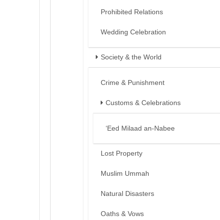
Prohibited Relations
Wedding Celebration
Society & the World
Crime & Punishment
Customs & Celebrations
‘Eed Milaad an-Nabee
Lost Property
Muslim Ummah
Natural Disasters
Oaths & Vows