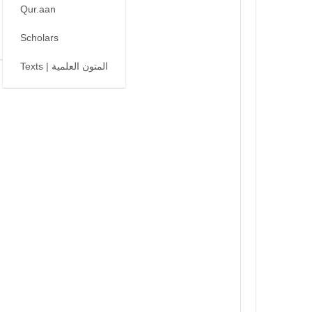
Qur.aan
Scholars
Texts | المتون العلمية