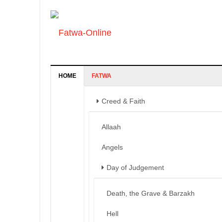
HOME
FATWA
Creed & Faith
Allaah
Angels
Day of Judgement
Death, the Grave & Barzakh
Hell