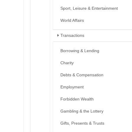
Sport, Leisure & Entertainment
World Affairs
Transactions
Borrowing & Lending
Charity
Debts & Compensation
Employment
Forbidden Wealth
Gambling & the Lottery
Gifts, Presents & Trusts