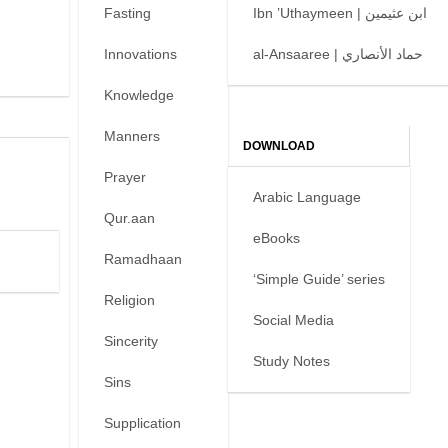
Fasting
Ibn ’Uthaymeen | ابن عثيمين
Innovations
al-Ansaaree | حماد الأنصاري
Knowledge
Manners
DOWNLOAD
Prayer
Arabic Language
Qur.aan
eBooks
Ramadhaan
‘Simple Guide’ series
Religion
Social Media
Sincerity
Study Notes
Sins
Supplication