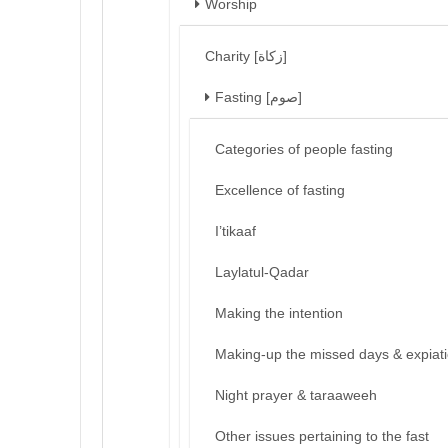
Worship
Charity [زكاة]
Fasting [صوم]
Categories of people fasting
Excellence of fasting
I’tikaaf
Laylatul-Qadar
Making the intention
Making-up the missed days & expiat
Night prayer & taraaweeh
Other issues pertaining to the fast