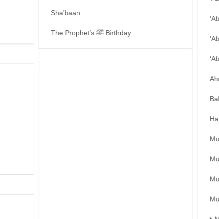
Sha’baan
‘A
The Prophet’s ﷺ Birthday
‘A
‘A
Ah
Ba
Ha
Mu
Mu
Mu
Mu