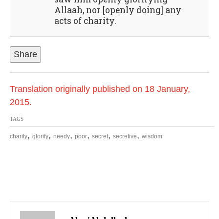
Allaah, nor [openly doing] any
acts of charity.
Share
Translation originally published on 18 January,
2015.
TAGS
,
,
,
,
,
,
charity
glorify
needy
poor
secret
secretive
wisdom
P