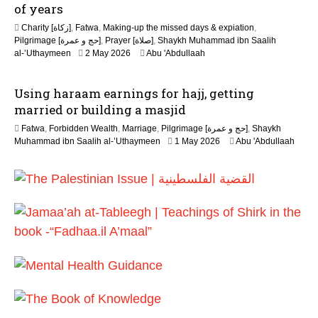
y
of years
2
Charity [زكاة]
,
Fatwa
,
Making-up the missed days & expiation
,
0
Pilgrimage [حج و عمرة]
,
Prayer [صلاة]
,
Shaykh Muhammad ibn Saalih
2
1
al-’Uthaymeen
2 May 2026
Abu 'Abdullaah
6
3
M
Using haraam earnings for hajj, getting
a
y
married or building a masjid
2
Fatwa
,
Forbidden Wealth
,
Marriage
,
Pilgrimage [حج و عمرة]
,
Shaykh
0
1
Muhammad ibn Saalih al-’Uthaymeen
1 May 2026
Abu 'Abdullaah
2
3
6
M
a
y
2
0
2
6