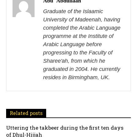
o
Abu 'Abdullaah
s
Graduate of the Islaamic
University of Madeenah, having
t
completed the Arabic Language
n
programme at the Institute of
Arabic Language before
a
progressing to the Faculty of
v
Sharee'ah, from which he
i
graduated in 2004. He currently
resides in Birmingham, UK.
g
a
t
Related posts
i
Uttering the takbeer during the first ten days
o
of Dhul-Hijjah