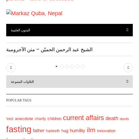
المتون العلمية
الشيخ عبد الرحمن الحميّن – متن الآجرومية
P
N
r
e
التلاوات المتنوعة
e
x
v
t
POPULAR TAGS
i
o
current affairs
death
anecdote
'eed
charity
children
deeds
u
fasting
s
ilm
humility
father
hajj
hadeeth
innovation