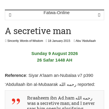
A secretive man
8
Sincerity
,
Words of Wisdom
18 January 2015
Abu 'Abdullaah
A
u
Sunday 9 August 2026
g
u
26 Safar 1448 AH
s
t
2
Reference
:
Siyar A’laam an-Nubalaa v7 p390
0
2
‘Abdullaah ibn al-Mubaarak رحمه الله
reported:
6
Ibraaheem ibn Ad.ham رحمه الله
was a secretive man; and I never
saw him openly glorifying