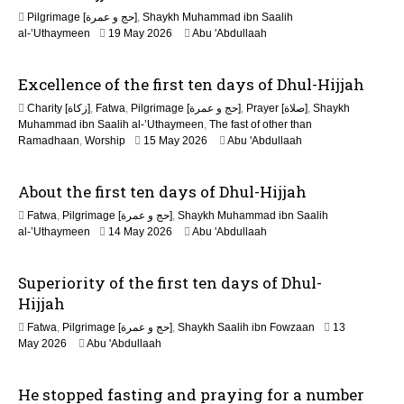
n
Pilgrimage [حج و عمرة]
,
Shaykh Muhammad ibn Saalih
al-’Uthaymeen
19 May 2026
Abu 'Abdullaah
Excellence of the first ten days of Dhul-Hijjah
Charity [زكاة]
,
Fatwa
,
Pilgrimage [حج و عمرة]
,
Prayer [صلاة]
,
Shaykh
Muhammad ibn Saalih al-’Uthaymeen
,
The fast of other than
1
Ramadhaan
,
Worship
15 May 2026
Abu 'Abdullaah
5
M
About the first ten days of Dhul-Hijjah
a
y
Fatwa
,
Pilgrimage [حج و عمرة]
,
Shaykh Muhammad ibn Saalih
2
1
al-’Uthaymeen
14 May 2026
Abu 'Abdullaah
0
5
2
M
6
Superiority of the first ten days of Dhul-
a
y
Hijjah
2
Fatwa
,
Pilgrimage [حج و عمرة]
,
Shaykh Saalih ibn Fowzaan
13
0
1
May 2026
Abu 'Abdullaah
2
5
6
M
He stopped fasting and praying for a number
a