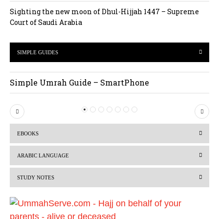
Sighting the new moon of Dhul-Hijjah 1447 – Supreme
Court of Saudi Arabia
SIMPLE GUIDES
Simple Umrah Guide – SmartPhone
P
N
r
e
EBOOKS
e
x
v
t
ARABIC LANGUAGE
i
STUDY NOTES
o
u
s