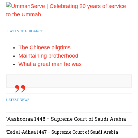
JEWELS OF GUIDANCE
The Chinese pilgrims
Maintaining brotherhood
What a great man he was
LATEST NEWS
‘Aashooraa 1448 – Supreme Court of Saudi Arabia
‘Eed al-Adhaa 1447 – Supreme Court of Saudi Arabia