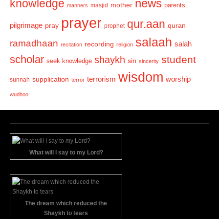
news
knowledge
mother
parents
masjid
manners
prayer
qur.aan
pilgrimage
pray
quran
prophet
salaah
ramadhaan
recording
salah
recitation
religion
scholar
student
shaykh
sin
seek knowledge
sincerity
wisdom
terrorism
supplication
worship
sunnah
terror
wudhoo
What will I say to my Lord?
The dream which reduced the
Shaykh to tears