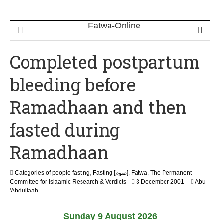
Completed postpartum
bleeding before
Ramadhaan and then
fasted during
Ramadhaan
Categories of people fasting
,
Fasting [صوم]
,
Fatwa
,
The Permanent
2
Committee for Islaamic Research & Verdicts
3 December 2001
Abu
2
'Abdullaah
F
e
Sunday 9 August 2026
b