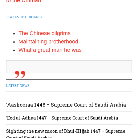
JEWELS OF GUIDANCE
The Chinese pilgrims
Maintaining brotherhood
What a great man he was
LATEST NEWS
‘Aashooraa 1448 – Supreme Court of Saudi Arabia
‘Eed al-Adhaa 1447 – Supreme Court of Saudi Arabia
Sighting the new moon of Dhul-Hijjah 1447 – Supreme
Court of Saudi Arabia