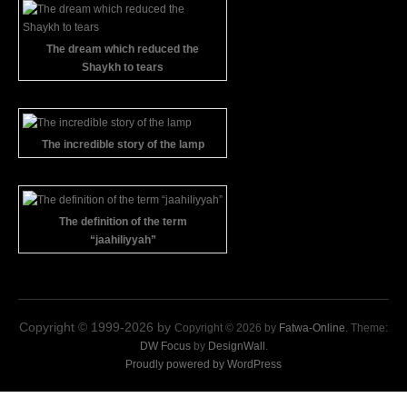
The dream which reduced the
Shaykh to tears
The incredible story of the lamp
The definition of the term
“jaahiliyyah”
Copyright © 1999-2026 by
Copyright © 2026 by
Fatwa-Online
. Theme:
DW Focus
by
DesignWall
.
Proudly powered by WordPress