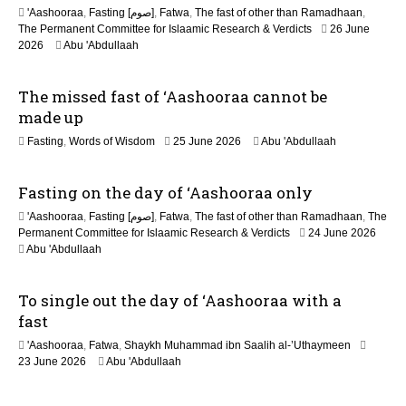
n
'Aashooraa
,
Fasting [صوم]
,
Fatwa
,
The fast of other than Ramadhaan
,
The Permanent Committee for Islaamic Research & Verdicts
26 June
2026
Abu 'Abdullaah
The missed fast of ‘Aashooraa cannot be
made up
2
Fasting
,
Words of Wisdom
25 June 2026
Abu 'Abdullaah
1
J
Fasting on the day of ‘Aashooraa only
u
l
'Aashooraa
,
Fasting [صوم]
,
Fatwa
,
The fast of other than Ramadhaan
,
The
y
Permanent Committee for Islaamic Research & Verdicts
24 June 2026
2
Abu 'Abdullaah
0
2
6
To single out the day of ‘Aashooraa with a
fast
'Aashooraa
,
Fatwa
,
Shaykh Muhammad ibn Saalih al-’Uthaymeen
23 June 2026
Abu 'Abdullaah