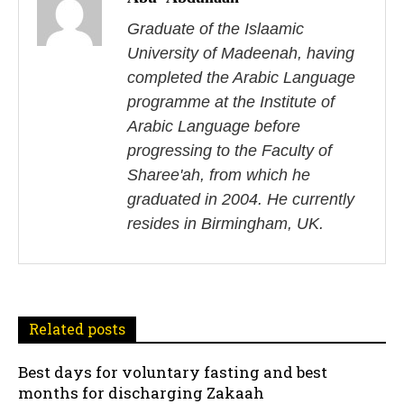
s
Graduate of the Islaamic
University of Madeenah, having
t
completed the Arabic Language
n
programme at the Institute of
Arabic Language before
a
progressing to the Faculty of
v
Sharee'ah, from which he
i
graduated in 2004. He currently
resides in Birmingham, UK.
g
a
t
Related posts
i
Best days for voluntary fasting and best
o
months for discharging Zakaah