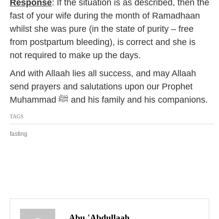
Response
: If the situation is as described, then the
fast of your wife during the month of Ramadhaan
whilst she was pure (in the state of purity – free
from postpartum bleeding), is correct and she is
not required to make up the days.
And with Allaah lies all success, and may Allaah
send prayers and salutations upon our Prophet
Muhammad ﷺ and his family and his companions.
TAGS
fasting
P
o
Abu 'Abdullaah