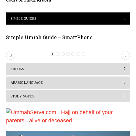
SIMPLE GUIDES
Simple Umrah Guide – SmartPhone
P
N
r
e
EBOOKS
e
x
v
t
ARABIC LANGUAGE
i
STUDY NOTES
o
u
s