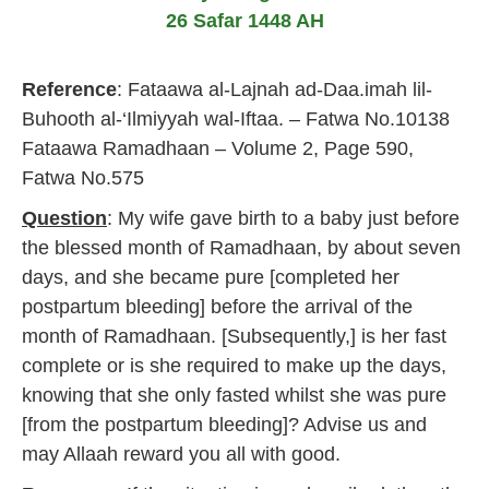
r
26 Safar 1448 AH
u
a
r
Reference
: Fataawa al-Lajnah ad-Daa.imah lil-
y
2
Buhooth al-‘Ilmiyyah wal-Iftaa. – Fatwa No.10138
0
Fataawa Ramadhaan – Volume 2, Page 590,
1
7
Fatwa No.575
Question
: My wife gave birth to a baby just before
the blessed month of Ramadhaan, by about seven
days, and she became pure [completed her
postpartum bleeding] before the arrival of the
month of Ramadhaan. [Subsequently,] is her fast
complete or is she required to make up the days,
knowing that she only fasted whilst she was pure
[from the postpartum bleeding]? Advise us and
may Allaah reward you all with good.