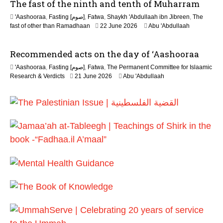
The fast of the ninth and tenth of Muharram
'Aashooraa
,
Fasting [صوم]
,
Fatwa
,
Shaykh 'Abdullaah ibn Jibreen
,
The
fast of other than Ramadhaan
22 June 2026
Abu 'Abdullaah
Recommended acts on the day of ‘Aashooraa
'Aashooraa
,
Fasting [صوم]
,
Fatwa
,
The Permanent Committee for Islaamic
Research & Verdicts
21 June 2026
Abu 'Abdullaah