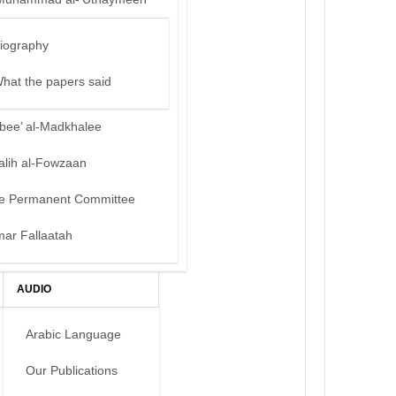
iography
hat the papers said
bee’ al-Madkhalee
alih al-Fowzaan
e Permanent Committee
mar Fallaatah
AUDIO
Arabic Language
Our Publications