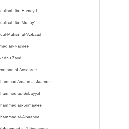
bdullaah Ibn Humayd
bdullaah Ibn Munay’
bdul-Muhsin al-‘Abbaad
mad an-Najmee
kr Abu Zayd
mmaad al-Ansaaree
hammad Amaan al-Jaamee
hammed as-Subayyal
hammad as-Sumaalee
hammad al-Albaanee
Muhammad al-‘Uthaymeen