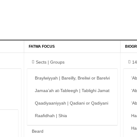
FATWA FOCUS
BIOGR
Sects | Groups
14
Braylwiyyah | Bareilly, Breilwi or Barelvi
‘A
Jamaa’ah at-Tableegh | Tablighi Jamat
‘A
Qaadiyaaniyyah | Qadiani or Qadiyani
‘A
Raafidhah | Shia
Ha
Ha
Beard