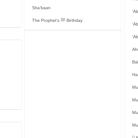
Sha’baan
‘A
The Prophet’s ﷺ Birthday
‘A
‘A
Ah
Ba
Ha
Mu
Mu
Mu
Mu