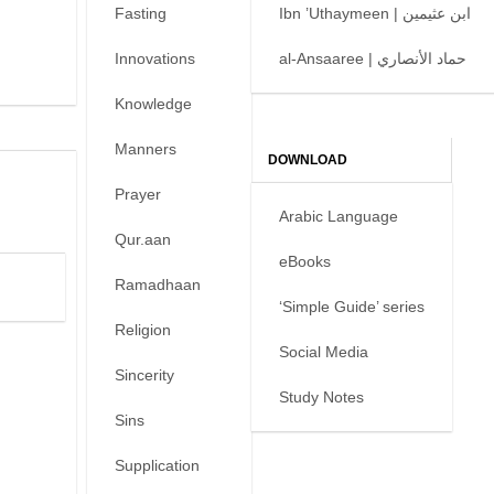
Fasting
Ibn ’Uthaymeen | ابن عثيمين
Innovations
al-Ansaaree | حماد الأنصاري
Knowledge
Manners
DOWNLOAD
Prayer
Arabic Language
Qur.aan
eBooks
Ramadhaan
‘Simple Guide’ series
Religion
Social Media
Sincerity
Study Notes
Sins
Supplication