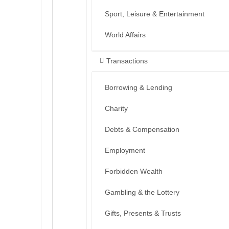
Sport, Leisure & Entertainment
World Affairs
Transactions
Borrowing & Lending
Charity
Debts & Compensation
Employment
Forbidden Wealth
Gambling & the Lottery
Gifts, Presents & Trusts