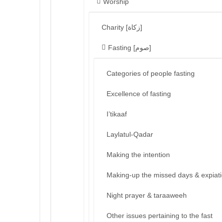
Worship
Charity [زكاة]
Fasting [صوم]
Categories of people fasting
Excellence of fasting
I’tikaaf
Laylatul-Qadar
Making the intention
Making-up the missed days & expiat
Night prayer & taraaweeh
Other issues pertaining to the fast