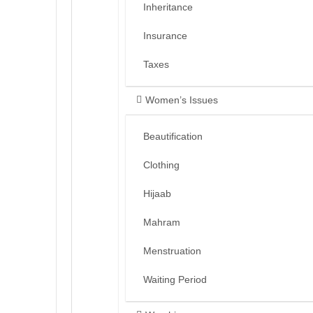
Inheritance
Insurance
Taxes
Women’s Issues
Beautification
Clothing
Hijaab
Mahram
Menstruation
Waiting Period