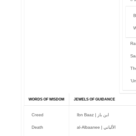
B
W
Ra
Sa
Th
‘U
WORDS OF WISDOM
JEWELS OF GUIDANCE
Creed
Ibn Baaz | ابن باز
Death
al-Albaanee | الألباني