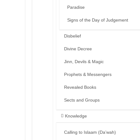
Paradise
Signs of the Day of Judgement
Disbelief
Divine Decree
Jinn, Devils & Magic
Prophets & Messengers
Revealed Books
Sects and Groups
Knowledge
Calling to Islaam (Da’wah)