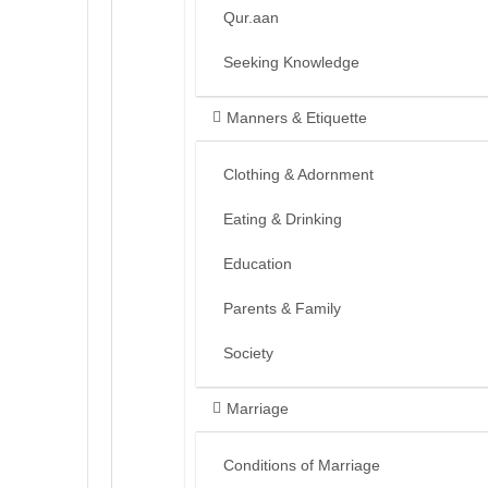
Qur.aan
Seeking Knowledge
Manners & Etiquette
Clothing & Adornment
Eating & Drinking
Education
Parents & Family
Society
Marriage
Conditions of Marriage