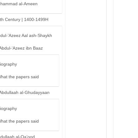
hammad al-Ameen
th Century | 1400-1499H
bdul-’Azeez Aal ash-Shaykh
‘Abdul-‘Azeez ibn Baaz
iography
hat the papers said
‘Abdullaah al-Ghudayyaan
iography
hat the papers said
bdullaah al-Qa’ood