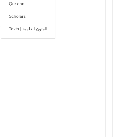
Qur.aan
Scholars
Texts | المتون العلمية