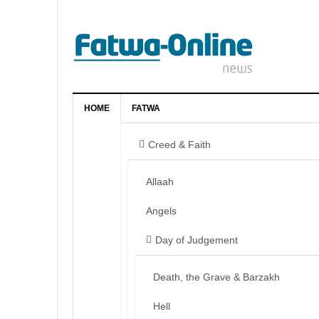
HOME
FATWA
Creed & Faith
Allaah
Angels
Day of Judgement
Death, the Grave & Barzakh
Hell