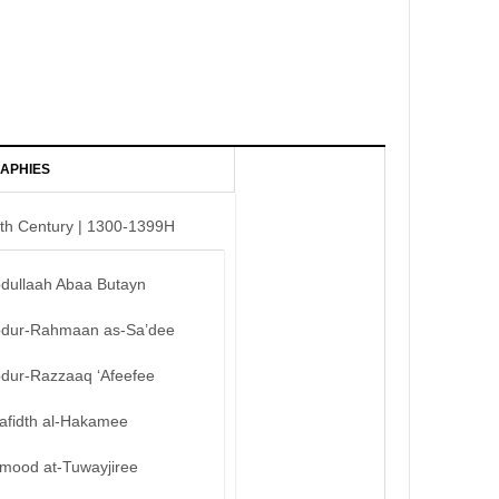
APHIES
th Century | 1300-1399H
bdullaah Abaa Butayn
bdur-Rahmaan as-Sa’dee
bdur-Razzaaq ‘Afeefee
afidth al-Hakamee
mood at-Tuwayjiree