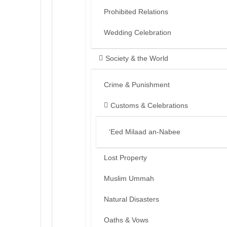
Prohibited Relations
Wedding Celebration
Society & the World
Crime & Punishment
Customs & Celebrations
‘Eed Milaad an-Nabee
Lost Property
Muslim Ummah
Natural Disasters
Oaths & Vows