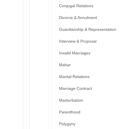
Conjugal Relations
Divorce & Annulment
Guardianship & Representation
Interview & Proposal
Invalid Marriages
Mahar
Marital Relations
Marriage Contract
Masturbation
Parenthood
Polygyny