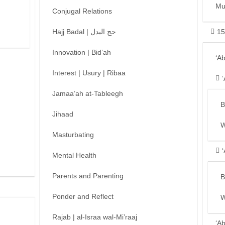
Mu
Conjugal Relations
Hajj Badal | حج البدل
15
Innovation | Bid’ah
‘A
Interest | Usury | Ribaa
Jamaa’ah at-Tableegh
B
Jihaad
W
Masturbating
Mental Health
Parents and Parenting
B
Ponder and Reflect
W
Rajab | al-Israa wal-Mi’raaj
‘A