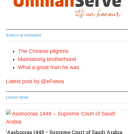
JEWELS OF GUIDANCE
The Chinese pilgrims
Maintaining brotherhood
What a great man he was
Latest post by @eFatwa
LATEST NEWS
‘Aashooraa 1448 – Supreme Court of Saudi Arabia