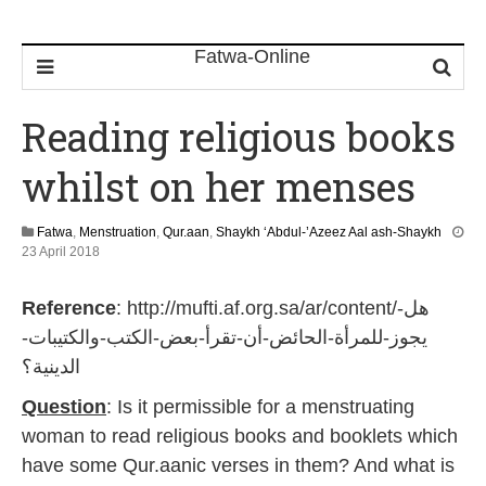
Reading religious books
whilst on her menses
Fatwa
,
Menstruation
,
Qur.aan
,
Shaykh ‘Abdul-’Azeez Aal ash-Shaykh
3
23 April 2018
0
M
Reference
: http://mufti.af.org.sa/ar/content/هل-
a
y
يجوز-للمرأة-الحائض-أن-تقرأ-بعض-الكتب-والكتيبات-
2
الدينية؟
0
2
Question
: Is it permissible for a menstruating
6
woman to read religious books and booklets which
have some Qur.aanic verses in them? And what is