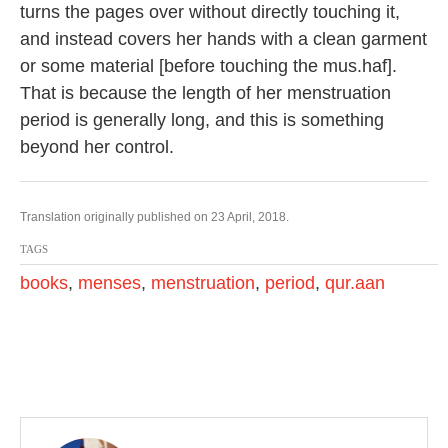
turns the pages over without directly touching it,
and instead covers her hands with a clean garment
or some material [before touching the mus.haf].
That is because the length of her menstruation
period is generally long, and this is something
beyond her control.
Translation originally published on 23 April, 2018.
TAGS
books
,
menses
,
menstruation
,
period
,
qur.aan
P