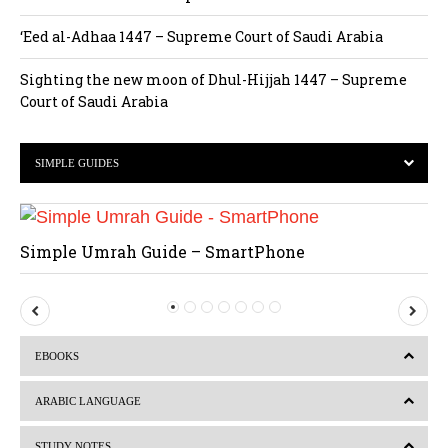
‘Eed al-Adhaa 1447 – Supreme Court of Saudi Arabia
Sighting the new moon of Dhul-Hijjah 1447 – Supreme
Court of Saudi Arabia
SIMPLE GUIDES
Simple Umrah Guide – SmartPhone
P
N
r
e
EBOOKS
e
x
v
t
ARABIC LANGUAGE
i
STUDY NOTES