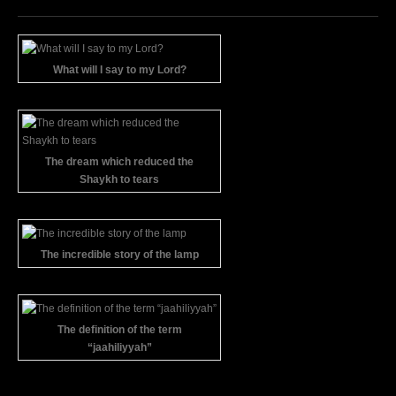
What will I say to my Lord?
The dream which reduced the
Shaykh to tears
The incredible story of the lamp
The definition of the term
“jaahiliyyah”