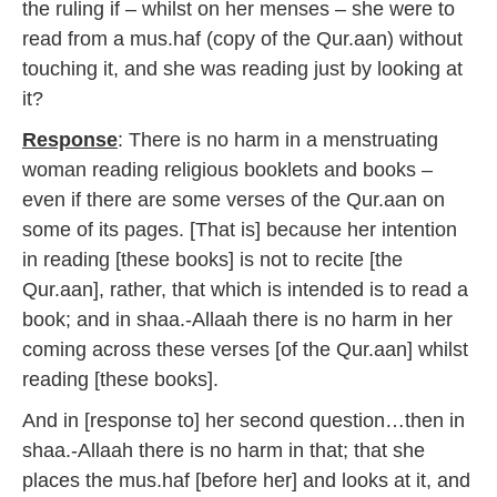
the ruling if – whilst on her menses – she were to
read from a mus.haf (copy of the Qur.aan) without
touching it, and she was reading just by looking at
it?
Response
: There is no harm in a menstruating
woman reading religious booklets and books –
even if there are some verses of the Qur.aan on
some of its pages. [That is] because her intention
in reading [these books] is not to recite [the
Qur.aan], rather, that which is intended is to read a
book; and in shaa.-Allaah there is no harm in her
coming across these verses [of the Qur.aan] whilst
reading [these books].
And in [response to] her second question…then in
shaa.-Allaah there is no harm in that; that she
places the mus.haf [before her] and looks at it, and