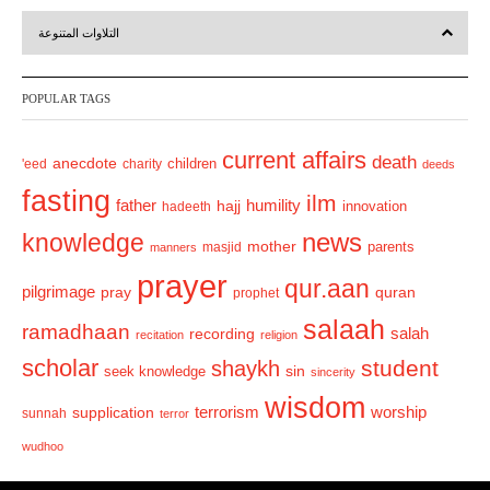
r
e
التلاوات المتنوعة
e
x
v
t
POPULAR TAGS
i
o
current affairs
death
anecdote
'eed
charity
children
deeds
u
fasting
s
ilm
humility
father
hajj
hadeeth
innovation
news
knowledge
mother
parents
masjid
manners
prayer
qur.aan
pilgrimage
pray
quran
prophet
salaah
ramadhaan
recording
salah
recitation
religion
scholar
student
shaykh
sin
seek knowledge
sincerity
wisdom
terrorism
supplication
worship
sunnah
terror
wudhoo