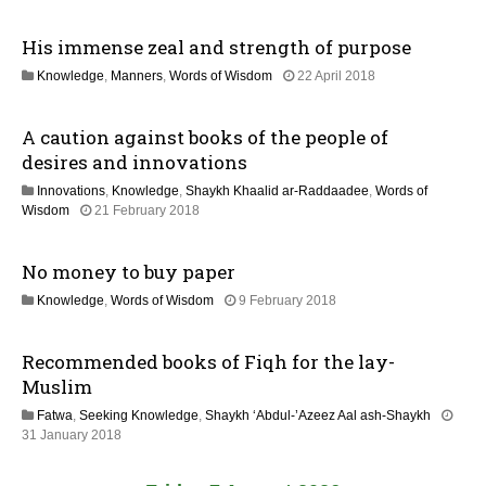
2
2
n
M
6
His immense zeal and strength of purpose
a
y
1
Knowledge
,
Manners
,
Words of Wisdom
22 April 2018
2
5
0
J
2
A caution against books of the people of
u
6
l
desires and innovations
y
Innovations
,
Knowledge
,
Shaykh Khaalid ar-Raddaadee
,
Words of
2
1
Wisdom
21 February 2018
0
7
2
J
6
No money to buy paper
u
l
3
Knowledge
,
Words of Wisdom
9 February 2018
y
1
2
M
0
Recommended books of Fiqh for the lay-
a
2
y
Muslim
6
2
Fatwa
,
Seeking Knowledge
,
Shaykh ‘Abdul-’Azeez Aal ash-Shaykh
0
3
31 January 2018
2
1
6
M