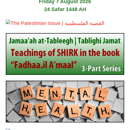
Friday 7 August 2026
a
y
24 Safar 1448 AH
2
0
2
6