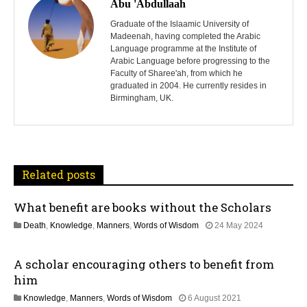
o
Abu 'Abdullaah
s
Graduate of the Islaamic University of
Madeenah, having completed the Arabic
Language programme at the Institute of
t
Arabic Language before progressing to the
Faculty of Sharee'ah, from which he
n
graduated in 2004. He currently resides in
Birmingham, UK.
a
v
i
Related posts
g
What benefit are books without the Scholars
a
1
Death
,
Knowledge
,
Manners
,
Words of Wisdom
24 May 2024
t
2
M
A scholar encouraging others to benefit from
a
i
y
him
2
o
1
Knowledge
,
Manners
,
Words of Wisdom
6 August 2021
0