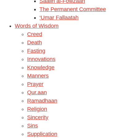
Saalih al-Fowzaan
The Permanent Committee
‘Umar Fallaatah
Words of Wisdom
Creed
Death
Fasting
Innovations
Knowledge
Manners
Prayer
Qur.aan
Ramadhaan
Religion
Sincerity
Sins
Supplication