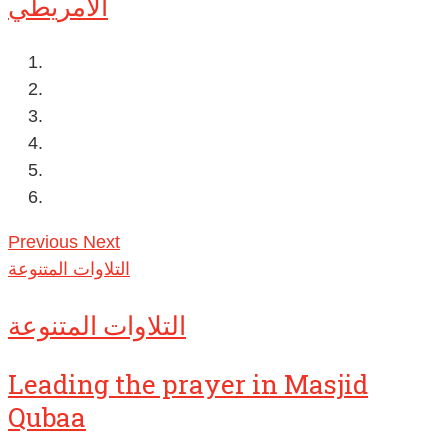
الأمريطي
Previous
Next
التلاوات المتنوعة
التلاوات المتنوعة
Leading the prayer in Masjid
Qubaa