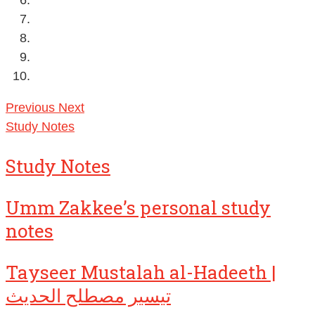
Previous
Next
Study Notes
Study Notes
Umm Zakkee’s personal study
notes
Tayseer Mustalah al-Hadeeth |
تيسير مصطلح الحديث