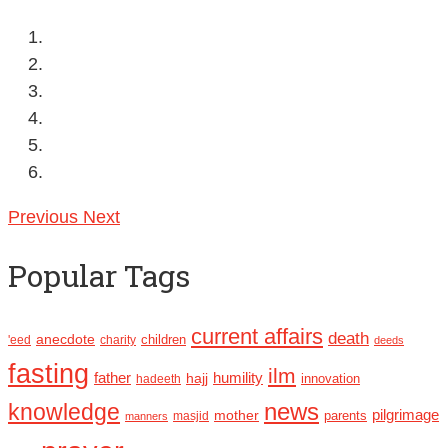
Previous
Next
Popular Tags
current affairs
death
anecdote
'eed
charity
children
deeds
fasting
ilm
humility
father
hajj
hadeeth
innovation
news
knowledge
pilgrimage
mother
parents
masjid
manners