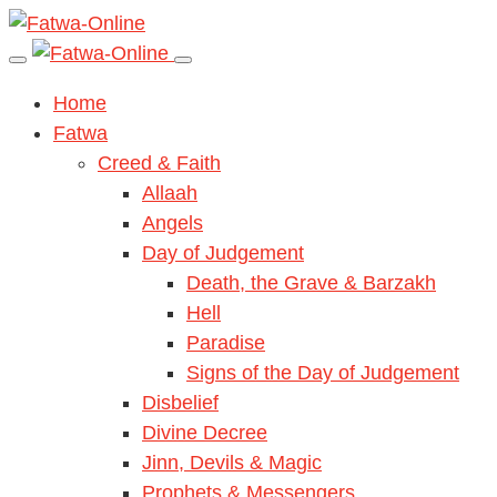
Home
Fatwa
Creed & Faith
Allaah
Angels
Day of Judgement
Death, the Grave & Barzakh
Hell
Paradise
Signs of the Day of Judgement
Disbelief
Divine Decree
Jinn, Devils & Magic
Prophets & Messengers