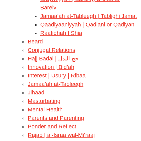
Barelvi
Jamaa’ah at-Tableegh | Tablighi Jamat
Qaadiyaaniyyah | Qadiani or Qadiyani
Raafidhah | Shia
Beard
Conjugal Relations
Hajj Badal | حج البدل
Innovation | Bid’ah
Interest | Usury | Ribaa
Jamaa’ah at-Tableegh
Jihaad
Masturbating
Mental Health
Parents and Parenting
Ponder and Reflect
Rajab | al-Israa wal-Mi’raaj