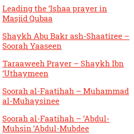
Leading the ‘Ishaa prayer in
Masjid Qubaa
Shaykh Abu Bakr ash-Shaatiree –
Soorah Yaaseen
Taraaweeh Prayer – Shaykh Ibn
‘Uthaymeen
Soorah al-Faatihah – Muhammad
al-Muhaysinee
Soorah al-Faatihah – ‘Abdul-
Muhsin ‘Abdul-Mubdee