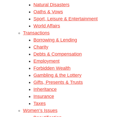
Natural Disasters
Oaths & Vows
Sport, Leisure & Entertainment
World Affairs
Transactions
Borrowing & Lending
Charity
Debts & Compensation
Employment
Forbidden Wealth
Gambling & the Lottery
Gifts, Presents & Trusts
Inheritance
Insurance
Taxes
Women’s Issues