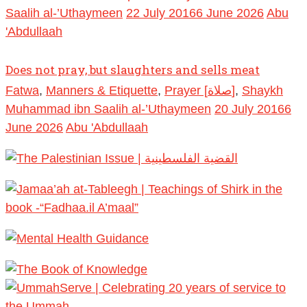
Saalih al-’Uthaymeen
22 July 2016
6 June 2026
Abu
'Abdullaah
Does not pray, but slaughters and sells meat
Fatwa
,
Manners & Etiquette
,
Prayer [صلاة]
,
Shaykh
Muhammad ibn Saalih al-’Uthaymeen
20 July 2016
6
June 2026
Abu 'Abdullaah