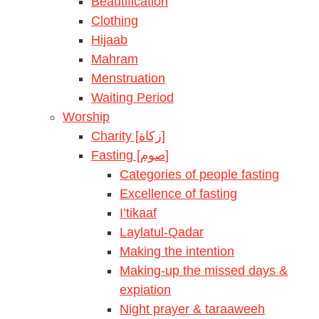
Beautification
Clothing
Hijaab
Mahram
Menstruation
Waiting Period
Worship
Charity [زكاة]
Fasting [صوم]
Categories of people fasting
Excellence of fasting
I’tikaaf
Laylatul-Qadar
Making the intention
Making-up the missed days &
expiation
Night prayer & taraaweeh