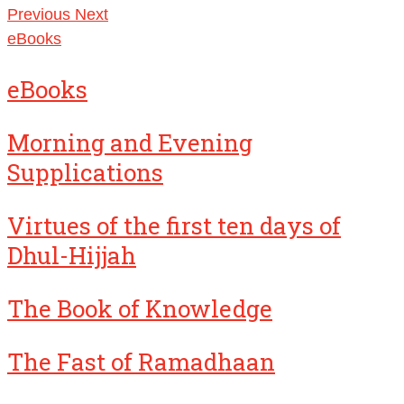
Previous
Next
eBooks
eBooks
Morning and Evening
Supplications
Virtues of the first ten days of
Dhul-Hijjah
The Book of Knowledge
The Fast of Ramadhaan