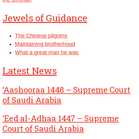
Jewels of Guidance
The Chinese pilgrims
Maintaining brotherhood
What a great man he was
Latest News
‘Aashooraa 1448 – Supreme Court
of Saudi Arabia
‘Eed al-Adhaa 1447 – Supreme
Court of Saudi Arabia