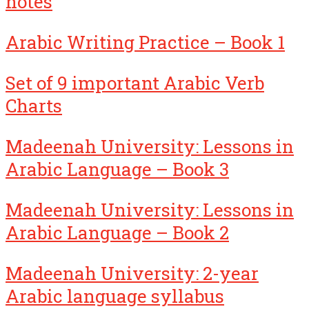
notes
Arabic Writing Practice – Book 1
Set of 9 important Arabic Verb
Charts
Madeenah University: Lessons in
Arabic Language – Book 3
Madeenah University: Lessons in
Arabic Language – Book 2
Madeenah University: 2-year
Arabic language syllabus