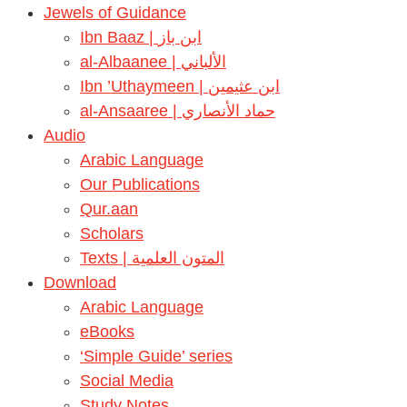
Jewels of Guidance
Ibn Baaz | ابن باز
al-Albaanee | الألباني
Ibn ’Uthaymeen | ابن عثيمين
al-Ansaaree | حماد الأنصاري
Audio
Arabic Language
Our Publications
Qur.aan
Scholars
Texts | المتون العلمية
Download
Arabic Language
eBooks
‘Simple Guide’ series
Social Media
Study Notes