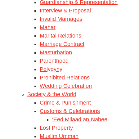
Guardianship & Representation
Interview & Proposal
Invalid Marriages
Mahar
Marital Relations
Marriage Contract
Masturbation
Parenthood
Polygyny
Prohibited Relations
Wedding Celebration
Society & the World
Crime & Punishment
Customs & Celebrations
‘Eed Milaad an-Nabee
Lost Property
Muslim Ummah