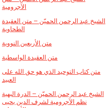
الآجرومية
الشيخ عبد الرحمن الحميّن – متن العقيدة
الطحاوية
متن الأربعين النووية
متن العقيدة الواسطية
متن كتاب التوحيد الذي هو حق الله على
العبيد
الشيخ عبد الرحمن الحميّن – الدرة البهية
نظم الآجرومية لشرف الدين يحيى