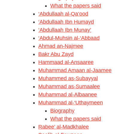
What the papers said
‘Abdullaah al-Qa’ood
‘Abdullaah Ibn Humayd
‘Abdullaah Ibn Munay’
‘Abdul-Muhsin al-‘Abbaad
Ahmad an-Najmee
Bakr Abu Zayd
Hammaad al-Ansaaree
Muhammad Amaan al-Jaamee
Muhammed as-Subayyal
Muhammad as-Sumaalee
Muhammad al-Albaanee
Muhammad al-‘Uthaymeen
Biography
What the papers said
Rabee’ al-Madkhalee