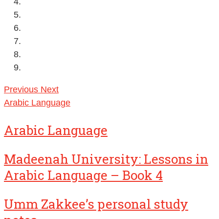
Previous
Next
Arabic Language
Arabic Language
Madeenah University: Lessons in
Arabic Language – Book 4
Umm Zakkee’s personal study