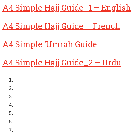
A4 Simple Hajj Guide_1 – English
A4 Simple Hajj Guide – French
A4 Simple ‘Umrah Guide
A4 Simple Hajj Guide_2 – Urdu