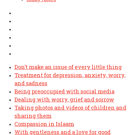
Don’t make an issue of every little thing
Treatment for depression, anxiety, worry,
and sadness
Being preoccupied with social media
Dealing with worry, grief and sorrow
Taking photos and videos of children and
sharing them
Compassion in Islaam
With gentleness and a love for good