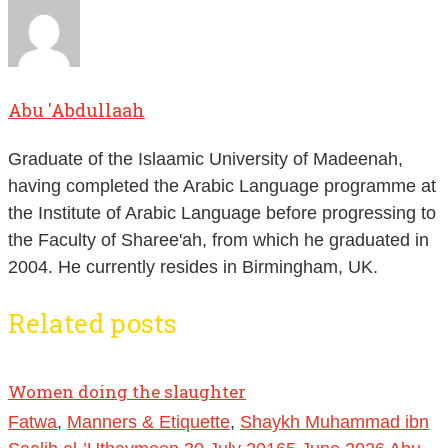
Abu 'Abdullaah
Graduate of the Islaamic University of Madeenah,
having completed the Arabic Language programme at
the Institute of Arabic Language before progressing to
the Faculty of Sharee'ah, from which he graduated in
2004. He currently resides in Birmingham, UK.
Related posts
Women doing the slaughter
Fatwa
,
Manners & Etiquette
,
Shaykh Muhammad ibn