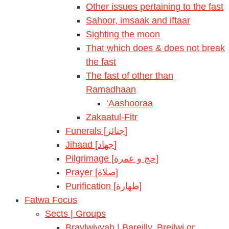
Other issues pertaining to the fast
Sahoor, imsaak and iftaar
Sighting the moon
That which does & does not break
the fast
The fast of other than
Ramadhaan
‘Aashooraa
Zakaatul-Fitr
Funerals [جنائز]
Jihaad [جهاد]
Pilgrimage [حج و عمرة]
Prayer [صلاة]
Purification [طهارة]
Fatwa Focus
Sects | Groups
Braylwiyyah | Bareilly, Breilwi or