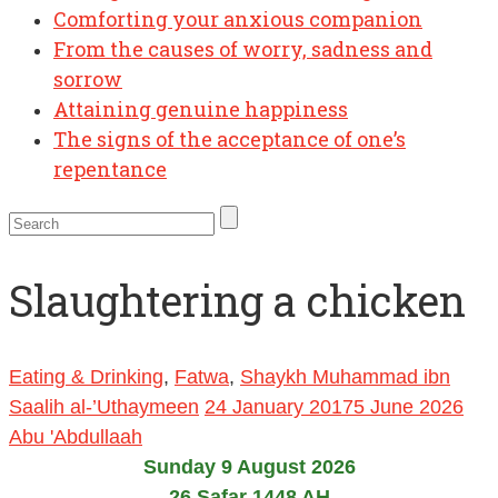
Comforting your anxious companion
From the causes of worry, sadness and
sorrow
Attaining genuine happiness
The signs of the acceptance of one’s
repentance
Slaughtering a chicken
Eating & Drinking
,
Fatwa
,
Shaykh Muhammad ibn
Saalih al-’Uthaymeen
24 January 2017
5 June 2026
Abu 'Abdullaah
Sunday 9 August 2026
26 Safar 1448 AH