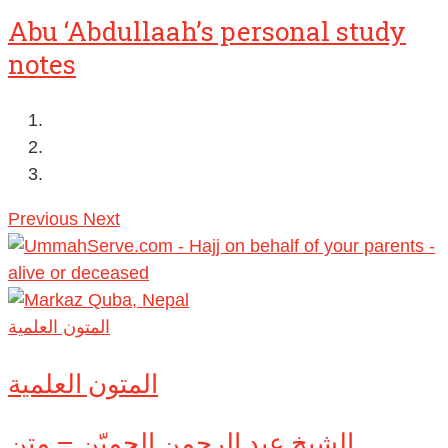
Abu ‘Abdullaah’s personal study
notes
Previous
Next
المتون العلمية
المتون العلمية
الشيخ عبد الرحمن الحميّن – متن