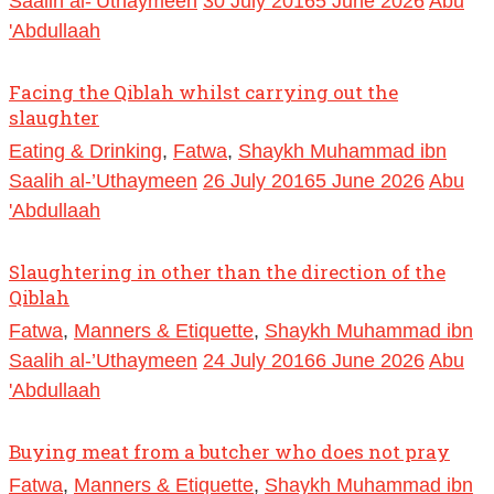
Saalih al-’Uthaymeen
30 July 2016
5 June 2026
Abu
'Abdullaah
Facing the Qiblah whilst carrying out the
slaughter
Eating & Drinking
,
Fatwa
,
Shaykh Muhammad ibn
Saalih al-’Uthaymeen
26 July 2016
5 June 2026
Abu
'Abdullaah
Slaughtering in other than the direction of the
Qiblah
Fatwa
,
Manners & Etiquette
,
Shaykh Muhammad ibn
Saalih al-’Uthaymeen
24 July 2016
6 June 2026
Abu
'Abdullaah
Buying meat from a butcher who does not pray
Fatwa
,
Manners & Etiquette
,
Shaykh Muhammad ibn