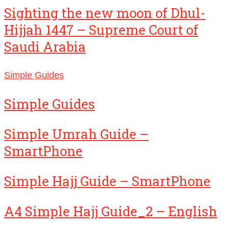
Sighting the new moon of Dhul-
Hijjah 1447 – Supreme Court of
Saudi Arabia
Simple Guides
Simple Guides
Simple Umrah Guide –
SmartPhone
Simple Hajj Guide – SmartPhone
A4 Simple Hajj Guide_2 – English