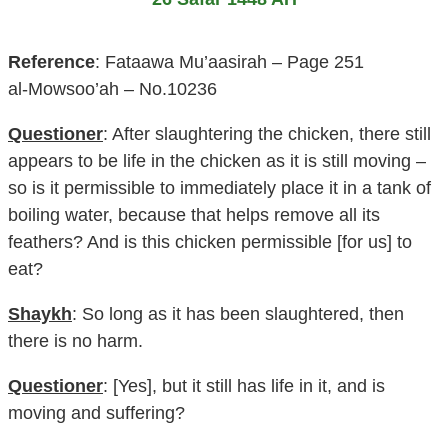
Reference
: Fataawa Mu’aasirah – Page 251
al-Mowsoo’ah – No.10236
Questioner
: After slaughtering the chicken, there still
appears to be life in the chicken as it is still moving –
so is it permissible to immediately place it in a tank of
boiling water, because that helps remove all its
feathers? And is this chicken permissible [for us] to
eat?
Shaykh
: So long as it has been slaughtered, then
there is no harm.
Questioner
: [Yes], but it still has life in it, and is
moving and suffering?