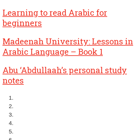
Learning to read Arabic for
beginners
Madeenah University: Lessons in
Arabic Language – Book 1
Abu ‘Abdullaah’s personal study
notes