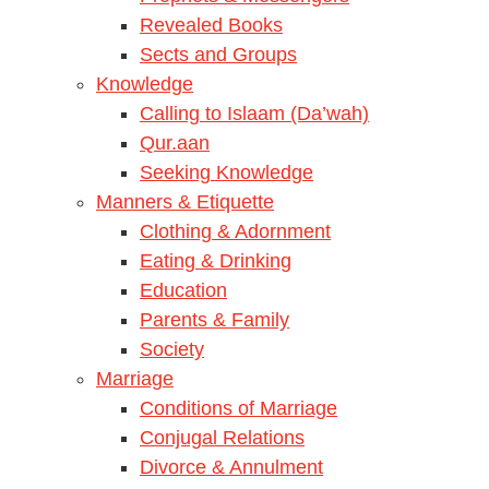
Revealed Books
Sects and Groups
Knowledge
Calling to Islaam (Da’wah)
Qur.aan
Seeking Knowledge
Manners & Etiquette
Clothing & Adornment
Eating & Drinking
Education
Parents & Family
Society
Marriage
Conditions of Marriage
Conjugal Relations
Divorce & Annulment