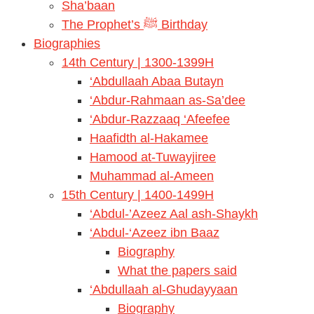
Sha’baan
The Prophet’s ﷺ Birthday
Biographies
14th Century | 1300-1399H
‘Abdullaah Abaa Butayn
‘Abdur-Rahmaan as-Sa’dee
‘Abdur-Razzaaq ‘Afeefee
Haafidth al-Hakamee
Hamood at-Tuwayjiree
Muhammad al-Ameen
15th Century | 1400-1499H
‘Abdul-’Azeez Aal ash-Shaykh
‘Abdul-‘Azeez ibn Baaz
Biography
What the papers said
‘Abdullaah al-Ghudayyaan
Biography