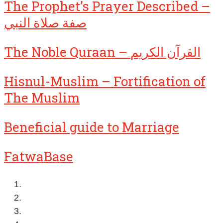
The Prophet’s Prayer Described –
صفة صلاة النبي
The Noble Quraan – القرآن الكريم
Hisnul-Muslim – Fortification of
The Muslim
Beneficial guide to Marriage
FatwaBase