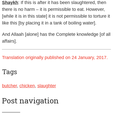
Shaykh
: If this is after it has been slaughtered, then
there is no harm – it is permissible to eat. However,
[while it is in this state] it is not permissible to torture it
like this [by placing it in a tank of boiling water].
And Allaah [alone] has the Complete knowledge [of all
affairs].
Translation originally published on 24 January, 2017.
Tags
butcher
,
chicken
,
slaughter
Post navigation