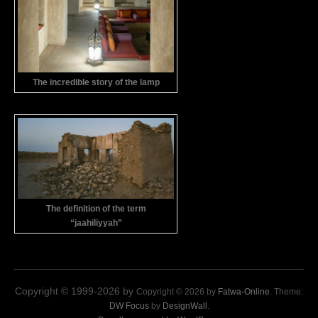
The incredible story of the lamp
The definition of the term
“jaahiliyyah”
Copyright © 1999-2026 by
Copyright © 2026 by
Fatwa-Online
. Theme:
DW Focus
by
DesignWall
.