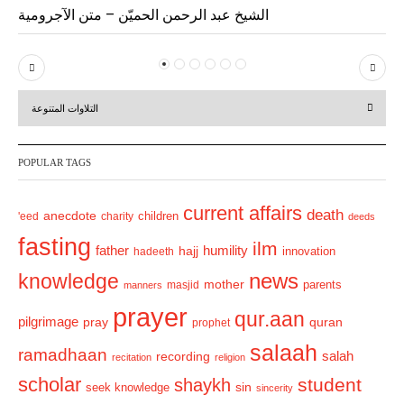
الشيخ عبد الرحمن الحميّن – متن الآجرومية
P
N
r
e
التلاوات المتنوعة
e
x
v
t
POPULAR TAGS
i
o
current affairs
death
anecdote
'eed
charity
children
deeds
u
fasting
s
ilm
humility
father
hajj
hadeeth
innovation
news
knowledge
mother
parents
masjid
manners
prayer
qur.aan
pilgrimage
pray
quran
prophet
salaah
ramadhaan
recording
salah
recitation
religion
scholar
student
shaykh
sin
seek knowledge
sincerity