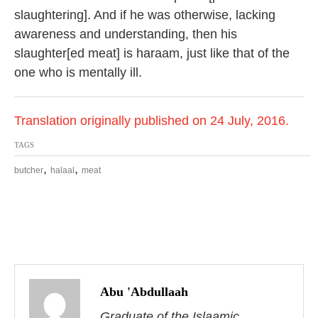
slaughtering]. And if he was otherwise, lacking
awareness and understanding, then his
slaughter[ed meat] is haraam, just like that of the
one who is mentally ill.
Translation originally published on 24 July, 2016.
TAGS
,
,
butcher
halaal
meat
P
o
Abu 'Abdullaah
Graduate of the Islaamic