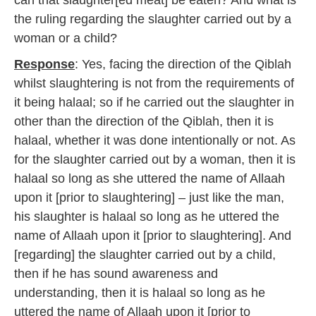
can that slaughter[ed meat] be eaten? And what is
the ruling regarding the slaughter carried out by a
woman or a child?
Response
: Yes, facing the direction of the Qiblah
whilst slaughtering is not from the requirements of
it being halaal; so if he carried out the slaughter in
other than the direction of the Qiblah, then it is
halaal, whether it was done intentionally or not. As
for the slaughter carried out by a woman, then it is
halaal so long as she uttered the name of Allaah
upon it [prior to slaughtering] – just like the man,
his slaughter is halaal so long as he uttered the
name of Allaah upon it [prior to slaughtering]. And
[regarding] the slaughter carried out by a child,
then if he has sound awareness and
understanding, then it is halaal so long as he
uttered the name of Allaah upon it [prior to