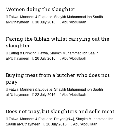
u
Women doing the slaughter
n
e
Fatwa
,
Manners & Etiquette
,
Shaykh Muhammad ibn Saalih
2
5
al-’Uthaymeen
30 July 2016
Abu 'Abdullaah
0
J
2
u
6
Facing the Qiblah whilst carrying out the
n
e
slaughter
2
Eating & Drinking
,
Fatwa
,
Shaykh Muhammad ibn Saalih
0
5
al-’Uthaymeen
26 July 2016
Abu 'Abdullaah
2
J
6
u
Buying meat from a butcher who does not
n
e
pray
2
Fatwa
,
Manners & Etiquette
,
Shaykh Muhammad ibn Saalih
0
6
al-’Uthaymeen
22 July 2016
Abu 'Abdullaah
2
J
6
u
Does not pray, but slaughters and sells meat
n
e
Fatwa
,
Manners & Etiquette
,
Prayer [صلاة]
,
Shaykh Muhammad ibn
2
6
Saalih al-’Uthaymeen
20 July 2016
Abu 'Abdullaah
0
J