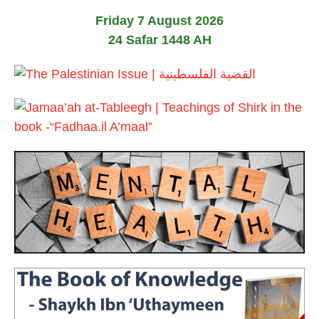
2
u
6
Friday 7 August 2026
n
e
24 Safar 1448 AH
2
0
2
6