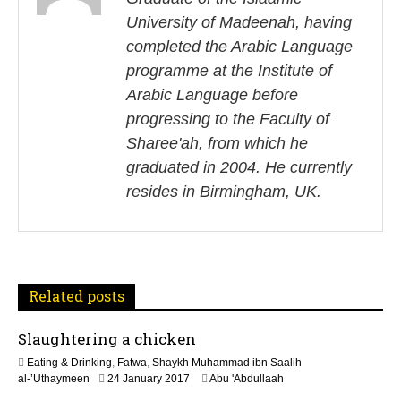
s
University of Madeenah, having
t
completed the Arabic Language
n
programme at the Institute of
Arabic Language before
a
progressing to the Faculty of
v
Sharee'ah, from which he
i
graduated in 2004. He currently
resides in Birmingham, UK.
g
a
t
Related posts
i
Slaughtering a chicken
o
Eating & Drinking
,
Fatwa
,
Shaykh Muhammad ibn Saalih
n
5
al-’Uthaymeen
24 January 2017
Abu 'Abdullaah
J