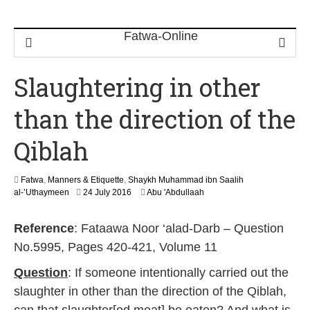
Slaughtering in other
than the direction of the
Qiblah
Fatwa
,
Manners & Etiquette
,
Shaykh Muhammad ibn Saalih
6
al-’Uthaymeen
24 July 2016
Abu 'Abdullaah
J
u
Reference
: Fataawa Noor ‘alad-Darb – Question
n
e
No.5995, Pages 420-421, Volume 11
2
0
Question
: If someone intentionally carried out the
2
slaughter in other than the direction of the Qiblah,
6