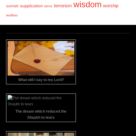
wisdom
terrorism
supplication
worship
sunnah
terror
wudhoo
What will I say to my Lord?
The dream which reduced the
Shaykh to tears