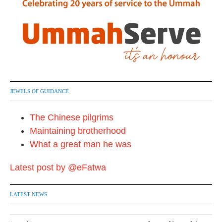
JEWELS OF GUIDANCE
The Chinese pilgrims
Maintaining brotherhood
What a great man he was
Latest post by @eFatwa
LATEST NEWS