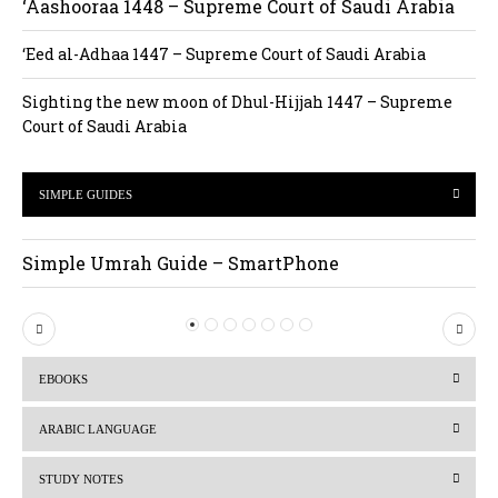
‘Aashooraa 1448 – Supreme Court of Saudi Arabia
‘Eed al-Adhaa 1447 – Supreme Court of Saudi Arabia
Sighting the new moon of Dhul-Hijjah 1447 – Supreme
Court of Saudi Arabia
SIMPLE GUIDES
Simple Umrah Guide – SmartPhone
P
N
r
e
EBOOKS
e
x
v
t
ARABIC LANGUAGE
i
STUDY NOTES
o