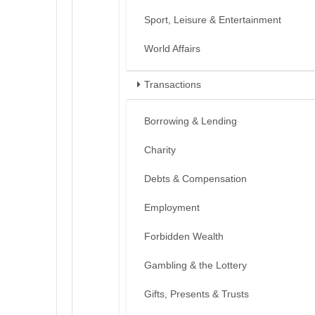
Sport, Leisure & Entertainment
World Affairs
Transactions
Borrowing & Lending
Charity
Debts & Compensation
Employment
Forbidden Wealth
Gambling & the Lottery
Gifts, Presents & Trusts