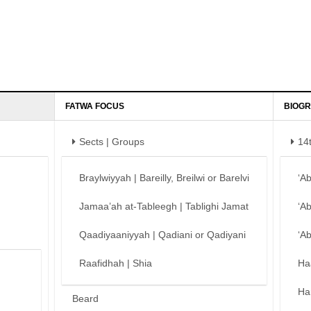
FATWA FOCUS
BIOGR
Sects | Groups
14
Braylwiyyah | Bareilly, Breilwi or Barelvi
‘A
Jamaa’ah at-Tableegh | Tablighi Jamat
‘A
Qaadiyaaniyyah | Qadiani or Qadiyani
‘A
Raafidhah | Shia
Ha
Ha
Beard