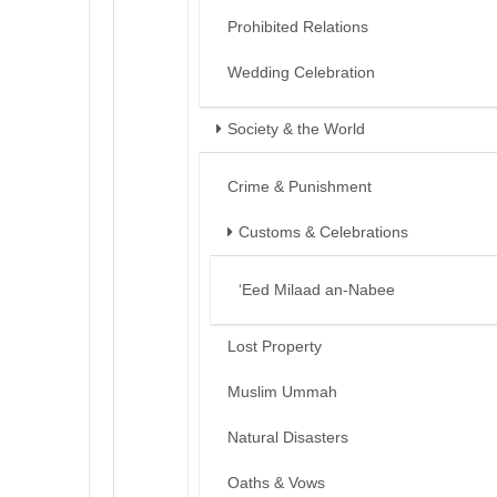
Prohibited Relations
Wedding Celebration
Society & the World
Crime & Punishment
Customs & Celebrations
‘Eed Milaad an-Nabee
Lost Property
Muslim Ummah
Natural Disasters
Oaths & Vows