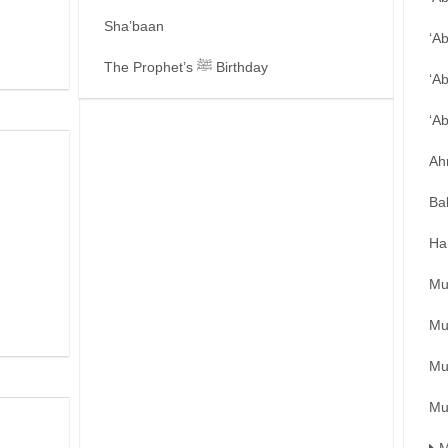
Sha’baan
‘A
The Prophet’s ﷺ Birthday
‘A
‘A
Ah
Ba
Ha
Mu
Mu
Mu
Mu