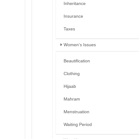
Inheritance
Insurance
Taxes
Women’s Issues
Beautification
Clothing
Hijaab
Mahram
Menstruation
Waiting Period