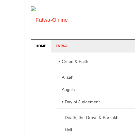
HOME
FATWA
Creed & Faith
Allaah
Angels
Day of Judgement
Death, the Grave & Barzakh
Hell