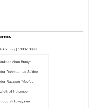
APHIES
th Century | 1300-1399H
bdullaah Abaa Butayn
bdur-Rahmaan as-Sa’dee
bdur-Razzaaq ‘Afeefee
afidth al-Hakamee
mood at-Tuwayjiree