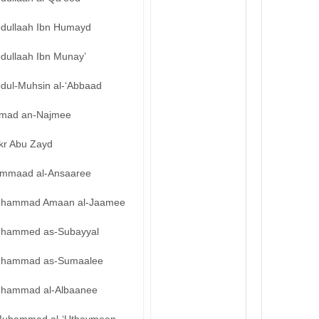
bdullaah Ibn Humayd
bdullaah Ibn Munay’
bdul-Muhsin al-‘Abbaad
mad an-Najmee
kr Abu Zayd
mmaad al-Ansaaree
hammad Amaan al-Jaamee
hammed as-Subayyal
hammad as-Sumaalee
hammad al-Albaanee