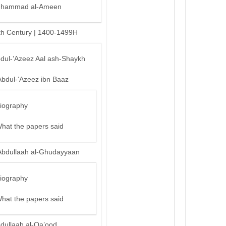
hammad al-Ameen
th Century | 1400-1499H
bdul-’Azeez Aal ash-Shaykh
Abdul-‘Azeez ibn Baaz
iography
hat the papers said
Abdullaah al-Ghudayyaan
iography
hat the papers said
bdullaah al-Qa’ood