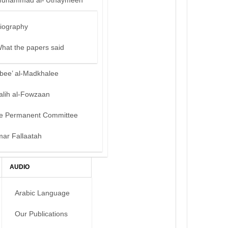
uhammad al-‘Uthaymeen
iography
hat the papers said
bee’ al-Madkhalee
alih al-Fowzaan
e Permanent Committee
mar Fallaatah
AUDIO
Arabic Language
Our Publications