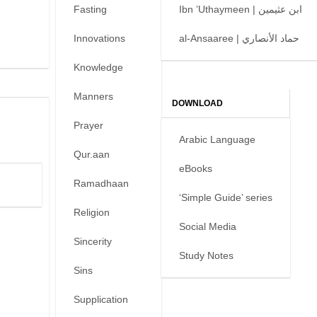
Fasting
Ibn ’Uthaymeen | ابن عثيمين
Innovations
al-Ansaaree | حماد الأنصاري
Knowledge
Manners
DOWNLOAD
Prayer
Arabic Language
Qur.aan
eBooks
Ramadhaan
‘Simple Guide’ series
Religion
Social Media
Sincerity
Study Notes
Sins
Supplication