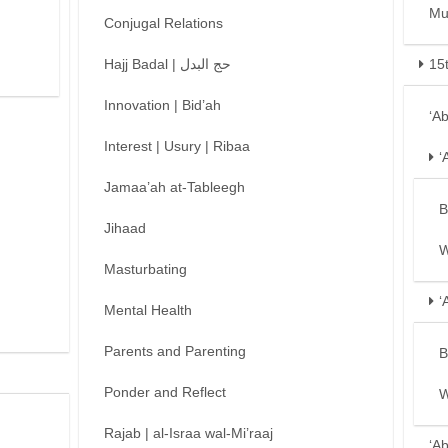
Mu
Conjugal Relations
Hajj Badal | حج البدل
15
Innovation | Bid’ah
‘A
Interest | Usury | Ribaa
‘
Jamaa’ah at-Tableegh
B
Jihaad
W
Masturbating
‘
Mental Health
Parents and Parenting
B
Ponder and Reflect
W
Rajab | al-Israa wal-Mi’raaj
‘A