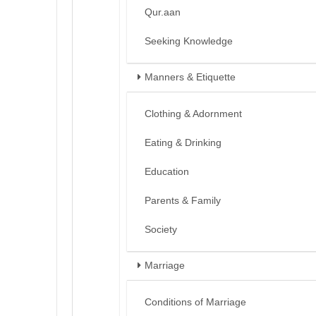
Qur.aan
Seeking Knowledge
Manners & Etiquette
Clothing & Adornment
Eating & Drinking
Education
Parents & Family
Society
Marriage
Conditions of Marriage