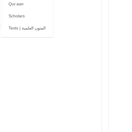
Qur.aan
Scholars
Texts | المتون العلمية