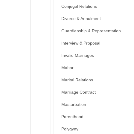
Conjugal Relations
Divorce & Annulment
Guardianship & Representation
Interview & Proposal
Invalid Marriages
Mahar
Marital Relations
Marriage Contract
Masturbation
Parenthood
Polygyny