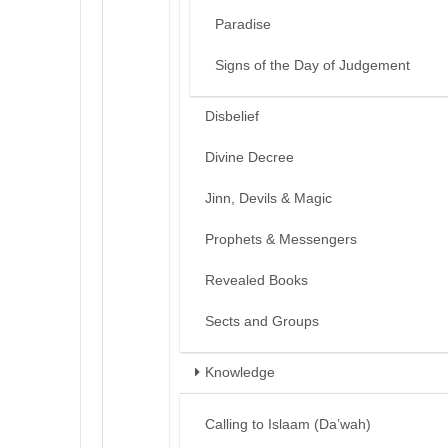
Paradise
Signs of the Day of Judgement
Disbelief
Divine Decree
Jinn, Devils & Magic
Prophets & Messengers
Revealed Books
Sects and Groups
Knowledge
Calling to Islaam (Da’wah)