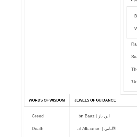
M
B
W
Ra
Sa
Th
‘U
WORDS OF WISDOM
JEWELS OF GUIDANCE
Creed
Ibn Baaz | ابن باز
Death
al-Albaanee | الألباني