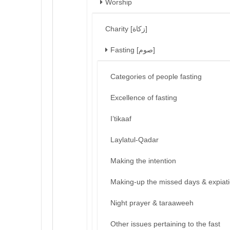
Worship
Charity [زكاة]
Fasting [صوم]
Categories of people fasting
Excellence of fasting
I’tikaaf
Laylatul-Qadar
Making the intention
Making-up the missed days & expiat
Night prayer & taraaweeh
Other issues pertaining to the fast