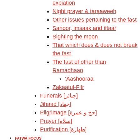
expiation
Night prayer & taraaweeh
Other issues pertaining to the fast
Sahoor, imsaak and iftaar
Sighting the moon
That which does & does not break
the fast
The fast of other than
Ramadhaan
‘Aashooraa
Zakaatul-Fitr
Funerals [جنائز]
Jihaad [جهاد]
Pilgrimage [حج و عمرة]
Prayer [صلاة]
Purification [طهارة]
FATWA FOCUS