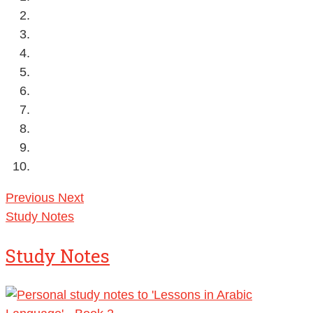
Previous
Next
Study Notes
Study Notes