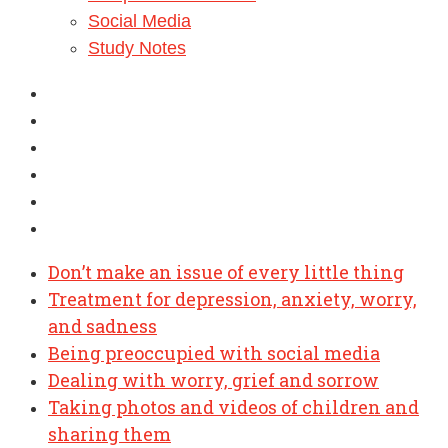
Social Media
Study Notes
Don’t make an issue of every little thing
Treatment for depression, anxiety, worry,
and sadness
Being preoccupied with social media
Dealing with worry, grief and sorrow
Taking photos and videos of children and
sharing them