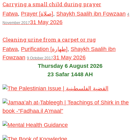
Carrying a small child during prayer
Fatwa
,
Prayer [صلاة]
,
Shaykh Saalih ibn Fowzaan
4
31 May 2026
November 2017
Cleaning urine from a carpet or rug
Fatwa
,
Purification [طهارة]
,
Shaykh Saalih ibn
Fowzaan
31 May 2026
9 October 2017
Thursday 6 August 2026
23 Safar 1448 AH