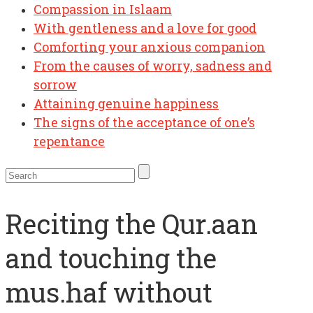
Compassion in Islaam
With gentleness and a love for good
Comforting your anxious companion
From the causes of worry, sadness and
sorrow
Attaining genuine happiness
The signs of the acceptance of one’s
repentance
Reciting the Qur.aan
and touching the
mus.haf without