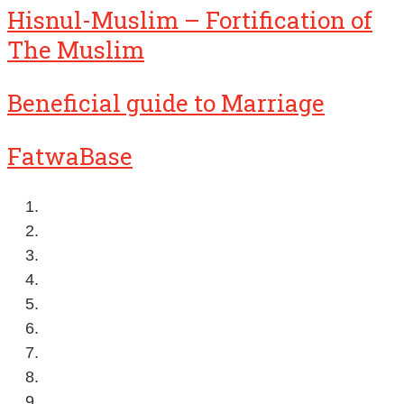
Hisnul-Muslim – Fortification of
The Muslim
Beneficial guide to Marriage
FatwaBase