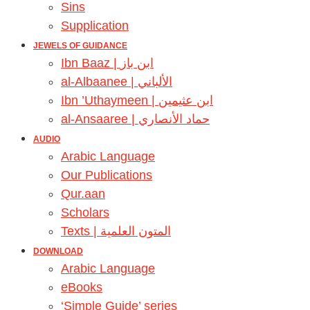
Sins
Supplication
JEWELS OF GUIDANCE
Ibn Baaz | ابن باز
al-Albaanee | الألباني
Ibn ’Uthaymeen | ابن عثيمين
al-Ansaaree | حماد الأنصاري
AUDIO
Arabic Language
Our Publications
Qur.aan
Scholars
Texts | المتون العلمية
DOWNLOAD
Arabic Language
eBooks
‘Simple Guide’ series