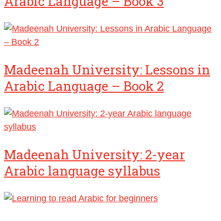
Arabic Language – Book 3
Madeenah University: Lessons in
Arabic Language – Book 2
Madeenah University: 2-year
Arabic language syllabus