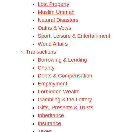
Lost Property
Muslim Ummah
Natural Disasters
Oaths & Vows
Sport, Leisure & Entertainment
World Affairs
Transactions
Borrowing & Lending
Charity
Debts & Compensation
Employment
Forbidden Wealth
Gambling & the Lottery
Gifts, Presents & Trusts
Inheritance
Insurance
Taxes