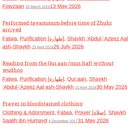
Fowzaan
13 May 2026
26 March 2024
Performed tayammum before time of Zhuhr
arrived
Fatwa
,
Purification [طهارة]
,
Shaykh ‘Abdul-’Azeez Aal
ash-Shaykh
26 July 2026
25 April 2018
Reading from the Qur.aan (mus.haf) without
wudhoo
Fatwa
,
Purification [طهارة]
,
Qur.aan
,
Shaykh
‘Abdul-’Azeez Aal ash-Shaykh
30 May 2026
21 April 2018
Prayer in bloodstained clothing
Clothing & Adornment
,
Fatwa
,
Prayer [صلاة]
,
Shaykh
Saalih ibn Humayd
31 May 2026
6 December 2017