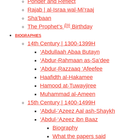
Ponder and Reflect
Rajab | al-Israa wal-Mi’raaj
Sha’baan
The Prophet’s ﷺ Birthday
BIOGRAPHIES
14th Century | 1300-1399H
‘Abdullaah Abaa Butayn
‘Abdur-Rahmaan as-Sa’dee
‘Abdur-Razzaaq ‘Afeefee
Haafidth al-Hakamee
Hamood at-Tuwayjiree
Muhammad al-Ameen
15th Century | 1400-1499H
‘Abdul-’Azeez Aal ash-Shaykh
‘Abdul-‘Azeez ibn Baaz
Biography
What the papers said