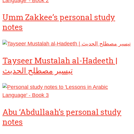
Umm Zakkee’s personal study
notes
Tayseer Mustalah al-Hadeeth |
تيسير مصطلح الحديث
Abu ‘Abdullaah’s personal study
notes