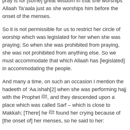
pray is for [some] great wisdom in that she worships
Allaah Ta’aala just as she worships him before the
onset of the menses.
So it is not permissible for us to restrict her circle of
worship which was legislated for her when she was
praying; So when she was prohibited from praying,
she was not prohibited from anything else. So we
must accommodate that which Allaah has [legislated]
in accommodating the people.
And many a time, on such an occasion I mention the
hadeeth of ‘Aa.ishah[2] when she was performing hajj
with the Prophet ﷺ, and they descended upon a
place which was called Sarf – which is close to
Makkah; [There] he ﷺ found her crying because of
[the onset of] her menses, so he said to her: