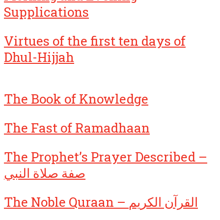
Supplications
Virtues of the first ten days of
Dhul-Hijjah
The Book of Knowledge
The Fast of Ramadhaan
The Prophet’s Prayer Described –
صفة صلاة النبي
The Noble Quraan – القرآن الكريم