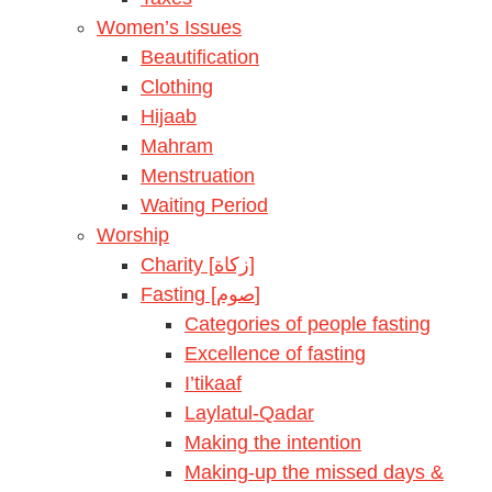
Women’s Issues
Beautification
Clothing
Hijaab
Mahram
Menstruation
Waiting Period
Worship
Charity [زكاة]
Fasting [صوم]
Categories of people fasting
Excellence of fasting
I’tikaaf
Laylatul-Qadar
Making the intention
Making-up the missed days &