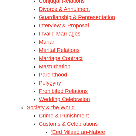
Conjugal Relations
Divorce & Annulment
Guardianship & Representation
Interview & Proposal
Invalid Marriages
Mahar
Marital Relations
Marriage Contract
Masturbation
Parenthood
Polygyny
Prohibited Relations
Wedding Celebration
Society & the World
Crime & Punishment
Customs & Celebrations
‘Eed Milaad an-Nabee