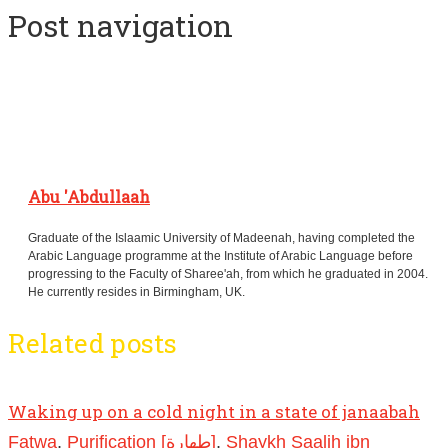
Post navigation
Abu 'Abdullaah
Graduate of the Islaamic University of Madeenah, having completed the
Arabic Language programme at the Institute of Arabic Language before
progressing to the Faculty of Sharee'ah, from which he graduated in 2004.
He currently resides in Birmingham, UK.
Related posts
Waking up on a cold night in a state of janaabah
Fatwa
,
Purification [طهارة]
,
Shaykh Saalih ibn