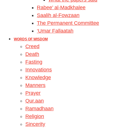
Rabee’ al-Madkhalee
Saalih al-Fowzaan
The Permanent Committee
‘Umar Fallaatah
WORDS OF WISDOM
Creed
Death
Fasting
Innovations
Knowledge
Manners
Prayer
Qur.aan
Ramadhaan
Religion
Sincerity