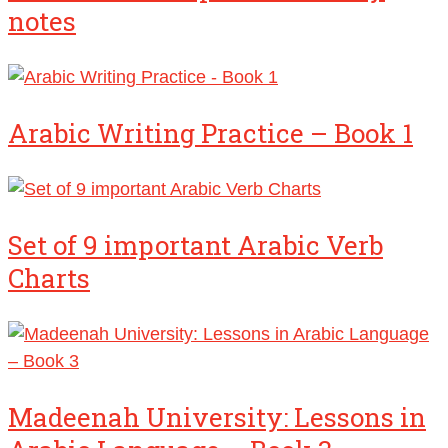
notes
Arabic Writing Practice – Book 1
Set of 9 important Arabic Verb
Charts
Madeenah University: Lessons in