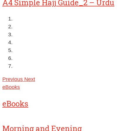
A4 Simple Hajj Guide_2 – Urdu
Previous
Next
eBooks
eBooks
Morning and Evening