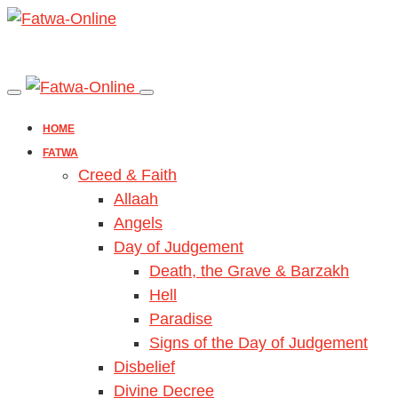
HOME
FATWA
Creed & Faith
Allaah
Angels
Day of Judgement
Death, the Grave & Barzakh
Hell
Paradise
Signs of the Day of Judgement
Disbelief
Divine Decree