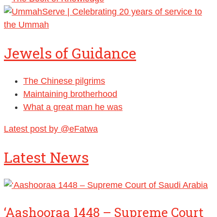
Jewels of Guidance
The Chinese pilgrims
Maintaining brotherhood
What a great man he was
Latest post by @eFatwa
Latest News
‘Aashooraa 1448 – Supreme Court