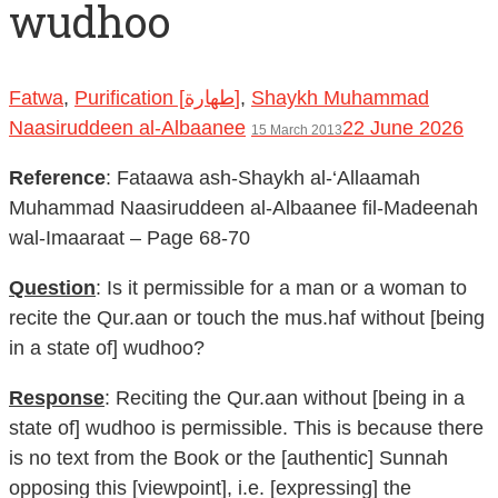
wudhoo
Fatwa
,
Purification [طهارة]
,
Shaykh Muhammad
Naasiruddeen al-Albaanee
22 June 2026
15 March 2013
Reference
: Fataawa ash-Shaykh al-‘Allaamah
Muhammad Naasiruddeen al-Albaanee fil-Madeenah
wal-Imaaraat – Page 68-70
Question
: Is it permissible for a man or a woman to
recite the Qur.aan or touch the mus.haf without [being
in a state of] wudhoo?
Response
: Reciting the Qur.aan without [being in a
state of] wudhoo is permissible. This is because there
is no text from the Book or the [authentic] Sunnah
opposing this [viewpoint], i.e. [expressing] the