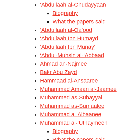
‘Abdullaah al-Ghudayyaan
Biography
What the papers said
‘Abdullaah al-Qa’ood
‘Abdullaah Ibn Humayd
‘Abdullaah Ibn Munay’
‘Abdul-Muhsin al-‘Abbaad
Ahmad an-Najmee
Bakr Abu Zayd
Hammaad al-Ansaaree
Muhammad Amaan al-Jaamee
Muhammed as-Subayyal
Muhammad as-Sumaalee
Muhammad al-Albaanee
Muhammad al-‘Uthaymeen
Biography
What the papers said