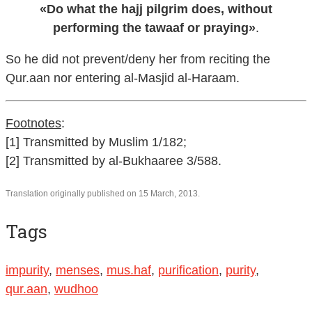
«Do what the hajj pilgrim does, without
performing the tawaaf or praying»
.
So he did not prevent/deny her from reciting the
Qur.aan nor entering al-Masjid al-Haraam.
Footnotes
:
[1] Transmitted by Muslim 1/182;
[2] Transmitted by al-Bukhaaree 3/588.
Translation originally published on 15 March, 2013.
Tags
impurity
,
menses
,
mus.haf
,
purification
,
purity
,
qur.aan
,
wudhoo