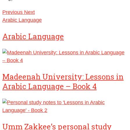
Previous
Next
Arabic Language
Arabic Language
Madeenah University: Lessons in
Arabic Language – Book 4
Umm Zakkee’s personal study