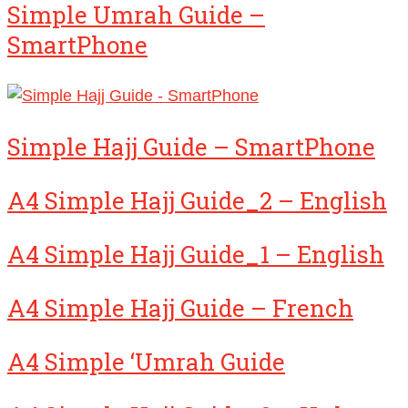
Simple Umrah Guide –
SmartPhone
Simple Hajj Guide – SmartPhone
A4 Simple Hajj Guide_2 – English
A4 Simple Hajj Guide_1 – English
A4 Simple Hajj Guide – French
A4 Simple ‘Umrah Guide