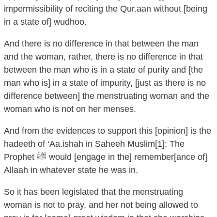
impermissibility of reciting the Qur.aan without [being
in a state of] wudhoo.
And there is no difference in that between the man
and the woman, rather, there is no difference in that
between the man who is in a state of purity and [the
man who is] in a state of impurity, [just as there is no
difference between] the menstruating woman and the
woman who is not on her menses.
And from the evidences to support this [opinion] is the
hadeeth of ‘Aa.ishah in Saheeh Muslim[1]: The
Prophet ﷺ would [engage in the] remember[ance of]
Allaah in whatever state he was in.
So it has been legislated that the menstruating
woman is not to pray, and her not being allowed to