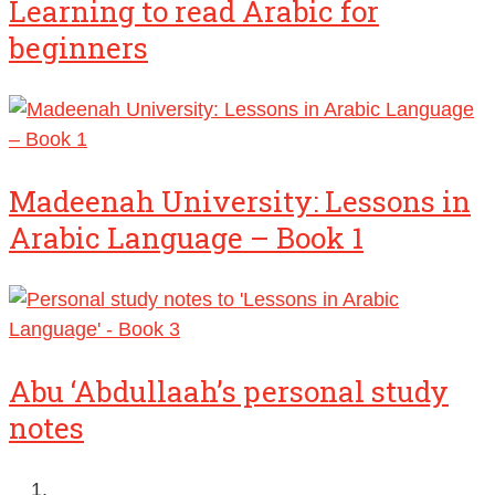
Learning to read Arabic for
beginners
Madeenah University: Lessons in
Arabic Language – Book 1
Abu ‘Abdullaah’s personal study
notes