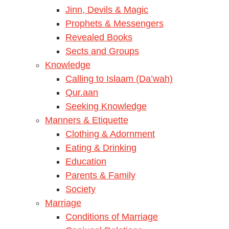
Jinn, Devils & Magic
Prophets & Messengers
Revealed Books
Sects and Groups
Knowledge
Calling to Islaam (Da’wah)
Qur.aan
Seeking Knowledge
Manners & Etiquette
Clothing & Adornment
Eating & Drinking
Education
Parents & Family
Society
Marriage
Conditions of Marriage