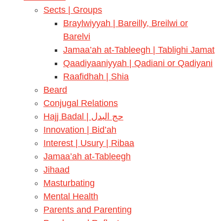
Sects | Groups
Braylwiyyah | Bareilly, Breilwi or
Barelvi
Jamaa’ah at-Tableegh | Tablighi Jamat
Qaadiyaaniyyah | Qadiani or Qadiyani
Raafidhah | Shia
Beard
Conjugal Relations
Hajj Badal | حج البدل
Innovation | Bid’ah
Interest | Usury | Ribaa
Jamaa’ah at-Tableegh
Jihaad
Masturbating
Mental Health
Parents and Parenting