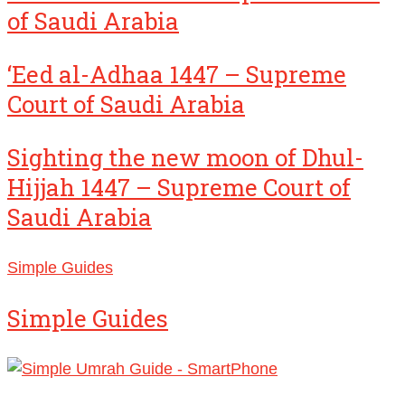
of Saudi Arabia
‘Eed al-Adhaa 1447 – Supreme
Court of Saudi Arabia
Sighting the new moon of Dhul-
Hijjah 1447 – Supreme Court of
Saudi Arabia
Simple Guides
Simple Guides