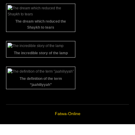
The dream which reduced the
Shaykh to tears
The incredible story of the lamp
The definition of the term
“jaahiliyyah”
Fatwa-Online