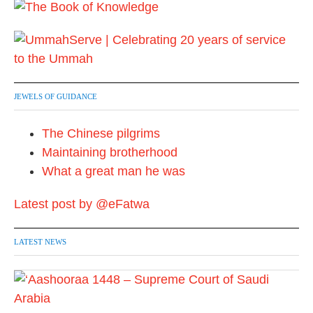
JEWELS OF GUIDANCE
The Chinese pilgrims
Maintaining brotherhood
What a great man he was
Latest post by @eFatwa
LATEST NEWS