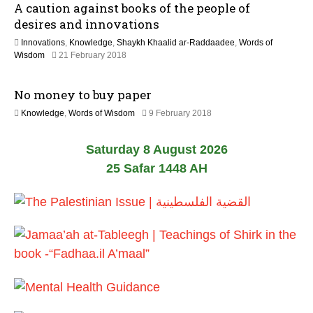
A caution against books of the people of
u
6
l
desires and innovations
y
Innovations
,
Knowledge
,
Shaykh Khaalid ar-Raddaadee
,
Words of
2
1
Wisdom
21 February 2018
0
7
2
J
6
No money to buy paper
u
l
3
Knowledge
,
Words of Wisdom
9 February 2018
y
1
2
M
0
Saturday 8 August 2026
a
2
y
25 Safar 1448 AH
6
2
0
2
6