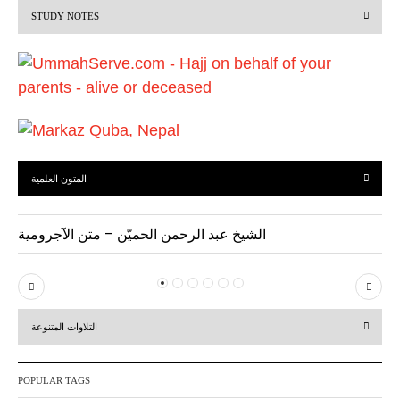
STUDY NOTES
o
u
s
المتون العلمية
الشيخ عبد الرحمن الحميّن – متن الآجرومية
P
N
r
e
التلاوات المتنوعة
e
x
v
t
POPULAR TAGS
i