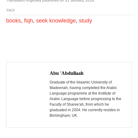
Translation originally published on 31 January, 2018.
TAGS
books
,
fiqh
,
seek knowledge
,
study
P
o
Abu 'Abdullaah
s
Graduate of the Islaamic University of
Madeenah, having completed the Arabic
Language programme at the Institute of
t
Arabic Language before progressing to the
Faculty of Sharee'ah, from which he
n
graduated in 2004. He currently resides in
Birmingham, UK.
a
v