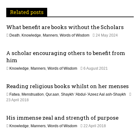
i
Related posts
g
What benefit are books without the Scholars
a
1
Death
,
Knowledge
,
Manners
,
Words of Wisdom
24 May 2024
t
2
M
A scholar encouraging others to benefit from
a
i
y
him
2
o
1
Knowledge
,
Manners
,
Words of Wisdom
6 August 2021
0
2
2
n
M
6
Reading religious books whilst on her menses
a
y
Fatwa
,
Menstruation
,
Qur.aan
,
Shaykh ‘Abdul-’Azeez Aal ash-Shaykh
2
3
23 April 2018
0
0
2
M
6
His immense zeal and strength of purpose
a
y
1
Knowledge
,
Manners
,
Words of Wisdom
22 April 2018
2
5
0
J
2