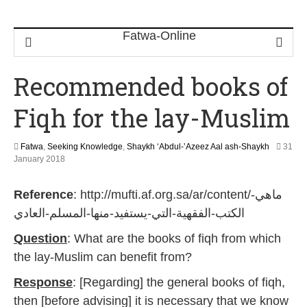
Recommended books of
Fiqh for the lay-Muslim
Fatwa
,
Seeking Knowledge
,
Shaykh ‘Abdul-’Azeez Aal ash-Shaykh
31
3
January 2018
1
M
Reference
: http://mufti.af.org.sa/ar/content/ماهي-
a
y
الكتب-الفقهية-التي-يستفيد-منها-المسلم-العادي
2
0
Question
: What are the books of fiqh from which
2
the lay-Muslim can benefit from?
6
Response
: [Regarding] the general books of fiqh,
then [before advising] it is necessary that we know