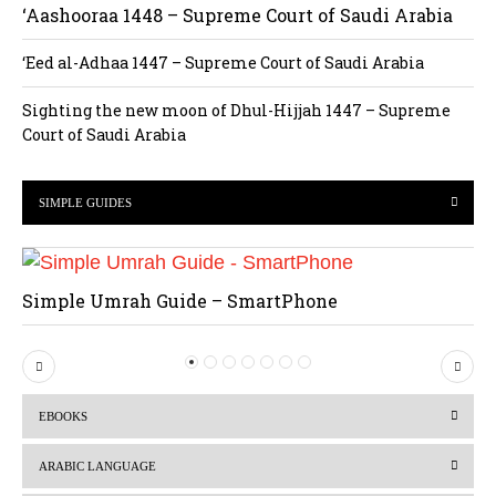
‘Aashooraa 1448 – Supreme Court of Saudi Arabia
‘Eed al-Adhaa 1447 – Supreme Court of Saudi Arabia
Sighting the new moon of Dhul-Hijjah 1447 – Supreme
Court of Saudi Arabia
SIMPLE GUIDES
Simple Umrah Guide – SmartPhone
P
N
r
e
EBOOKS
e
x
v
t
ARABIC LANGUAGE
i