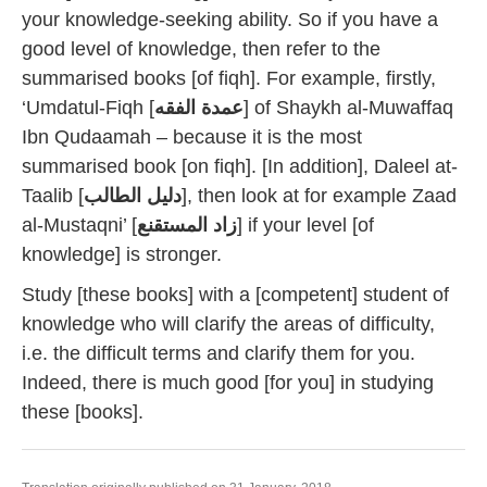
your knowledge-seeking ability. So if you have a
good level of knowledge, then refer to the
summarised books [of fiqh]. For example, firstly,
‘Umdatul-Fiqh [
عمدة الفقه
] of Shaykh al-Muwaffaq
Ibn Qudaamah – because it is the most
summarised book [on fiqh]. [In addition], Daleel at-
Taalib [
دليل الطالب
], then look at for example Zaad
al-Mustaqni’ [
زاد المستقنع
] if your level [of
knowledge] is stronger.
Study [these books] with a [competent] student of
knowledge who will clarify the areas of difficulty,
i.e. the difficult terms and clarify them for you.
Indeed, there is much good [for you] in studying
these [books].