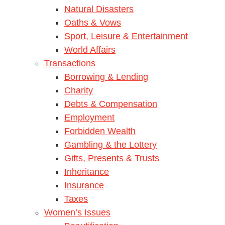
Natural Disasters
Oaths & Vows
Sport, Leisure & Entertainment
World Affairs
Transactions
Borrowing & Lending
Charity
Debts & Compensation
Employment
Forbidden Wealth
Gambling & the Lottery
Gifts, Presents & Trusts
Inheritance
Insurance
Taxes
Women’s Issues