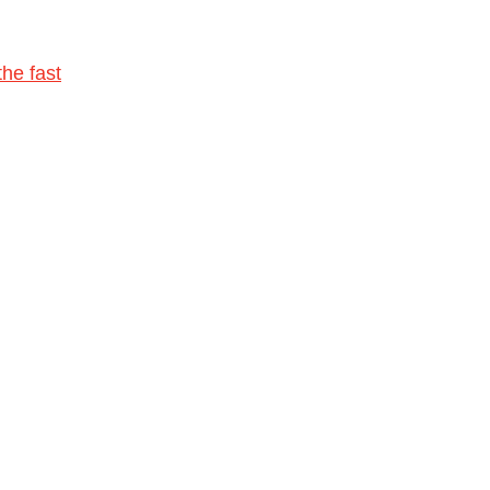
he fast