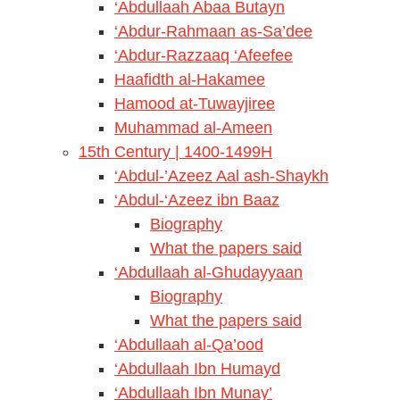
‘Abdullaah Abaa Butayn
‘Abdur-Rahmaan as-Sa’dee
‘Abdur-Razzaaq ‘Afeefee
Haafidth al-Hakamee
Hamood at-Tuwayjiree
Muhammad al-Ameen
15th Century | 1400-1499H
‘Abdul-’Azeez Aal ash-Shaykh
‘Abdul-‘Azeez ibn Baaz
Biography
What the papers said
‘Abdullaah al-Ghudayyaan
Biography
What the papers said
‘Abdullaah al-Qa’ood
‘Abdullaah Ibn Humayd
‘Abdullaah Ibn Munay’