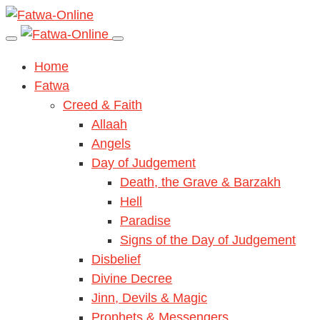
Home
Fatwa
Creed & Faith
Allaah
Angels
Day of Judgement
Death, the Grave & Barzakh
Hell
Paradise
Signs of the Day of Judgement
Disbelief
Divine Decree
Jinn, Devils & Magic
Prophets & Messengers