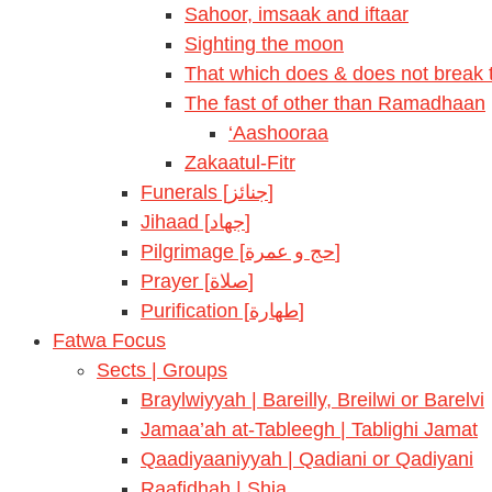
Sahoor, imsaak and iftaar
Sighting the moon
That which does & does not break t
The fast of other than Ramadhaan
‘Aashooraa
Zakaatul-Fitr
Funerals [جنائز]
Jihaad [جهاد]
Pilgrimage [حج و عمرة]
Prayer [صلاة]
Purification [طهارة]
Fatwa Focus
Sects | Groups
Braylwiyyah | Bareilly, Breilwi or Barelvi
Jamaa’ah at-Tableegh | Tablighi Jamat
Qaadiyaaniyyah | Qadiani or Qadiyani
Raafidhah | Shia