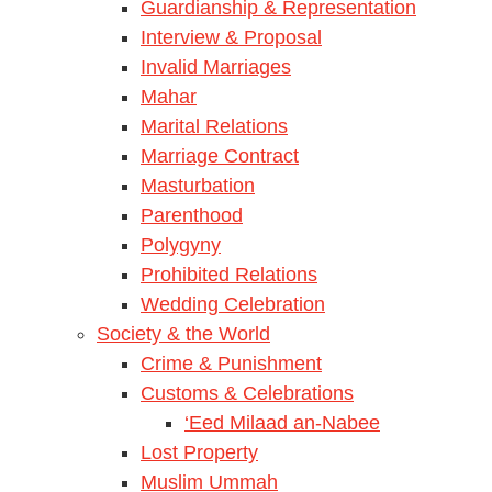
Guardianship & Representation
Interview & Proposal
Invalid Marriages
Mahar
Marital Relations
Marriage Contract
Masturbation
Parenthood
Polygyny
Prohibited Relations
Wedding Celebration
Society & the World
Crime & Punishment
Customs & Celebrations
‘Eed Milaad an-Nabee
Lost Property
Muslim Ummah