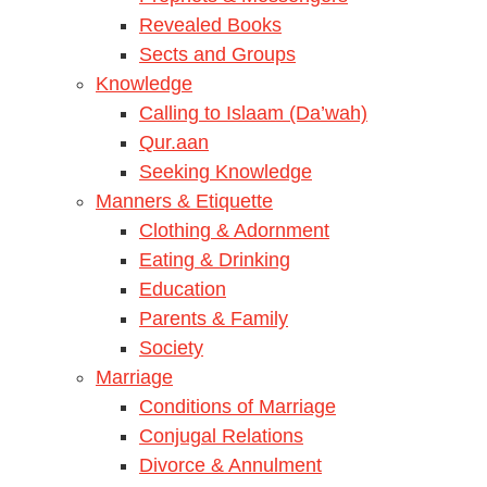
Revealed Books
Sects and Groups
Knowledge
Calling to Islaam (Da’wah)
Qur.aan
Seeking Knowledge
Manners & Etiquette
Clothing & Adornment
Eating & Drinking
Education
Parents & Family
Society
Marriage
Conditions of Marriage
Conjugal Relations
Divorce & Annulment