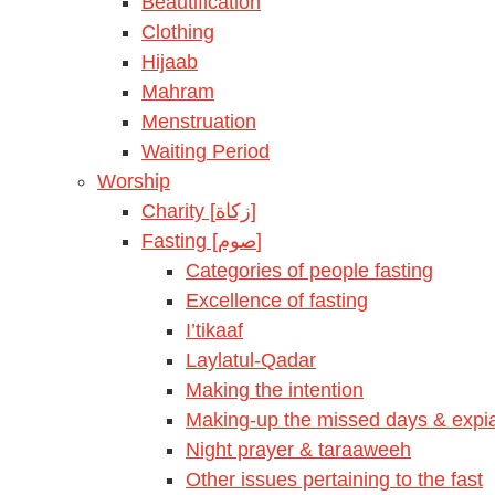
Beautification
Clothing
Hijaab
Mahram
Menstruation
Waiting Period
Worship
Charity [زكاة]
Fasting [صوم]
Categories of people fasting
Excellence of fasting
I’tikaaf
Laylatul-Qadar
Making the intention
Making-up the missed days & expia
Night prayer & taraaweeh
Other issues pertaining to the fast