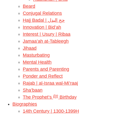
Beard
Conjugal Relations
Hajj Badal | حج البدل
Innovation | Bid’ah
Interest | Usury | Ribaa
Jamaa’ah at-Tableegh
Jihaad
Masturbating
Mental Health
Parents and Parenting
Ponder and Reflect
Rajab | al-Israa wal-Mi’raaj
Sha’baan
The Prophet’s ﷺ Birthday
Biographies
14th Century | 1300-1399H