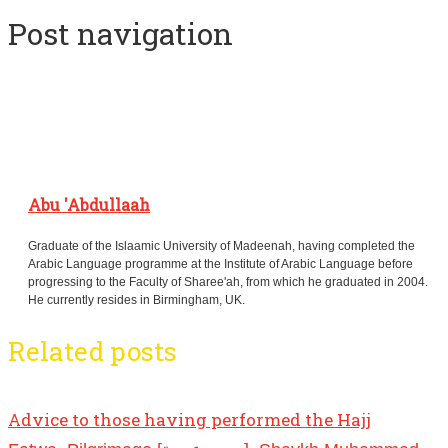
Post navigation
Abu 'Abdullaah
Graduate of the Islaamic University of Madeenah, having completed the
Arabic Language programme at the Institute of Arabic Language before
progressing to the Faculty of Sharee'ah, from which he graduated in 2004.
He currently resides in Birmingham, UK.
Related posts
Advice to those having performed the Hajj