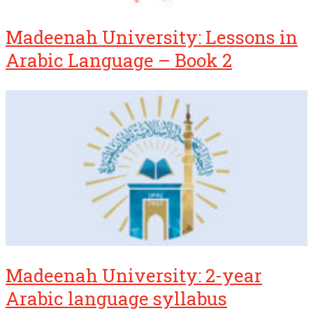
Madeenah University: Lessons in
Arabic Language – Book 2
Madeenah University: 2-year
Arabic language syllabus