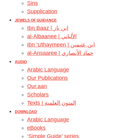
Sins
Supplication
JEWELS OF GUIDANCE
Ibn Baaz | ابن باز
al-Albaanee | الألباني
Ibn ’Uthaymeen | ابن عثيمين
al-Ansaaree | حماد الأنصاري
AUDIO
Arabic Language
Our Publications
Qur.aan
Scholars
Texts | المتون العلمية
DOWNLOAD
Arabic Language
eBooks
‘Simple Guide’ series