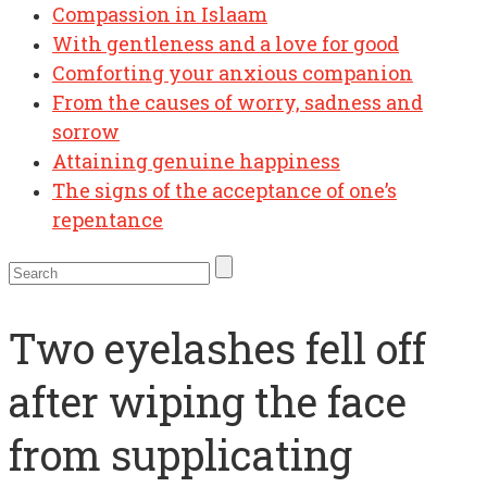
Compassion in Islaam
With gentleness and a love for good
Comforting your anxious companion
From the causes of worry, sadness and
sorrow
Attaining genuine happiness
The signs of the acceptance of one’s
repentance
Two eyelashes fell off
after wiping the face
from supplicating