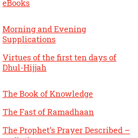
eBooks
Morning and Evening
Supplications
Virtues of the first ten days of
Dhul-Hijjah
The Book of Knowledge
The Fast of Ramadhaan
The Prophet’s Prayer Described –