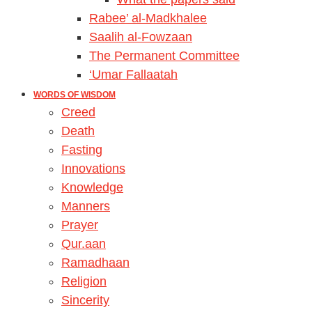
Rabee’ al-Madkhalee
Saalih al-Fowzaan
The Permanent Committee
‘Umar Fallaatah
WORDS OF WISDOM
Creed
Death
Fasting
Innovations
Knowledge
Manners
Prayer
Qur.aan
Ramadhaan
Religion
Sincerity