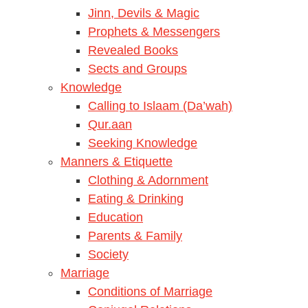
Jinn, Devils & Magic
Prophets & Messengers
Revealed Books
Sects and Groups
Knowledge
Calling to Islaam (Da’wah)
Qur.aan
Seeking Knowledge
Manners & Etiquette
Clothing & Adornment
Eating & Drinking
Education
Parents & Family
Society
Marriage
Conditions of Marriage