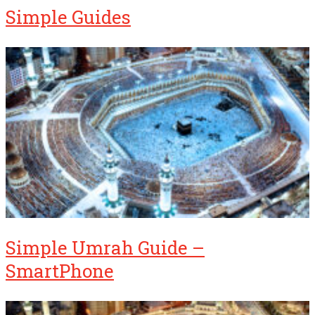
Simple Guides
Simple Umrah Guide –
SmartPhone