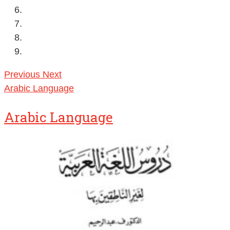
Previous
Next
Arabic Language
Arabic Language