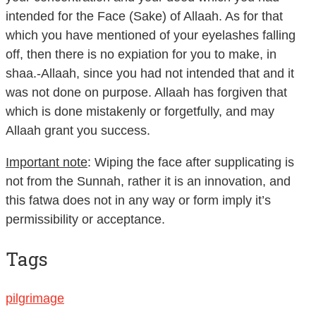
intended for the Face (Sake) of Allaah. As for that
which you have mentioned of your eyelashes falling
off, then there is no expiation for you to make, in
shaa.-Allaah, since you had not intended that and it
was not done on purpose. Allaah has forgiven that
which is done mistakenly or forgetfully, and may
Allaah grant you success.
Important note
: Wiping the face after supplicating is
not from the Sunnah, rather it is an innovation, and
this fatwa does not in any way or form imply it’s
permissibility or acceptance.
Tags
pilgrimage