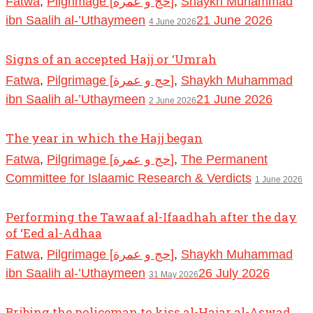
Fatwa
,
Pilgrimage [حج و عمرة]
,
Shaykh Muhammad
ibn Saalih al-’Uthaymeen
21 June 2026
4 June 2026
Signs of an accepted Hajj or ‘Umrah
Fatwa
,
Pilgrimage [حج و عمرة]
,
Shaykh Muhammad
ibn Saalih al-’Uthaymeen
21 June 2026
2 June 2026
The year in which the Hajj began
Fatwa
,
Pilgrimage [حج و عمرة]
,
The Permanent
Committee for Islaamic Research & Verdicts
1 June 2026
Performing the Tawaaf al-Ifaadhah after the day
of ‘Eed al-Adhaa
Fatwa
,
Pilgrimage [حج و عمرة]
,
Shaykh Muhammad
ibn Saalih al-’Uthaymeen
26 July 2026
31 May 2026
Bribing the policeman to kiss al-Hajar al-Aswad