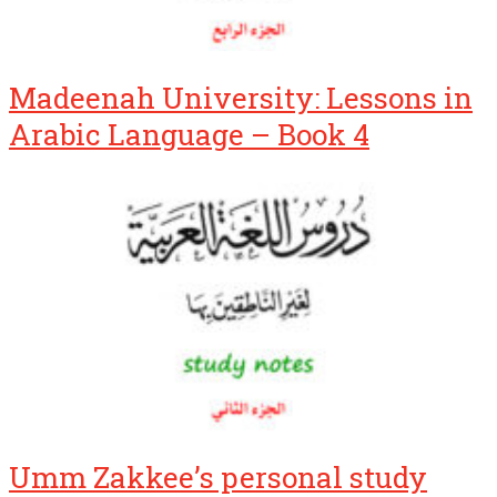
Madeenah University: Lessons in
Arabic Language – Book 4
Umm Zakkee’s personal study