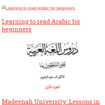
Learning to read Arabic for
beginners
Madeenah University: Lessons in