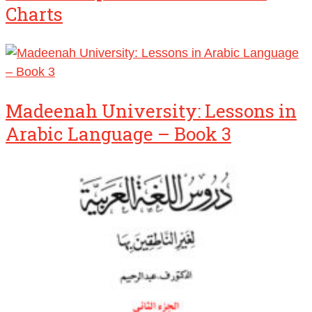
Charts
Madeenah University: Lessons in
Arabic Language – Book 3