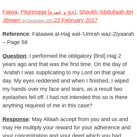
Fatwa
,
Pilgrimage [حج و عمرة]
,
Shaykh 'Abdullaah ibn
Jibreen
22 February 2017
24 December 2001
Reference
: Fataawa al-Hajj wal-‘Umrah waz-Ziyaarah
– Page 58
Question
: I performed the obligatory [first] Hajj 2
years ago and that was the first time. On the day of
‘Arafah I was supplicating to my Lord on that great
day. My eyes reddened and when I finished, I wiped
my hands over my face and tears, as a result two
eyelashes fell off. I had not intended this so is there
anything required of me in this case?
Response
: May Allaah accept from you and us and
may He multiply your reward for your adherence and
your concentration and your deed which you had