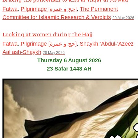
Fatwa
,
Pilgrimage [حج و عمرة]
,
The Permanent
Committee for Islaamic Research & Verdicts
29 May 2026
Looking at women during the Hajj
Fatwa
,
Pilgrimage [حج و عمرة]
,
Shaykh ‘Abdul-’Azeez
Aal ash-Shaykh
28 May 2026
Thursday 6 August 2026
23 Safar 1448 AH