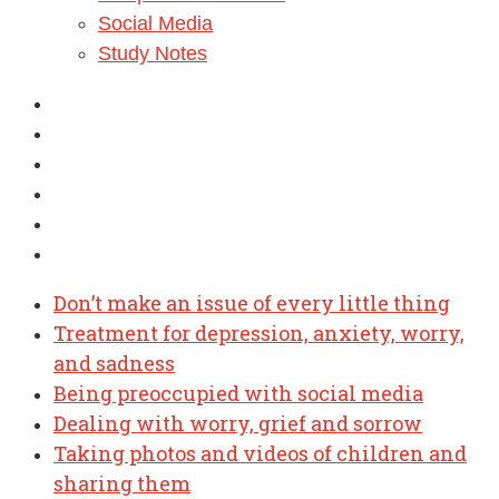
Social Media
Study Notes
Don’t make an issue of every little thing
Treatment for depression, anxiety, worry,
and sadness
Being preoccupied with social media
Dealing with worry, grief and sorrow
Taking photos and videos of children and
sharing them