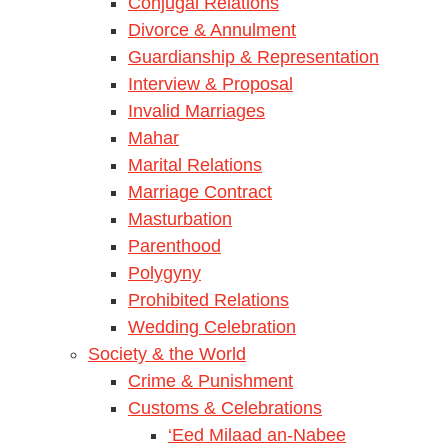
Conjugal Relations
Divorce & Annulment
Guardianship & Representation
Interview & Proposal
Invalid Marriages
Mahar
Marital Relations
Marriage Contract
Masturbation
Parenthood
Polygyny
Prohibited Relations
Wedding Celebration
Society & the World
Crime & Punishment
Customs & Celebrations
‘Eed Milaad an-Nabee