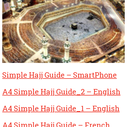
Simple Hajj Guide – SmartPhone
A4 Simple Hajj Guide_2 – English
A4 Simple Hajj Guide_1 – English
A4 Simple Hajj Guide – French