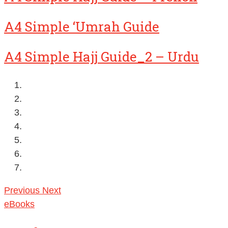
A4 Simple ‘Umrah Guide
A4 Simple Hajj Guide_2 – Urdu
Previous
Next
eBooks