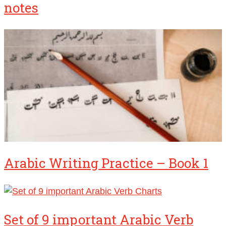
notes
Arabic Writing Practice – Book 1
Set of 9 important Arabic Verb