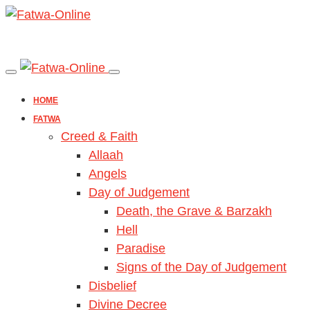
HOME
FATWA
Creed & Faith
Allaah
Angels
Day of Judgement
Death, the Grave & Barzakh
Hell
Paradise
Signs of the Day of Judgement
Disbelief
Divine Decree