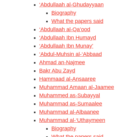
‘Abdullaah al-Ghudayyaan
Biography
What the papers said
‘Abdullaah al-Qa’ood
‘Abdullaah Ibn Humayd
‘Abdullaah Ibn Munay’
‘Abdul-Muhsin al-‘Abbaad
Ahmad an-Najmee
Bakr Abu Zayd
Hammaad al-Ansaaree
Muhammad Amaan al-Jaamee
Muhammed as-Subayyal
Muhammad as-Sumaalee
Muhammad al-Albaanee
Muhammad al-‘Uthaymeen
Biography
What the papers said