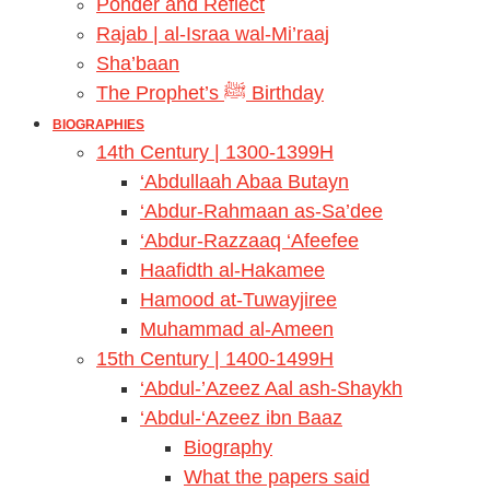
Ponder and Reflect
Rajab | al-Israa wal-Mi’raaj
Sha’baan
The Prophet’s ﷺ Birthday
BIOGRAPHIES
14th Century | 1300-1399H
‘Abdullaah Abaa Butayn
‘Abdur-Rahmaan as-Sa’dee
‘Abdur-Razzaaq ‘Afeefee
Haafidth al-Hakamee
Hamood at-Tuwayjiree
Muhammad al-Ameen
15th Century | 1400-1499H
‘Abdul-’Azeez Aal ash-Shaykh
‘Abdul-‘Azeez ibn Baaz
Biography
What the papers said