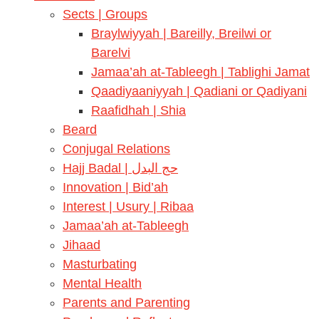
Sects | Groups
Braylwiyyah | Bareilly, Breilwi or
Barelvi
Jamaa’ah at-Tableegh | Tablighi Jamat
Qaadiyaaniyyah | Qadiani or Qadiyani
Raafidhah | Shia
Beard
Conjugal Relations
Hajj Badal | حج البدل
Innovation | Bid’ah
Interest | Usury | Ribaa
Jamaa’ah at-Tableegh
Jihaad
Masturbating
Mental Health
Parents and Parenting