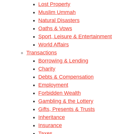
Lost Property
Muslim Ummah
Natural Disasters
Oaths & Vows
Sport, Leisure & Entertainment
World Affairs
Transactions
Borrowing & Lending
Charity
Debts & Compensation
Employment
Forbidden Wealth
Gambling & the Lottery
Gifts, Presents & Trusts
Inheritance
Insurance
Taxes