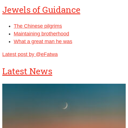
Jewels of Guidance
The Chinese pilgrims
Maintaining brotherhood
What a great man he was
Latest post by @eFatwa
Latest News