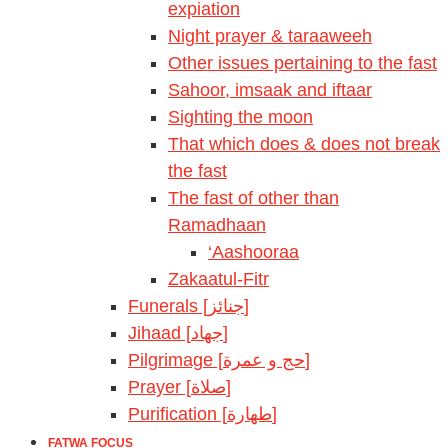
expiation
Night prayer & taraaweeh
Other issues pertaining to the fast
Sahoor, imsaak and iftaar
Sighting the moon
That which does & does not break
the fast
The fast of other than
Ramadhaan
‘Aashooraa
Zakaatul-Fitr
Funerals [جنائز]
Jihaad [جهاد]
Pilgrimage [حج و عمرة]
Prayer [صلاة]
Purification [طهارة]
FATWA FOCUS