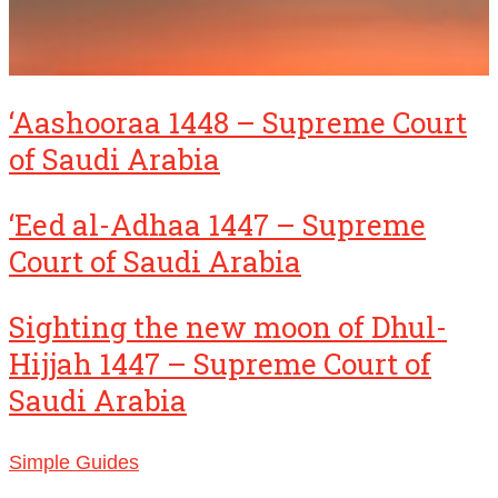
‘Aashooraa 1448 – Supreme Court
of Saudi Arabia
‘Eed al-Adhaa 1447 – Supreme
Court of Saudi Arabia
Sighting the new moon of Dhul-
Hijjah 1447 – Supreme Court of
Saudi Arabia
Simple Guides