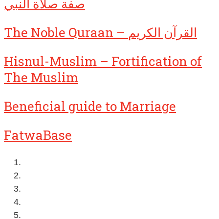
صفة صلاة النبي
The Noble Quraan – القرآن الكريم
Hisnul-Muslim – Fortification of
The Muslim
Beneficial guide to Marriage
FatwaBase