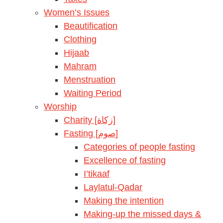
Women’s Issues
Beautification
Clothing
Hijaab
Mahram
Menstruation
Waiting Period
Worship
Charity [زكاة]
Fasting [صوم]
Categories of people fasting
Excellence of fasting
I’tikaaf
Laylatul-Qadar
Making the intention
Making-up the missed days &