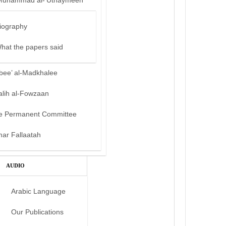
Muhammad al-‘Uthaymeen
iography
hat the papers said
bee’ al-Madkhalee
alih al-Fowzaan
e Permanent Committee
mar Fallaatah
AUDIO
Arabic Language
Our Publications