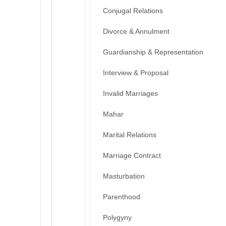
Conjugal Relations
Divorce & Annulment
Guardianship & Representation
Interview & Proposal
Invalid Marriages
Mahar
Marital Relations
Marriage Contract
Masturbation
Parenthood
Polygyny