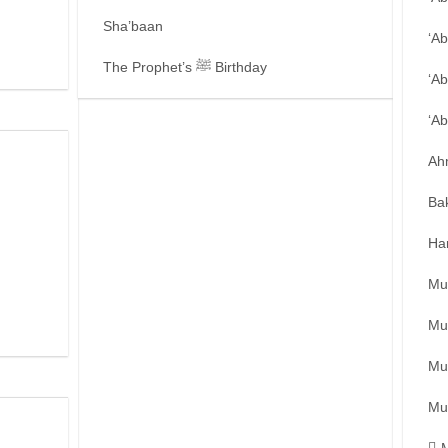
Sha’baan
‘A
The Prophet’s ﷺ Birthday
‘Ab
‘A
Ah
Ba
Ha
Mu
Mu
Mu
Mu