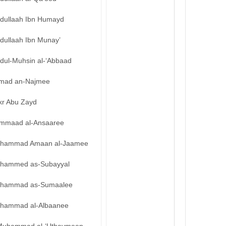
bdullaah Ibn Humayd
dullaah Ibn Munay’
bdul-Muhsin al-‘Abbaad
mad an-Najmee
kr Abu Zayd
mmaad al-Ansaaree
hammad Amaan al-Jaamee
hammed as-Subayyal
hammad as-Sumaalee
hammad al-Albaanee