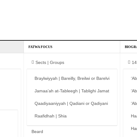
FATWA FOCUS
BIOGR
Sects | Groups
14
Braylwiyyah | Bareilly, Breilwi or Barelvi
‘A
Jamaa’ah at-Tableegh | Tablighi Jamat
‘A
Qaadiyaaniyyah | Qadiani or Qadiyani
‘A
Raafidhah | Shia
Ha
Ha
Beard