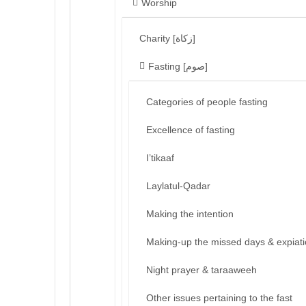
Worship
Charity [زكاة]
Fasting [صوم]
Categories of people fasting
Excellence of fasting
I’tikaaf
Laylatul-Qadar
Making the intention
Making-up the missed days & expiat
Night prayer & taraaweeh
Other issues pertaining to the fast