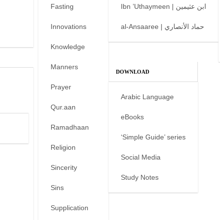
Fasting
Ibn ’Uthaymeen | ابن عثيمين
Innovations
al-Ansaaree | حماد الأنصاري
Knowledge
Manners
DOWNLOAD
Prayer
Arabic Language
Qur.aan
eBooks
Ramadhaan
‘Simple Guide’ series
Religion
Social Media
Sincerity
Study Notes
Sins
Supplication