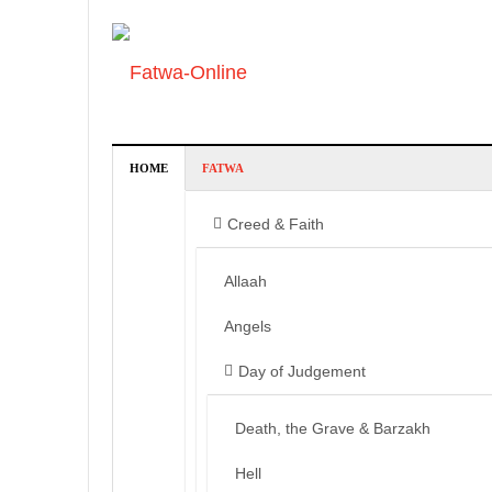
HOME
FATWA
Creed & Faith
Allaah
Angels
Day of Judgement
Death, the Grave & Barzakh
Hell