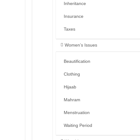
Inheritance
Insurance
Taxes
Women’s Issues
Beautification
Clothing
Hijaab
Mahram
Menstruation
Waiting Period