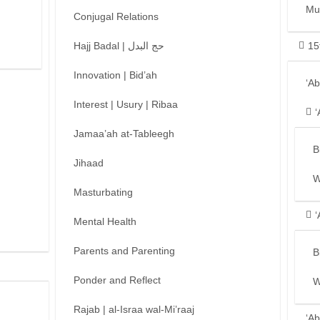
Mu
Conjugal Relations
Hajj Badal | حج البدل
15
Innovation | Bid’ah
‘A
Interest | Usury | Ribaa
‘
Jamaa’ah at-Tableegh
B
Jihaad
W
Masturbating
‘
Mental Health
Parents and Parenting
B
Ponder and Reflect
W
Rajab | al-Israa wal-Mi’raaj
‘Ab