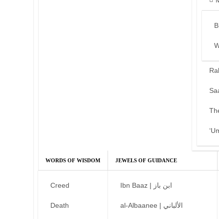
B
W
Ra
Sa
Th
‘U
WORDS OF WISDOM
JEWELS OF GUIDANCE
Creed
Ibn Baaz | ابن باز
Death
al-Albaanee | الألباني