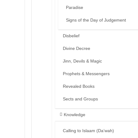
Paradise
Signs of the Day of Judgement
Disbelief
Divine Decree
Jinn, Devils & Magic
Prophets & Messengers
Revealed Books
Sects and Groups
Knowledge
Calling to Islaam (Da’wah)