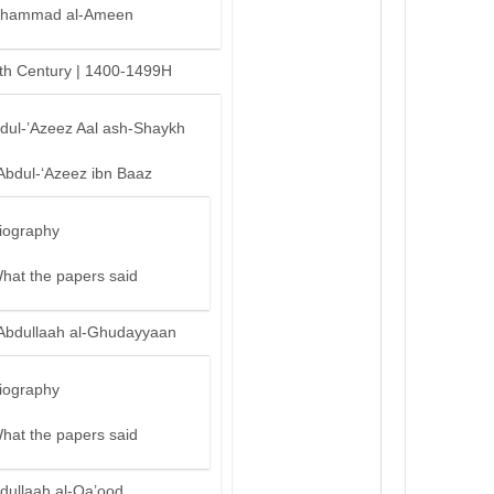
hammad al-Ameen
th Century | 1400-1499H
bdul-’Azeez Aal ash-Shaykh
Abdul-‘Azeez ibn Baaz
iography
hat the papers said
Abdullaah al-Ghudayyaan
iography
hat the papers said
dullaah al-Qa’ood