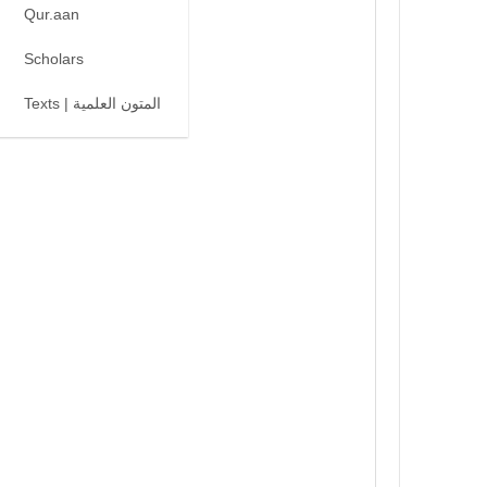
Qur.aan
Scholars
Texts | المتون العلمية