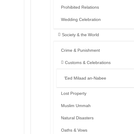
Prohibited Relations
Wedding Celebration
Society & the World
Crime & Punishment
Customs & Celebrations
‘Eed Milaad an-Nabee
Lost Property
Muslim Ummah
Natural Disasters
Oaths & Vows