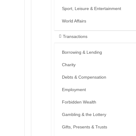
Sport, Leisure & Entertainment
World Affairs
Transactions
Borrowing & Lending
Charity
Debts & Compensation
Employment
Forbidden Wealth
Gambling & the Lottery
Gifts, Presents & Trusts