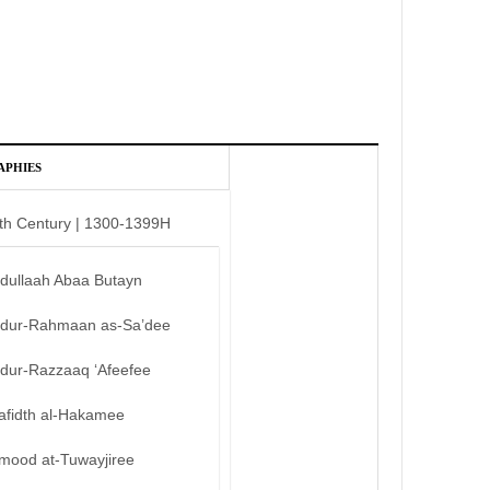
APHIES
th Century | 1300-1399H
bdullaah Abaa Butayn
bdur-Rahmaan as-Sa’dee
bdur-Razzaaq ‘Afeefee
afidth al-Hakamee
mood at-Tuwayjiree