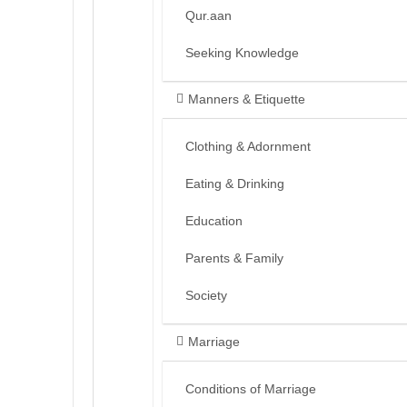
Qur.aan
Seeking Knowledge
Manners & Etiquette
Clothing & Adornment
Eating & Drinking
Education
Parents & Family
Society
Marriage
Conditions of Marriage